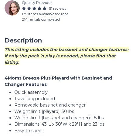
Quality Provider
51 reviews
179 items available for rent
214 rentals completed
Description
This listing includes the bassinet and changer features-
if only the pack 'n play is needed, please find that
listing.
4Moms Breeze Plus Playard with Bassinet and
Changer Features
Quick assembly
Travel bag included
Removable bassinet and changer
Weight limit (playard): 30 lbs
Weight limit (bassinet and changer): 18 lbs
Dimensions: 43"L x 30"W x 29"H and 23 lbs
Easy to clean