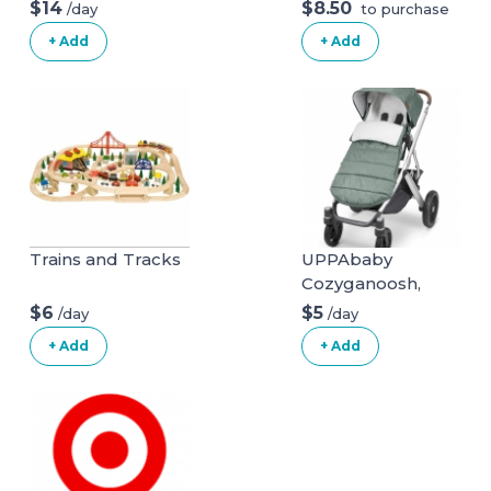
Natural Mattress
$14
$8.50
/day
to purchase
(Mattress + Linens
+ Add
+ Add
ONLY)
Trains and Tracks
UPPAbaby
Cozyganoosh,
Emmett (Green
$6
$5
/day
/day
Melange)
+ Add
+ Add