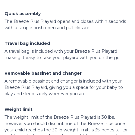
Quick assembly
The Breeze Plus Playard opens and closes within seconds
with a simple push open and pull closure.
Travel bag included
A travel bag is included with your Breeze Plus Playard
making it easy to take your playard with you on the go.
Removable bassinet and changer
A removable bassinet and changer is included with your
Breeze Plus Playard, giving you a space for your baby to
play and sleep safely wherever you are.
Weight limit
The weight limit of the Breeze Plus Playard is 30 lbs,
however you should discontinue of the Breeze Plus once
your child reaches the 30 lb weight limit, is 35 inches tall ,or