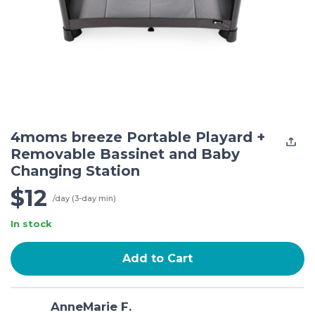
4moms breeze Portable Playard +
Removable Bassinet and Baby
Changing Station
$12
/day (3-day min)
In stock
Add to Cart
AnneMarie F.