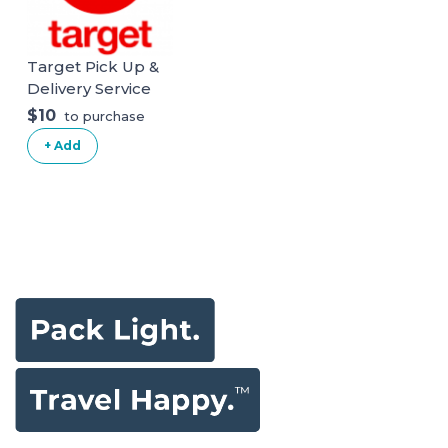
Target Pick Up &
Delivery Service
$10
to purchase
+ Add