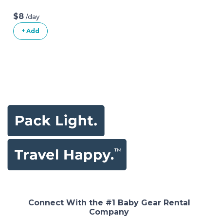
$8
/day
+ Add
Connect With the #1 Baby Gear Rental
Company