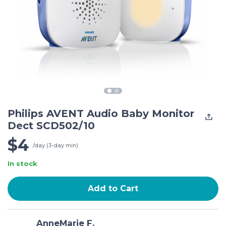
Philips AVENT Audio Baby Monitor
Dect SCD502/10
$4
/day (3-day min)
In stock
Add to Cart
AnneMarie F.