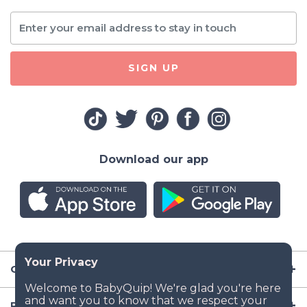
SIGN UP
Download our app
Company
Resources