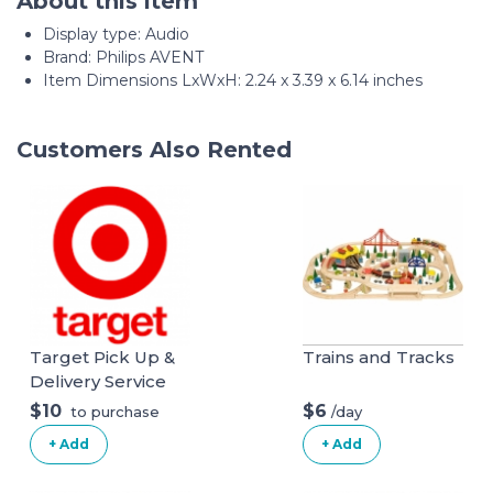
About this item
Display type: ‎Audio
Brand: Philips AVENT
Item Dimensions LxWxH: 2.24 x 3.39 x 6.14 inches
Customers Also Rented
Target Pick Up &
Trains and Tracks
Delivery Service
$10
$6
/day
to purchase
+ Add
+ Add