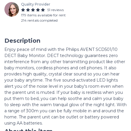
Quality Provider
51 reviews
179 items available for rent
214 rentals completed
Description
Enjoy peace of mind with the Philips AVENT SCD501/10
DECT Baby Monitor. DECT technology guarantees zero
interference from any other transmitting product like other
baby monitors, cordless phones and cell phones. It also
provides high quality, crystal clear sound so you can hear
your baby anytime. The five sound-activated LED lights
alert you of the noise level in your baby's room even when
the parent unit is muted. If your baby is restless when you
put them to bed, you can help soothe and calm your baby
to sleep with the warm tranquil glow of the night light. With
a range of 300m you can be fully mobile in and around the
home. The parent unit can be outlet or battery powered
using AA batteries.