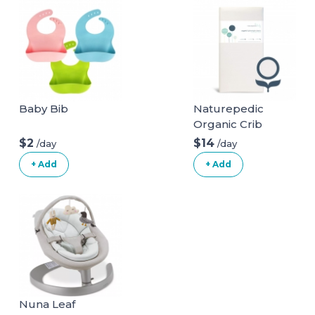
Baby Bib
Naturepedic
Organic Crib
Natural Mattress
$2
$14
/day
/day
(Mattress + Linens
+ Add
+ Add
ONLY)
Nuna Leaf