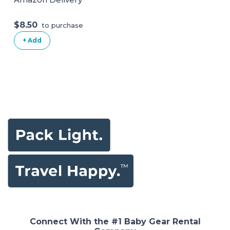
$8.50
to purchase
+ Add
Connect With the #1 Baby Gear Rental