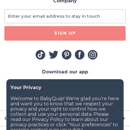
Company
SIGN UP
Download our app
Company