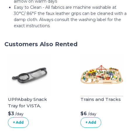
airflow on warm days
Easy to Clean - All fabrics are machine washable at
30°C/ 86°F the faux leather grips can be cleaned with a
damp cloth. Always consult the washing label for the
exact instructions
Customers Also Rented
UPPAbaby Snack
Trains and Tracks
Tray for VISTA,
VISTA V2, CRUZ,
$3
$6
/day
/day
CRUZ V2,
+ Add
+ Add
RumbleSeat +