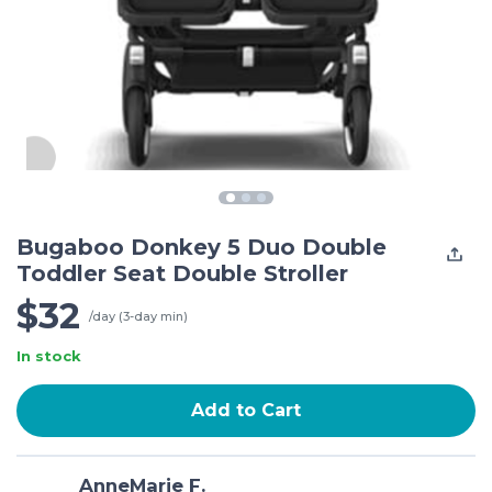
Bugaboo Donkey 5 Duo Double
Toddler Seat Double Stroller
$32
/day (3-day min)
In stock
Add to Cart
AnneMarie F.