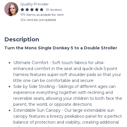
Quality Provider
51 reviews
179 items available for rent
214 rentals completed
Description
Turn the Mono Single Donkey 5 to a Double Stroller
Ultimate Comfort - Soft touch fabrics for ultra-
enhanced comfort in the seat and quick-click 5-point
harness features super-soft shoulder pads so that your
little one can be comfortable and secure
Side by Side Strolling - Siblings of different ages can
experience everything together with reclining and
reversible seats, allowing your children to both face the
parent, the world, or opposite directions
Extendable Sun Canopy - Our large extendable sun
canopy features a breezy peekaboo panel for a perfect
balance of protection and visibility, creating additional