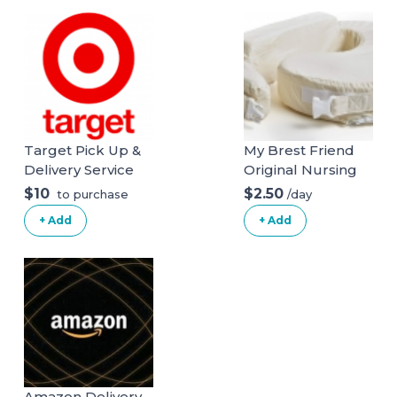
RumbleSeat V2
Target Pick Up &
My Brest Friend
Delivery Service
Original Nursing
Posture Pillow
$10
$2.50
/day
to purchase
With Organic
+ Add
+ Add
Cotton Slipcover
Amazon Delivery