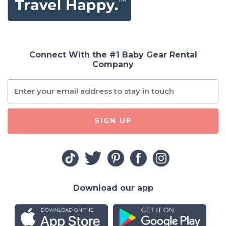
Connect With the #1 Baby Gear Rental
Company
SIGN UP
Download our app