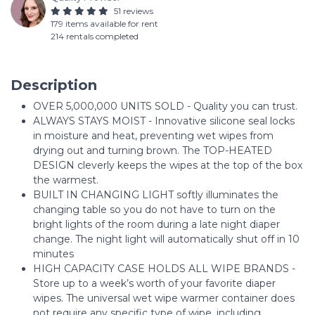
51 reviews
179 items available for rent
214 rentals completed
Description
OVER 5,000,000 UNITS SOLD - Quality you can trust.
ALWAYS STAYS MOIST - Innovative silicone seal locks
in moisture and heat, preventing wet wipes from
drying out and turning brown. The TOP-HEATED
DESIGN cleverly keeps the wipes at the top of the box
the warmest.
BUILT IN CHANGING LIGHT softly illuminates the
changing table so you do not have to turn on the
bright lights of the room during a late night diaper
change. The night light will automatically shut off in 10
minutes
HIGH CAPACITY CASE HOLDS ALL WIPE BRANDS -
Store up to a week’s worth of your favorite diaper
wipes. The universal wet wipe warmer container does
not require any specific type of wipe, including