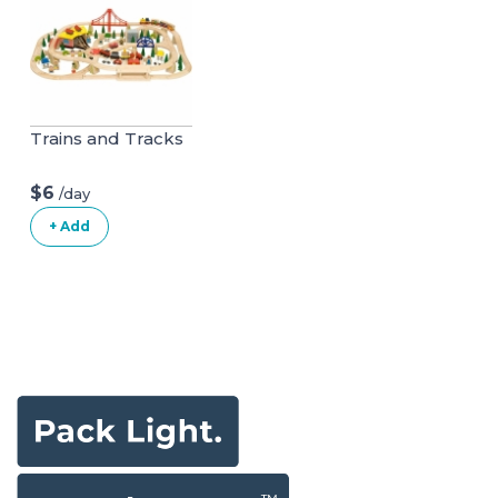
Trains and Tracks
$6
/day
+ Add