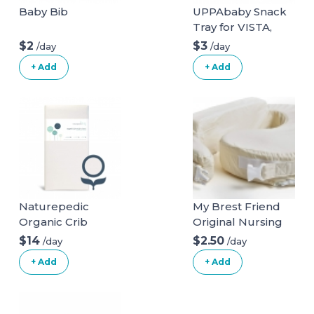
Baby Bib
UPPAbaby Snack
Tray for VISTA,
VISTA V2, CRUZ,
$2
$3
/day
/day
CRUZ V2,
+ Add
+ Add
RumbleSeat +
RumbleSeat V2
Naturepedic
My Brest Friend
Organic Crib
Original Nursing
Natural Mattress
Posture Pillow
$14
$2.50
/day
/day
(Mattress + Linens
With Organic
+ Add
+ Add
ONLY)
Cotton Slipcover