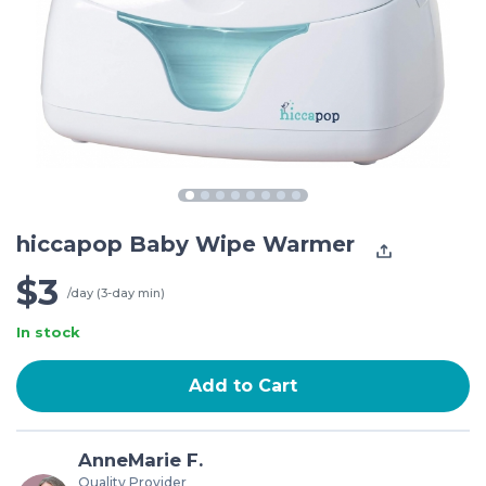
hiccapop Baby Wipe Warmer
$3
/day (3-day min)
In stock
Add to Cart
AnneMarie F.
Quality Provider