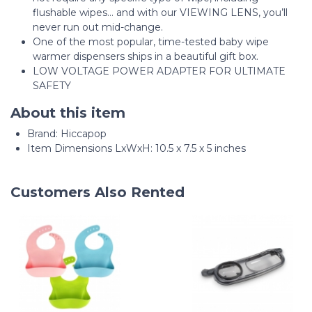
flushable wipes... and with our VIEWING LENS, you’ll
never run out mid-change.
One of the most popular, time-tested baby wipe
warmer dispensers ships in a beautiful gift box.
LOW VOLTAGE POWER ADAPTER FOR ULTIMATE
SAFETY
About this item
Brand: Hiccapop
Item Dimensions LxWxH: 10.5 x 7.5 x 5 inches
Customers Also Rented