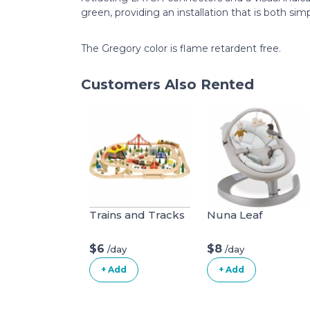
green, providing an installation that is both sim
The Gregory color is flame retardent free.
Customers Also Rented
Trains and Tracks
Nuna Leaf
$6
$8
/day
/day
+ Add
+ Add