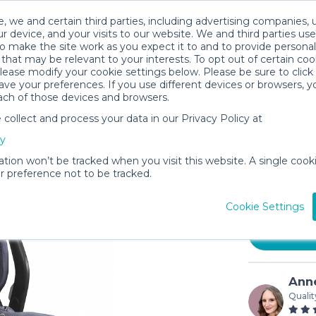
, we and certain third parties, including advertising companies, 
r device, and your visits to our website. We and third parties use
o make the site work as you expect it to and to provide personal
that may be relevant to your interests. To opt out of certain coo
please modify your cookie settings below. Please be sure to clic
ve your preferences. If you use different devices or browsers, 
ach of those devices and browsers.
ollect and process your data in our Privacy Policy at
UPPAbaby
cy
Base
ation won’t be tracked when you visit this website. A single cooki
$12
 preference not to be tracked.
/day (
In stock
Cookie Settings
Anne
Qualit