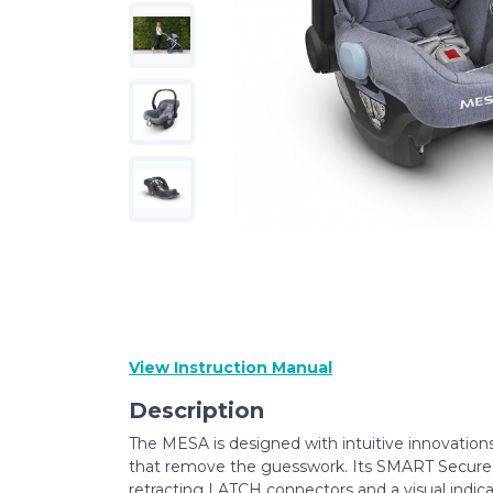
View Instruction Manual
Description
The MESA is designed with intuitive innovation
that remove the guesswork. Its SMART Secur
retracting LATCH connectors and a visual indica