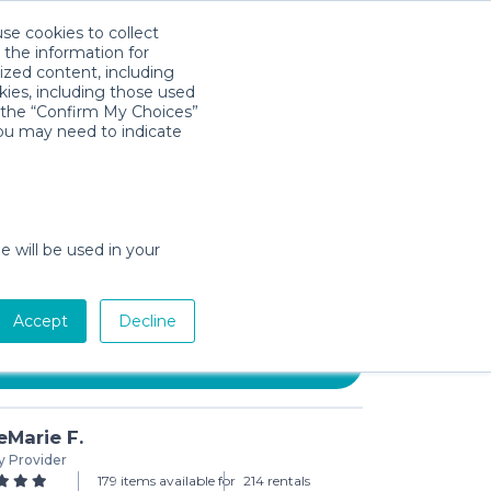
use cookies to collect
Download App
Sign in
 the information for
ized content, including
kies, including those used
k the “Confirm My Choices”
you may need to indicate
 MESA Infant Car Seat &
e will be used in your
3-day min)
Accept
Decline
Add to Cart
Marie F.
y Provider
179 items available for
214 rentals