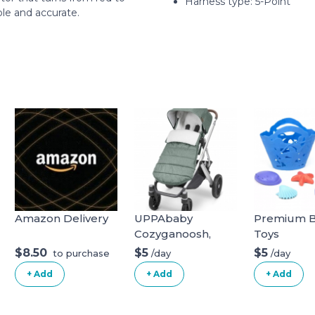
Harness type: ‎5-Point
ple and accurate.
Amazon Delivery
UPPAbaby
Premium B
Cozyganoosh,
Toys
Emmett (Green
$8.50
$5
$5
/day
/day
to purchase
Melange)
+ Add
+ Add
+ Add