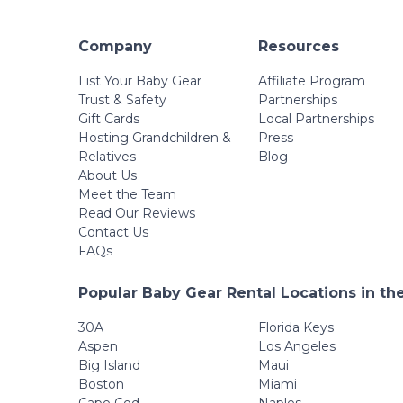
Company
Resources
List Your Baby Gear
Affiliate Program
Trust & Safety
Partnerships
Gift Cards
Local Partnerships
Hosting Grandchildren &
Press
Relatives
Blog
About Us
Meet the Team
Read Our Reviews
Contact Us
FAQs
Popular Baby Gear Rental Locations in th
30A
Florida Keys
Aspen
Los Angeles
Big Island
Maui
Boston
Miami