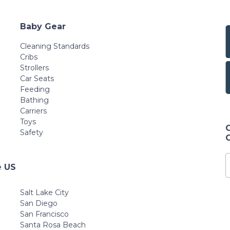
Baby Gear
Cleaning Standards
Cribs
Strollers
Car Seats
Feeding
Bathing
Carriers
Toys
Safety
e US
Salt Lake City
San Diego
San Francisco
Santa Rosa Beach