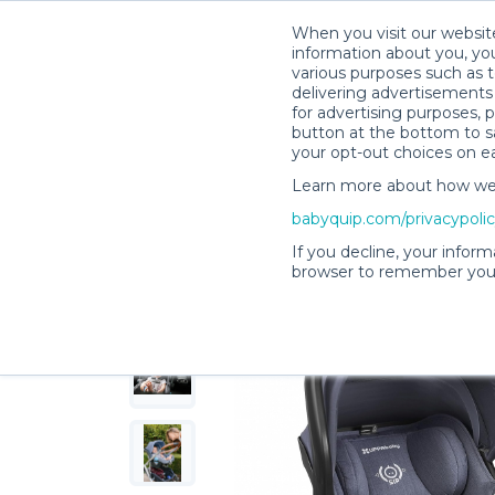
When you visit our website
information about you, you
various purposes such as t
delivering advertisements 
for advertising purposes, 
AnneMarie F.’s Rental Shop
button at the bottom to sa
your opt-out choices on e
Learn more about how we c
babyquip.com/privacypoli
If you decline, your inform
browser to remember your