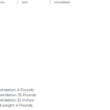
iews
rent
completed
ndation: ‎4 Pounds
ndation: ‎35 Pounds
dation: ‎32 Inches
 weight: ‎4 Pounds