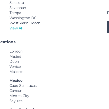
Sarasota
Savannah
Tampa
Washington DC
West Palm Beach
View All
ocations
London
Madrid
Dublin
Venice
Mallorca
Mexico
Cabo San Lucas
Cancun
Mexico City
Sayulita