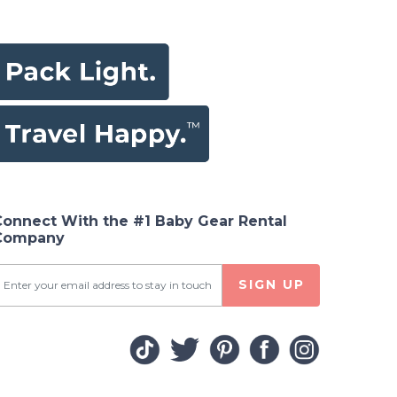
Connect With the #1 Baby Gear Rental
Company
SIGN UP