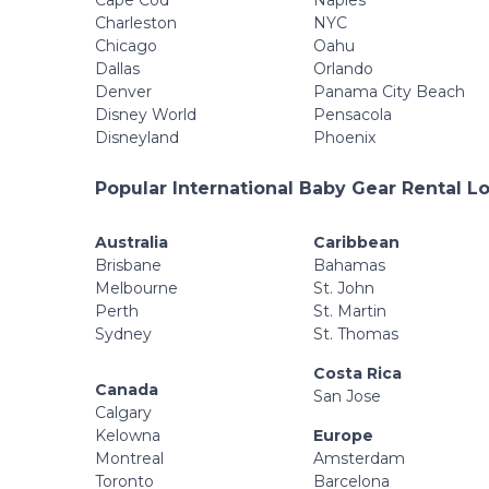
Cape Cod
Naples
Charleston
NYC
Chicago
Oahu
Dallas
Orlando
Denver
Panama City Beach
Disney World
Pensacola
Disneyland
Phoenix
Popular International Baby Gear Rental L
Australia
Caribbean
Brisbane
Bahamas
Melbourne
St. John
Perth
St. Martin
Sydney
St. Thomas
Costa Rica
Canada
San Jose
Calgary
Kelowna
Europe
Montreal
Amsterdam
Toronto
Barcelona