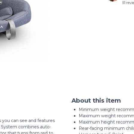
51 rev
About this item
Minimum weight recomme
Maximum weight recomme
s you can see and features
Maximum height recommen
e System combines auto-
Rear-facing minimum child
tor that turns from red to