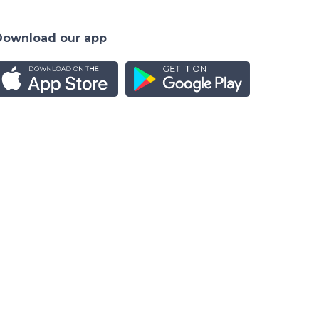
Download our app