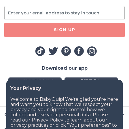
SIGN UP
Download our app
Company