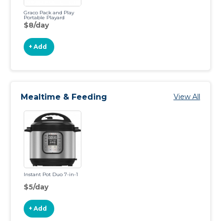
Graco Pack and Play
Portable Playard
$8/day
+ Add
Mealtime & Feeding
View All
Instant Pot Duo 7-in-1
$5/day
+ Add