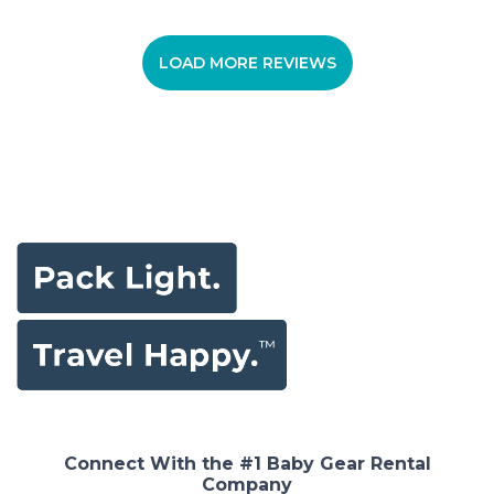
LOAD MORE REVIEWS
Connect With the #1 Baby Gear Rental
Company