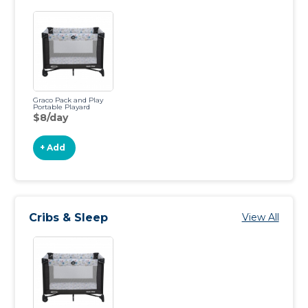
Graco Pack and Play
Portable Playard
$8/day
+ Add
Cribs & Sleep
View All