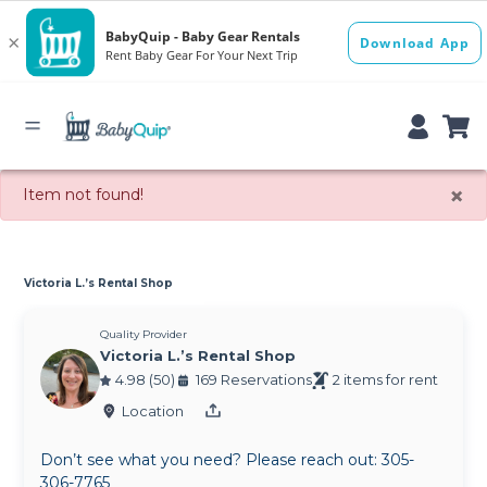
×
Item not found!
Victoria L.’s Rental Shop
Quality Provider
Victoria L.’s Rental Shop
4.98 (50)
169 Reservations
2 items for rent
Location
Don’t see what you need? Please reach out: 305-
306-7765