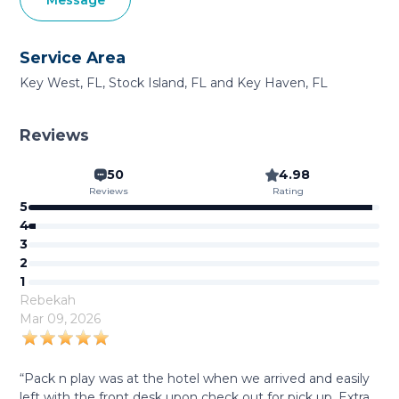
Message
Service Area
Key West, FL, Stock Island, FL and Key Haven, FL
Reviews
50
4.98
Reviews
Rating
5
4
3
2
1
Rebekah
Mar 09, 2026
“Pack n play was at the hotel when we arrived and easily
left with the front desk upon check out for pick up. Extra