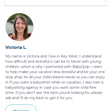
Victoria L.
My name is Victoria and I live in Key West. I understand
how difficult and stressful it can be to travel with young
children, which is why I partnered with BabyQuip. I want
to help make your vacation less stressful and be your one
stop shop for all your child related needs so you can enjoy
it! If you want a babysitter while on vacation, I also own a
babysitting agency in case you want some child free
time. If you don't see the item you're looking for, please
ask and I'll do my best to get it for you.