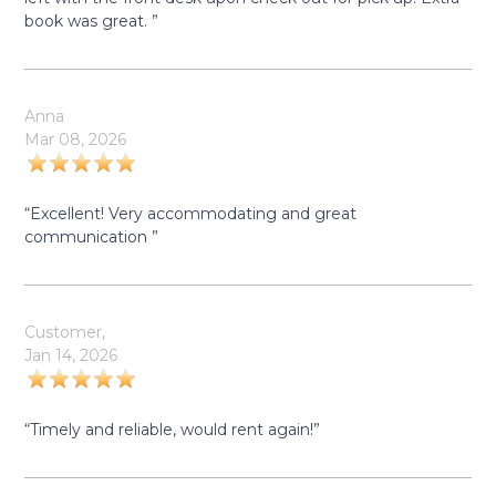
book was great. ”
Anna
Mar 08, 2026
“Excellent! Very accommodating and great
communication ”
Customer,
Jan 14, 2026
“Timely and reliable, would rent again!”