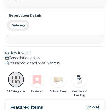
Reservation Details
Delivery
How it works
Cancellation policy
Insurance, cleanliness & safety
All Categories
Featured
Cribs & Sleep
Mealtime &
Feeding
Featured Items
View All