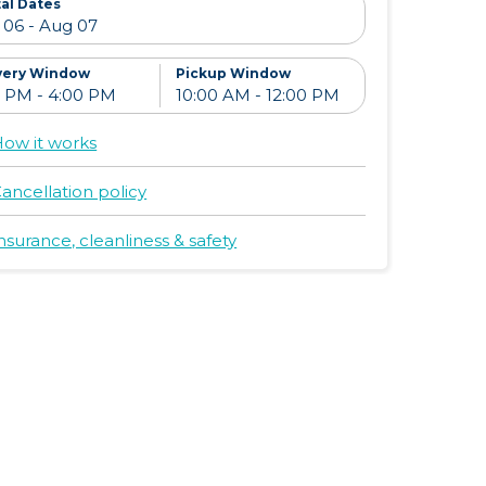
al Dates
very Window
Pickup Window
ow it works
ancellation policy
nsurance, cleanliness & safety