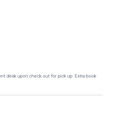
ront desk upon check out for pick up. Extra book