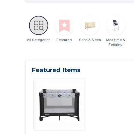
All Categories
Featured
Cribs & Sleep
Mealtime &
Feeding
Featured Items