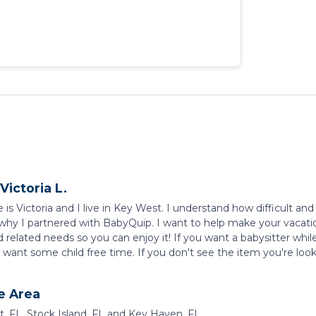
Victoria L.
s Victoria and I live in Key West. I understand how difficult and 
 why I partnered with BabyQuip. I want to help make your vacation
d related needs so you can enjoy it! If you want a babysitter whil
want some child free time. If you don't see the item you're lookin
e Area
, FL, Stock Island, FL and Key Haven, FL