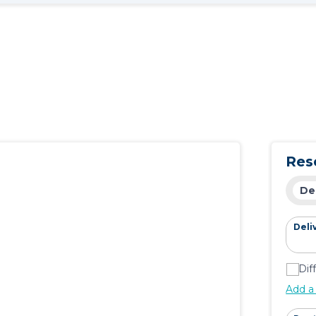
Res
De
Deli
Dif
Add a