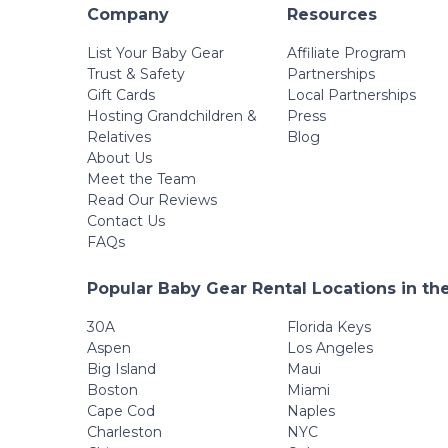
Company
Resources
List Your Baby Gear
Affiliate Program
Trust & Safety
Partnerships
Gift Cards
Local Partnerships
Hosting Grandchildren &
Press
Relatives
Blog
About Us
Meet the Team
Read Our Reviews
Contact Us
FAQs
Popular Baby Gear Rental Locations in th
30A
Florida Keys
Aspen
Los Angeles
Big Island
Maui
Boston
Miami
Cape Cod
Naples
Charleston
NYC