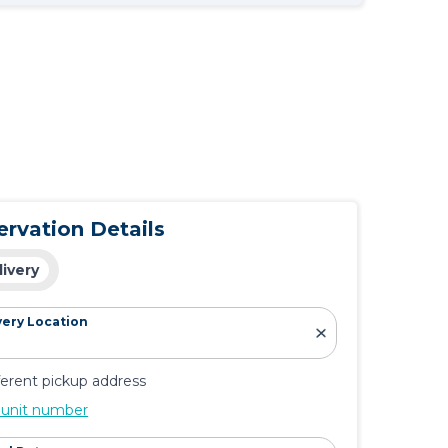
ervation Details
livery
very Location
ferent pickup address
 unit number