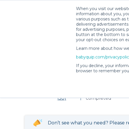
When you visit our website
information about you, you
various purposes such as t
delivering advertisements 
for advertising purposes, 
Item not found!
button at the bottom to sa
your opt-out choices on e
Learn more about how we c
babyquip.com/privacypoli
Victoria L.’s Rental Shop
If you decline, your inform
browser to remember your
Victoria L.’s Rent
4.98
169 reservations
(50)
completed
Don’t see what you need? Please r