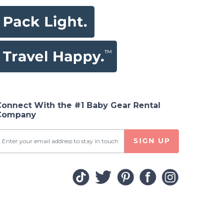
Connect With the #1 Baby Gear Rental
Company
SIGN UP