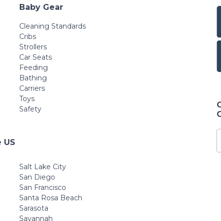
Baby Gear
Cleaning Standards
Cribs
Strollers
Car Seats
Feeding
Bathing
Carriers
Toys
Safety
e US
Salt Lake City
San Diego
San Francisco
Santa Rosa Beach
Sarasota
Savannah