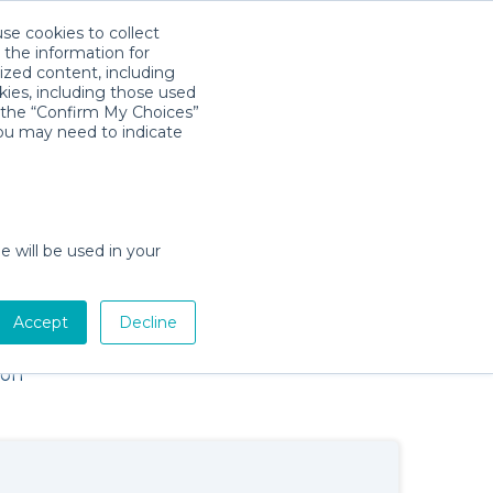
use cookies to collect
Download App
Sign in
 the information for
ized content, including
kies, including those used
×
k the “Confirm My Choices”
you may need to indicate
e will be used in your
Baby Gear Rentals in Key West,
Accept
Decline
Florida
Cribs, Strollers, Car Seats, Toys & More
ion