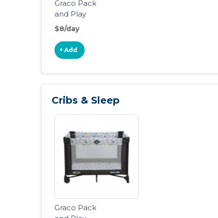
Graco Pack
and Play
Portable
$8/day
Playard
+ Add
Cribs & Sleep
Graco Pack