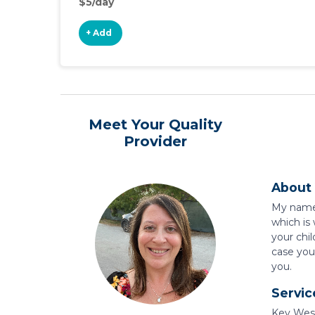
$5/day
+ Add
Meet Your Quality
Provider
About 
My name i
which is
your chil
case you 
you.
Servic
Key West