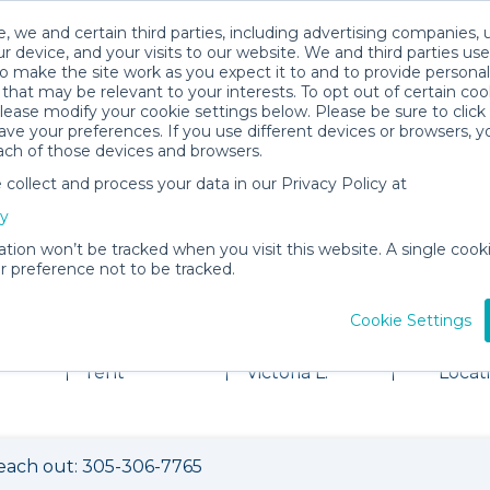
, we and certain third parties, including advertising companies, 
r device, and your visits to our website. We and third parties use
o make the site work as you expect it to and to provide personal
that may be relevant to your interests. To opt out of certain coo
please modify your cookie settings below. Please be sure to clic
ve your preferences. If you use different devices or browsers, 
ach of those devices and browsers.
ollect and process your data in our Privacy Policy at
cy
ation won’t be tracked when you visit this website. A single cooki
 preference not to be tracked.
al Shop
Cookie Settings
2 items for
About
View
rent
Victoria L.
Locat
each out: 305-306-7765