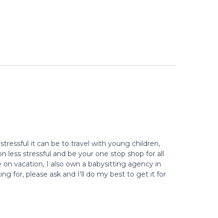
stressful it can be to travel with young children,
 less stressful and be your one stop shop for all
e on vacation, I also own a babysitting agency in
g for, please ask and I'll do my best to get it for