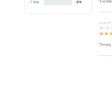
“Excell
1 star
0%
Custom
Jan 14,
“Timely 