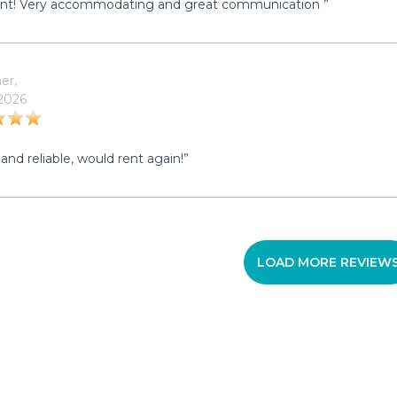
ent! Very accommodating and great communication ”
er,
 2026
and reliable, would rent again!”
LOAD MORE REVIEW