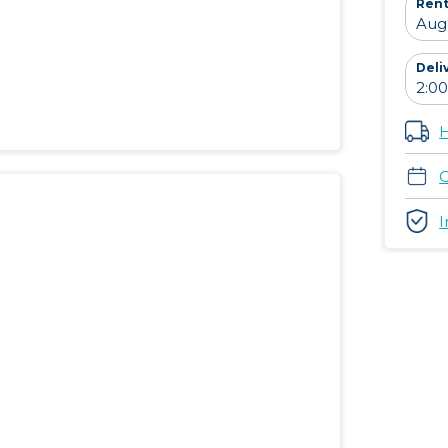
Rent
Deli
H
C
I