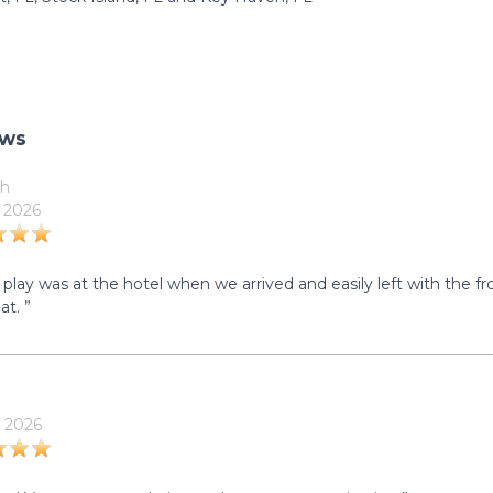
ews
h
 2026
 play was at the hotel when we arrived and easily left with the f
at. ”
 2026