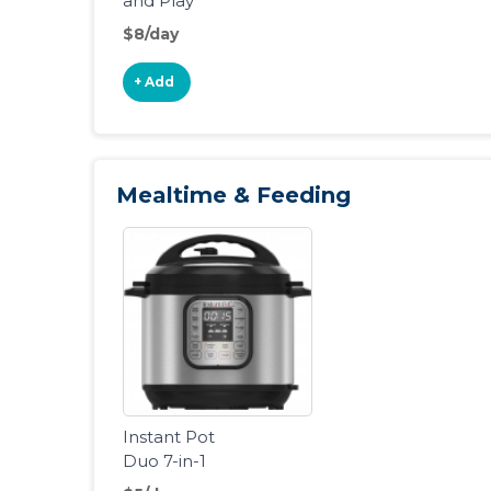
and Play
Portable
$8/day
Playard
+ Add
Mealtime & Feeding
Instant Pot
Duo 7-in-1