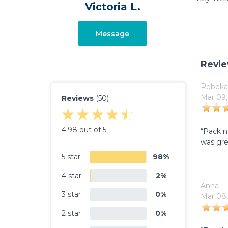
Victoria L.
Message
Revi
Rebeka
Mar 09,
Reviews
(50)
4.98 out of 5
“Pack n
was gre
5 star
98%
4 star
2%
Anna
3 star
0%
Mar 08,
2 star
0%