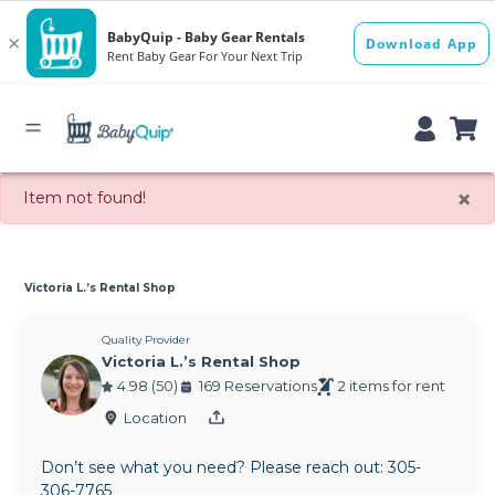
×
Item not found!
Victoria L.’s Rental Shop
Quality Provider
Victoria L.’s Rental Shop
4.98 (50)
169 Reservations
2 items for rent
Location
Don’t see what you need? Please reach out: 305-
306-7765