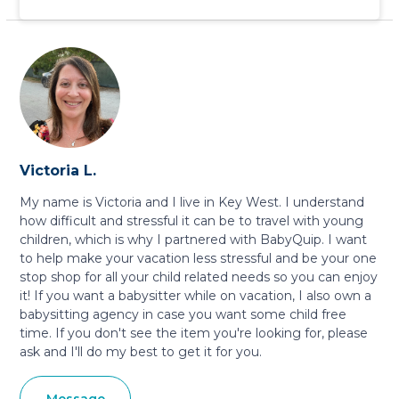
Victoria L.
My name is Victoria and I live in Key West. I understand
how difficult and stressful it can be to travel with young
children, which is why I partnered with BabyQuip. I want
to help make your vacation less stressful and be your one
stop shop for all your child related needs so you can enjoy
it! If you want a babysitter while on vacation, I also own a
babysitting agency in case you want some child free
time. If you don't see the item you're looking for, please
ask and I'll do my best to get it for you.