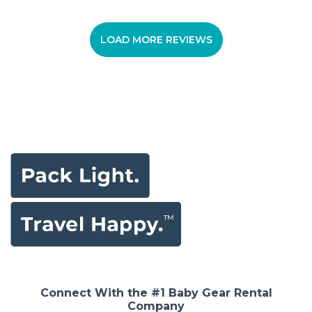
LOAD MORE REVIEWS
Connect With the #1 Baby Gear Rental
Company