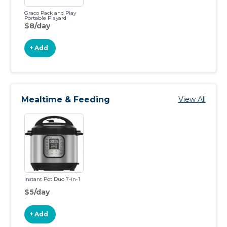
Graco Pack and Play
Portable Playard
$8/day
+ Add
Mealtime & Feeding
View All
Instant Pot Duo 7-in-1
$5/day
+ Add