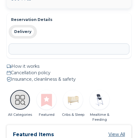
Reservation Details
Delivery
How it works
Cancellation policy
Insurance, cleanliness & safety
All Categories
Featured
Cribs & Sleep
Mealtime &
Feeding
Featured Items
View All