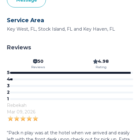
Message
Service Area
Key West, FL, Stock Island, FL and Key Haven, FL
Reviews
50
4.98
Reviews
Rating
5
4
3
2
1
Rebekah
Mar 09, 2026
“Pack n play was at the hotel when we arrived and easily
left with the front desk upon check out for pick up. Extra