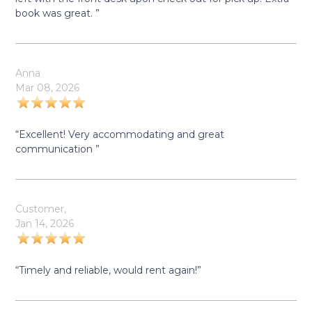
book was great. ”
Anna
Mar 08, 2026
“Excellent! Very accommodating and great
communication ”
Customer,
Jan 14, 2026
“Timely and reliable, would rent again!”