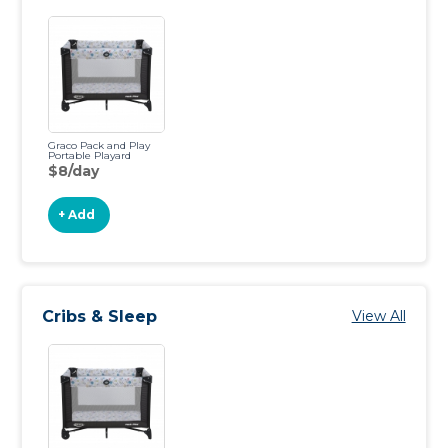
Graco Pack and Play
Portable Playard
$8/day
+ Add
Cribs & Sleep
View All