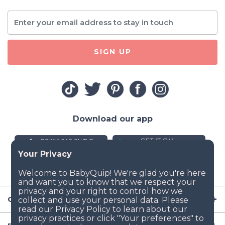
SIGN UP
Download our app
Company