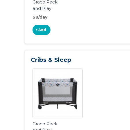
Graco Pack
and Play
Portable
$8/day
Playard
+ Add
Cribs & Sleep
Graco Pack