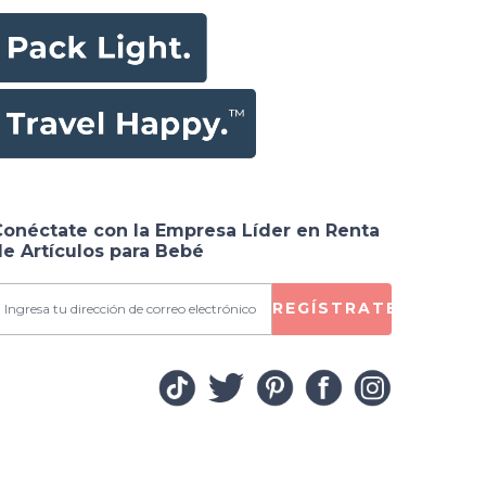
Conéctate con la Empresa Líder en Renta
e Artículos para Bebé
REGÍSTRATE