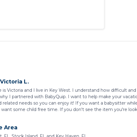
Victoria L.
s Victoria and I live in Key West. I understand how difficult and 
 why I partnered with BabyQuip. I want to help make your vacation
d related needs so you can enjoy it! If you want a babysitter whil
want some child free time. If you don't see the item you're lookin
e Area
, FL, Stock Island, FL and Key Haven, FL