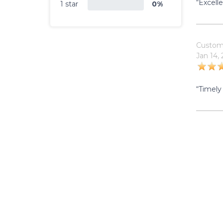
“Excell
1 star
0%
Custom
Jan 14,
“Timely 