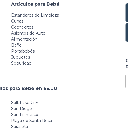
Artículos para Bebé
Estándares de Limpieza
Cunas
Cochecitos
Asientos de Auto
Alimentación
Baño
Portabebés
Juguetes
Seguridad
d
ulos para Bebé en EE.UU
Salt Lake City
San Diego
San Francisco
Playa de Santa Rosa
Sarasota