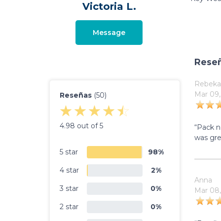
Victoria L.
Message
Rese
Rebeka
Mar 09,
Reseñas
(50)
4.98 out of 5
“Pack n
was gre
5 star
98%
4 star
2%
Anna
3 star
0%
Mar 08,
2 star
0%