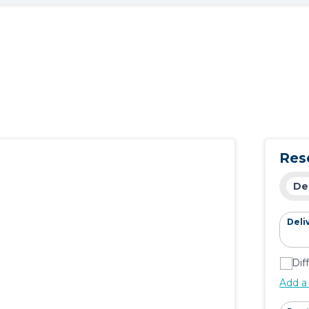
Res
De
Deli
Dif
Add a