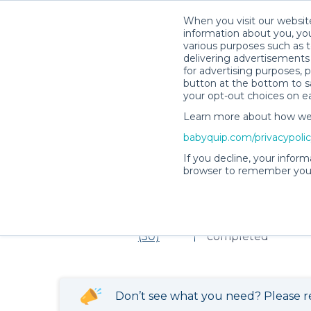
When you visit our website
information about you, you
various purposes such as t
delivering advertisements 
for advertising purposes, 
Item not found!
button at the bottom to sa
your opt-out choices on e
Learn more about how we c
babyquip.com/privacypoli
Victoria L.’s Rental Shop
If you decline, your inform
browser to remember your
Victoria L.’s Rent
4.98
169 reservations
(50)
completed
Don’t see what you need? Please r