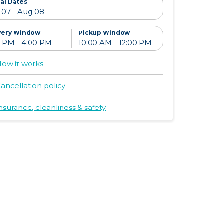
al Dates
very Window
Pickup Window
ow it works
ancellation policy
nsurance, cleanliness & safety