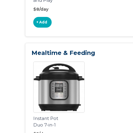
and Play
Portable
$8/day
Playard
+ Add
Mealtime & Feeding
Instant Pot
Duo 7-in-1