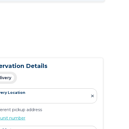
ervation Details
livery
very Location
ferent pickup address
 unit number