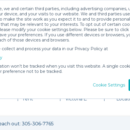
, we and certain third parties, including advertising companies, 
r device, and your visits to our website. We and third parties use
o make the site work as you expect it to and to provide personal
that may be relevant to your interests. To opt out of certain coo
please modify your cookie settings below. Please be sure to clic
ve your preferences. If you use different devices or browsers, 
ach of those devices and browsers.
ollect and process your data in our Privacy Policy at
cy
ation won’t be tracked when you visit this website. A single cooki
 preference not to be tracked.
al Shop
Cookie Settings
2 items for
About
View
rent
Victoria L.
Locat
each out: 305-306-7765