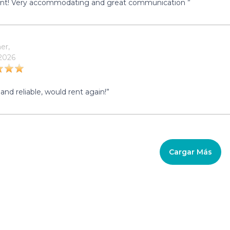
ent! Very accommodating and great communication ”
er,
 2026
and reliable, would rent again!”
Cargar Más