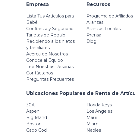
Empresa
Recursos
Lista Tus Artículos para
Programa de Afiliados
Bebé
Alianzas
Confianza y Seguridad
Alianzas Locales
Tarjetas de Regalo
Prensa
Recibiendo a los nietos
Blog
y familiares
Acerca de Nosotros
Conoce al Equipo
Lee Nuestras Reseñas
Contáctanos
Preguntas Frecuentes
Ubicaciones Populares de Renta de Artíc
30A
Florida Keys
Aspen
Los Ángeles
Big Island
Maui
Boston
Miami
Cabo Cod
Naples