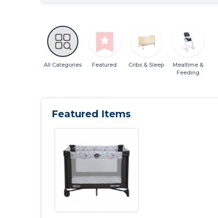
All Categories
Featured
Cribs & Sleep
Mealtime &
Feeding
Featured Items