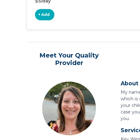
$5/day
+ Add
Meet Your Quality
Provider
About 
My name i
which is
your chil
case you 
you.
Servic
Key West