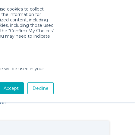
use cookies to collect
Descarga la App
Sign in
 the information for
ized content, including
kies, including those used
×
k the “Confirm My Choices”
you may need to indicate
e will be used in your
Baby Gear Rentals in Key West,
Accept
Decline
Florida
Cribs, Strollers, Car Seats, Toys & More
ion