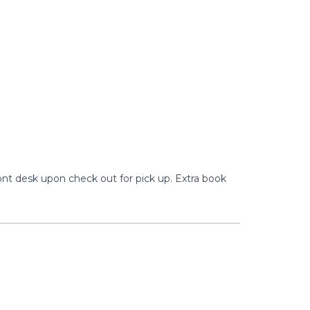
ront desk upon check out for pick up. Extra book