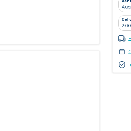
Rent
Deli
H
C
I