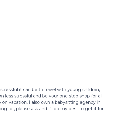
stressful it can be to travel with young children,
 less stressful and be your one stop shop for all
e on vacation, I also own a babysitting agency in
g for, please ask and I'll do my best to get it for