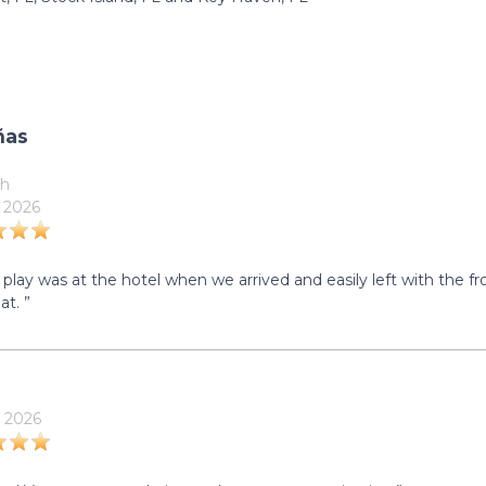
ñas
h
 2026
 play was at the hotel when we arrived and easily left with the f
at. ”
 2026