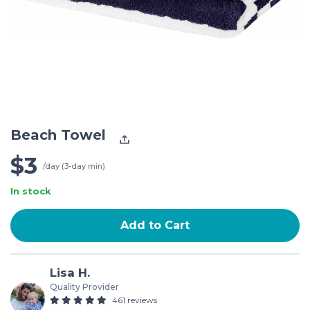
Beach Towel
$3
/day (3-day min)
In stock
Add to Cart
Lisa H.
Quality Provider
461 reviews