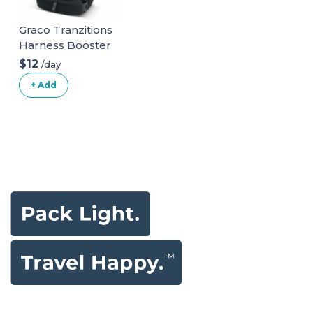
Graco Tranzitions
Harness Booster
$12
/day
+ Add