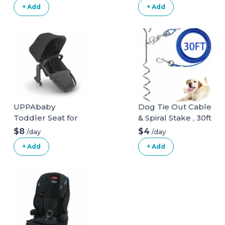
Seat
+ Add
+ Add
UPPAbaby
Dog Tie Out Cable
Toddler Seat for
& Spiral Stake , 30ft
Vista Stroller
long
$8
$4
/day
/day
+ Add
+ Add