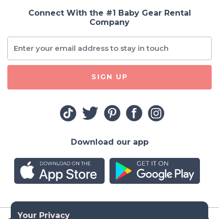
Connect With the #1 Baby Gear Rental
Company
SIGN UP
Download our app