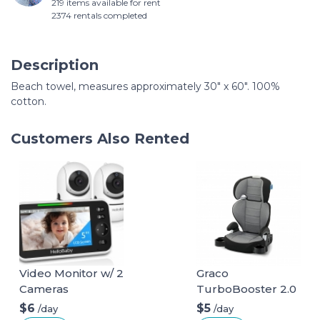
219 items available for rent
2374 rentals completed
Description
Beach towel, measures approximately 30" x 60". 100%
cotton.
Customers Also Rented
Video Monitor w/ 2
Graco
Cameras
TurboBooster 2.0
Highback Booster
$6
$5
/day
/day