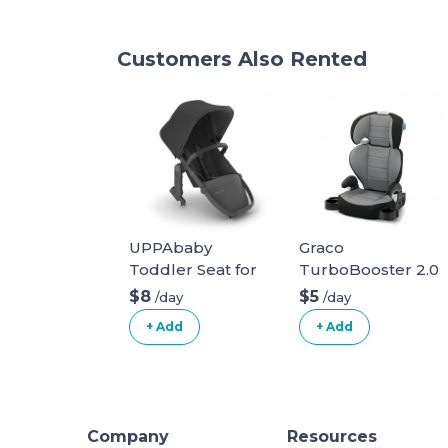
Customers Also Rented
UPPAbaby
Graco
Toddler Seat for
TurboBooster 2.0
Vista Stroller
Highback Booster
$8
$5
/day
/day
Seat
+ Add
+ Add
Company
Resources