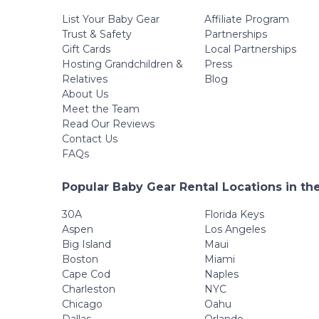
List Your Baby Gear
Affiliate Program
Trust & Safety
Partnerships
Gift Cards
Local Partnerships
Hosting Grandchildren &
Press
Relatives
Blog
About Us
Meet the Team
Read Our Reviews
Contact Us
FAQs
Popular Baby Gear Rental Locations in th
30A
Florida Keys
Aspen
Los Angeles
Big Island
Maui
Boston
Miami
Cape Cod
Naples
Charleston
NYC
Chicago
Oahu