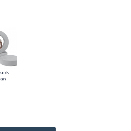
hunk
man