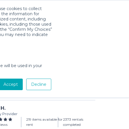
use cookies to collect
Download App
Sign in
 the information for
ized content, including
kies, including those used
k the “Confirm My Choices”
you may need to indicate
 Mattress
day min)
e will be used in your
Accept
Decline
Add to Cart
 H.
y Provider
219 items available for
2373 rentals
views
rent
completed