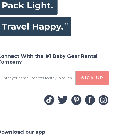
Connect With the #1 Baby Gear Rental
Company
SIGN UP
Download our app