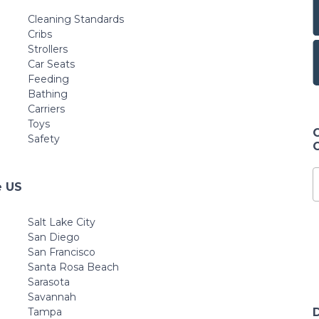
Cleaning Standards
Cribs
Strollers
Car Seats
Feeding
Bathing
Carriers
Toys
Safety
e US
Salt Lake City
San Diego
San Francisco
Santa Rosa Beach
Sarasota
Savannah
Tampa