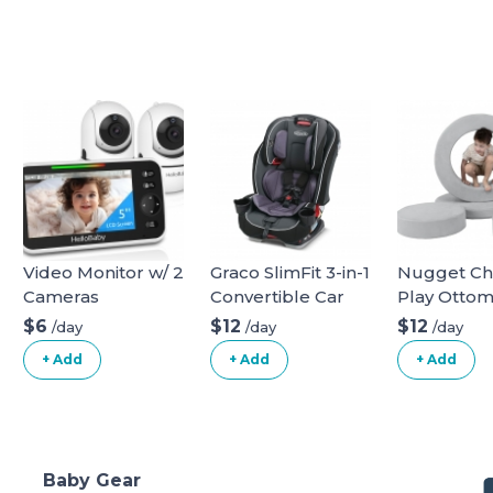
Video Monitor w/ 2
Graco SlimFit 3-in-1
Nugget C
Cameras
Convertible Car
Play Otto
Seat
$6
$12
$12
/day
/day
/day
+ Add
+ Add
+ Add
Baby Gear