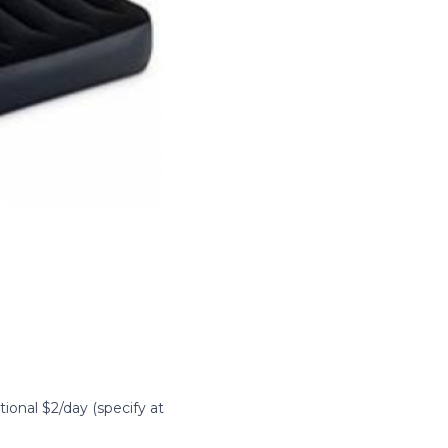
itional $2/day (specify at