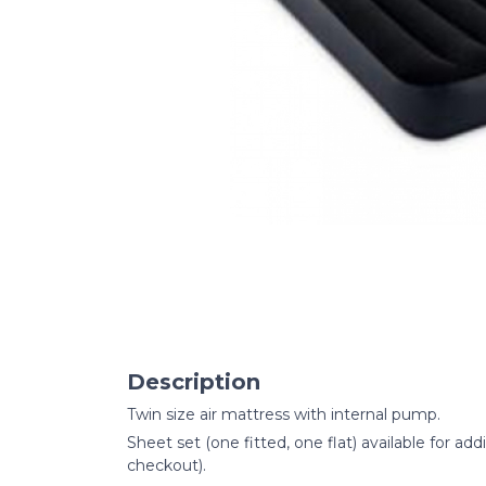
Description
Twin size air mattress with internal pump.
Sheet set (one fitted, one flat) available for add
checkout).