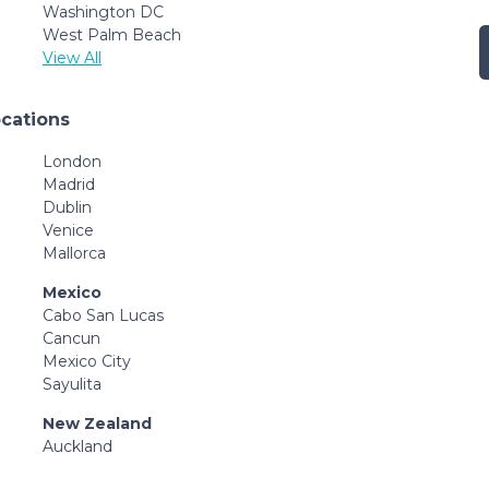
Washington DC
West Palm Beach
View All
ocations
London
Madrid
Dublin
Venice
Mallorca
Mexico
Cabo San Lucas
Cancun
Mexico City
Sayulita
New Zealand
Auckland