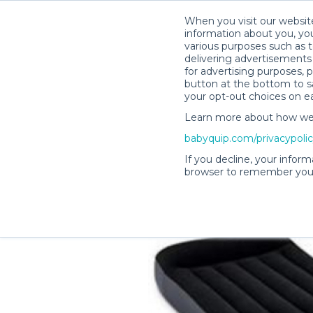
When you visit our website
information about you, you
various purposes such as t
delivering advertisements 
for advertising purposes, 
Lisa H.’s Rental Shop
button at the bottom to sa
your opt-out choices on e
Learn more about how we c
babyquip.com/privacypoli
If you decline, your inform
browser to remember your