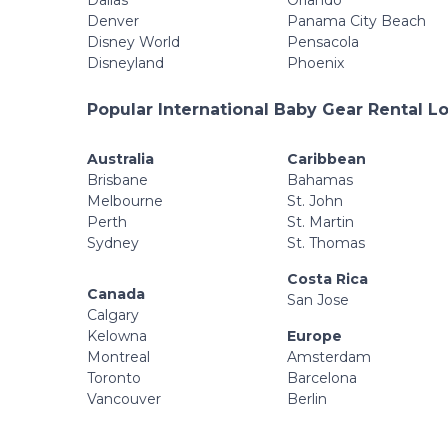
Dallas
Orlando
Denver
Panama City Beach
Disney World
Pensacola
Disneyland
Phoenix
Popular International Baby Gear Rental L
Australia
Caribbean
Brisbane
Bahamas
Melbourne
St. John
Perth
St. Martin
Sydney
St. Thomas
Costa Rica
Canada
San Jose
Calgary
Kelowna
Europe
Montreal
Amsterdam
Toronto
Barcelona
Vancouver
Berlin