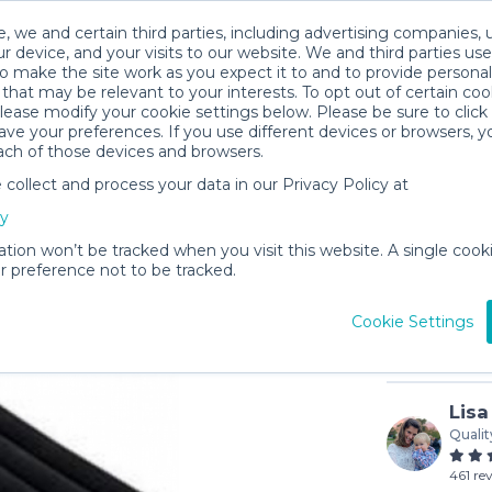
, we and certain third parties, including advertising companies, 
r device, and your visits to our website. We and third parties use
o make the site work as you expect it to and to provide personal
that may be relevant to your interests. To opt out of certain coo
please modify your cookie settings below. Please be sure to clic
ve your preferences. If you use different devices or browsers, 
ach of those devices and browsers.
ollect and process your data in our Privacy Policy at
Twin Air
cy
$8
/day (3-
ation won’t be tracked when you visit this website. A single cooki
 preference not to be tracked.
In stock
Cookie Settings
Lisa
Qualit
461 re