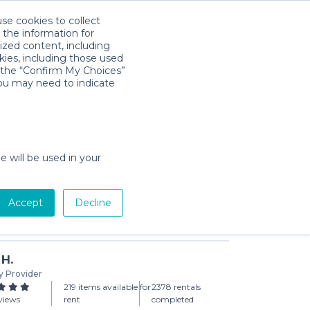
use cookies to collect
Download App
Sign in
 the information for
ized content, including
kies, including those used
k the “Confirm My Choices”
you may need to indicate
air for Children
day min)
e will be used in your
Accept
Decline
Add to Cart
 H.
y Provider
219 items available for
2378 rentals
views
rent
completed