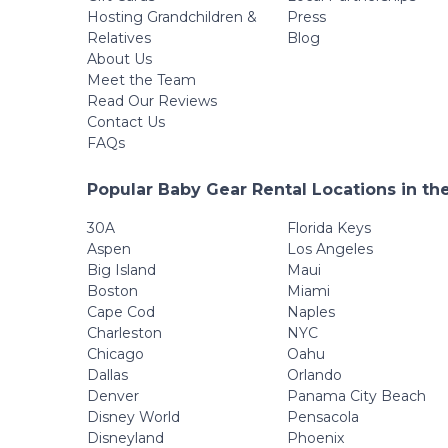
Hosting Grandchildren &
Press
Relatives
Blog
About Us
Meet the Team
Read Our Reviews
Contact Us
FAQs
Popular Baby Gear Rental Locations in th
30A
Florida Keys
Aspen
Los Angeles
Big Island
Maui
Boston
Miami
Cape Cod
Naples
Charleston
NYC
Chicago
Oahu
Dallas
Orlando
Denver
Panama City Beach
Disney World
Pensacola
Disneyland
Phoenix