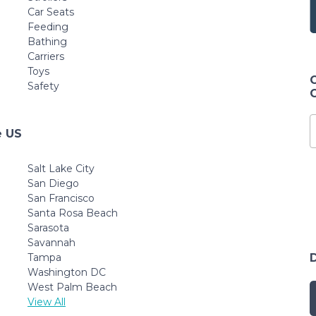
Car Seats
Feeding
Bathing
Carriers
Toys
Safety
e US
Salt Lake City
San Diego
San Francisco
Santa Rosa Beach
Sarasota
Savannah
Tampa
Washington DC
West Palm Beach
View All