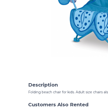
Description
Folding beach chair for kids. Adult size chairs al
Customers Also Rented