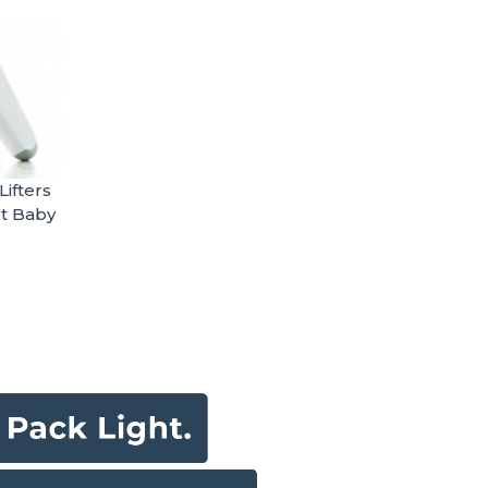
ifters
t Baby