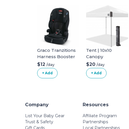
Graco Tranzitions
Tent | 10x10
Harness Booster
Canopy
$12
$20
/day
/day
+ Add
+ Add
Company
Resources
List Your Baby Gear
Affiliate Program
Trust & Safety
Partnerships
Gift Cards
Local Partnerships