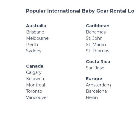
Popular International Baby Gear Rental L
Australia
Caribbean
Brisbane
Bahamas
Melbourne
St. John
Perth
St. Martin
Sydney
St. Thomas
Costa Rica
Canada
San Jose
Calgary
Kelowna
Europe
Montreal
Amsterdam
Toronto
Barcelona
Vancouver
Berlin