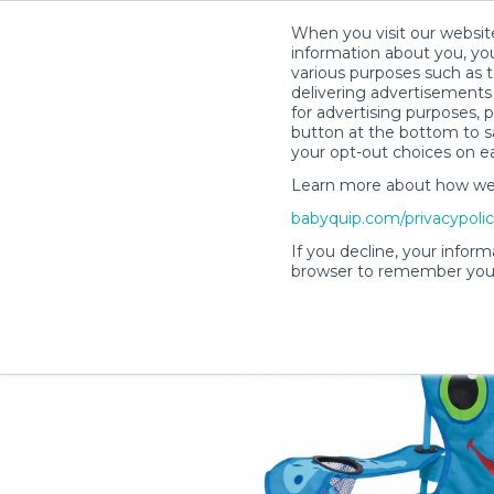
When you visit our website
information about you, you
various purposes such as t
delivering advertisements 
for advertising purposes, 
Lisa H.’s Rental Shop
button at the bottom to sa
your opt-out choices on e
Learn more about how we c
babyquip.com/privacypoli
If you decline, your inform
browser to remember your