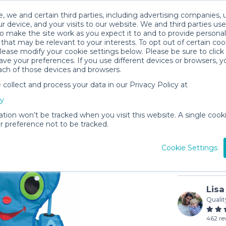
, we and certain third parties, including advertising companies, 
r device, and your visits to our website. We and third parties use
o make the site work as you expect it to and to provide personal
that may be relevant to your interests. To opt out of certain coo
please modify your cookie settings below. Please be sure to clic
ve your preferences. If you use different devices or browsers, 
ach of those devices and browsers.
ollect and process your data in our Privacy Policy at
Beach Ch
cy
$4
/day (3-
ation won’t be tracked when you visit this website. A single cooki
 preference not to be tracked.
In stock
Cookie Settings
Lisa
Qualit
462 re