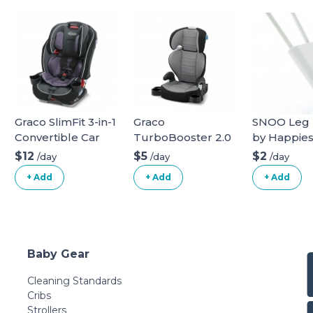
Graco SlimFit 3-in-1
Graco
SNOO Leg L
Convertible Car
TurboBooster 2.0
by Happies
Seat
Highback Booster
$12
$5
$2
/day
/day
/day
Seat
+ Add
+ Add
+ Add
Baby Gear
Cleaning Standards
Cribs
Strollers