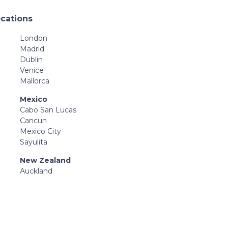
ocations
London
Madrid
Dublin
Venice
Mallorca
Mexico
Cabo San Lucas
Cancun
Mexico City
Sayulita
New Zealand
Auckland