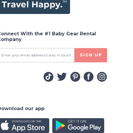
Connect With the #1 Baby Gear Rental
Company
SIGN UP
Download our app