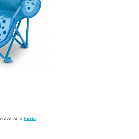
so available
here.