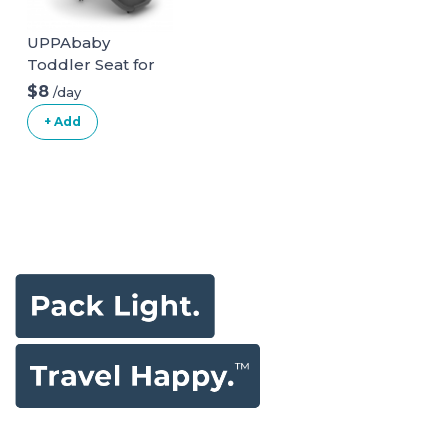
UPPAbaby
Toddler Seat for
Vista Stroller
$8
/day
+ Add