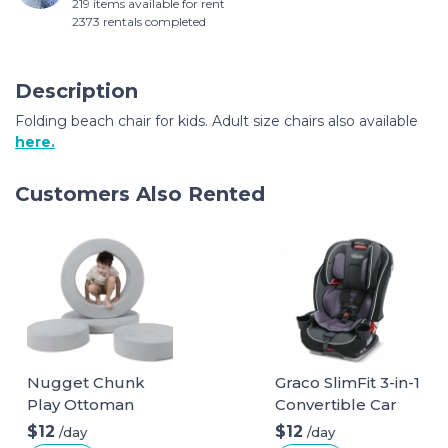
219 items available for rent
2373 rentals completed
Description
Folding beach chair for kids. Adult size chairs also available
here.
Customers Also Rented
Nugget Chunk
Graco SlimFit 3-in-1
Play Ottoman
Convertible Car
Seat
$12
$12
/day
/day