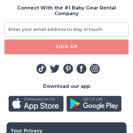
Connect With the #1 Baby Gear Rental
Company
SIGN UP
Download our app