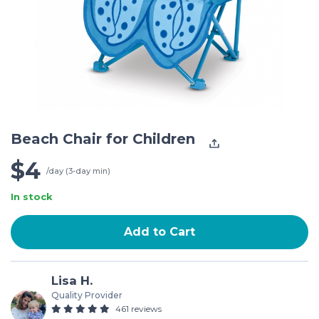
Beach Chair for Children
$4
/day (3-day min)
In stock
Add to Cart
Lisa H.
Quality Provider
461 reviews