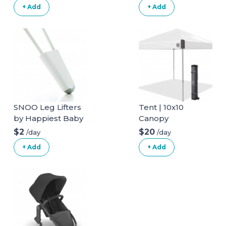
+ Add
+ Add
SNOO Leg Lifters
Tent | 10x10
by Happiest Baby
Canopy
$2
$20
/day
/day
+ Add
+ Add