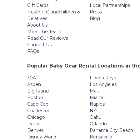
Gift Cards
Local Partnerships
Hosting Grandchildren &
Press
Relatives
Blog
About Us
Meet the Team
Read Our Reviews
Contact Us
FAQs
Popular Baby Gear Rental Locations in th
30A
Florida Keys
Aspen
Los Angeles
Big Island
Maui
Boston
Miami
Cape Cod
Naples
Charleston
NYC
Chicago
Oahu
Dallas
Orlando
Denver
Panama City Beach
Disney World
Pensacola