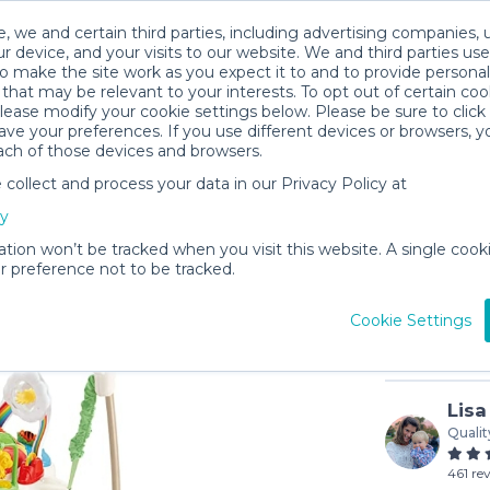
, we and certain third parties, including advertising companies, 
r device, and your visits to our website. We and third parties use
o make the site work as you expect it to and to provide personal
that may be relevant to your interests. To opt out of certain coo
please modify your cookie settings below. Please be sure to clic
ve your preferences. If you use different devices or browsers, 
ach of those devices and browsers.
ollect and process your data in our Privacy Policy at
Fisher P
cy
$8
/day (3-
ation won’t be tracked when you visit this website. A single cooki
 preference not to be tracked.
In stock
Cookie Settings
Lisa
Qualit
461 re