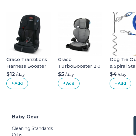
Graco Tranzitions
Graco
Dog Tie Ou
Harness Booster
TurboBooster 2.0
& Spiral Sta
Highback Booster
long
$12
$5
$4
/day
/day
/day
Seat
+ Add
+ Add
+ Add
Baby Gear
Cleaning Standards
Cribs