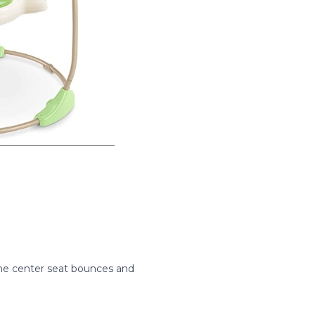
 The center seat bounces and