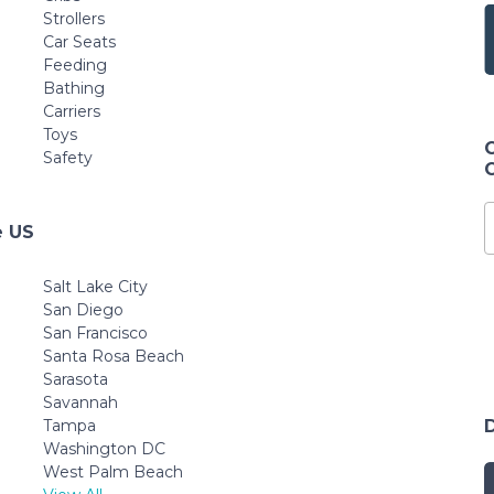
Strollers
Car Seats
Feeding
Bathing
Carriers
Toys
Safety
e US
Salt Lake City
San Diego
San Francisco
Santa Rosa Beach
Sarasota
Savannah
Tampa
Washington DC
West Palm Beach