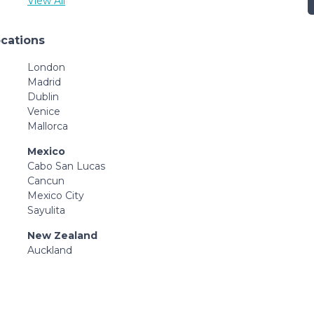
View All
ocations
London
Madrid
Dublin
Venice
Mallorca
Mexico
Cabo San Lucas
Cancun
Mexico City
Sayulita
New Zealand
Auckland