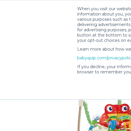
When you visit our website
information about you, you
various purposes such as t
delivering advertisements 
for advertising purposes, 
Lisa H.’s Rental Shop
button at the bottom to sa
your opt-out choices on e
Learn more about how we c
babyquip.com/privacypoli
If you decline, your inform
browser to remember your