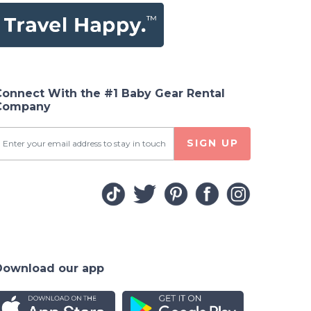
Connect With the #1 Baby Gear Rental
Company
SIGN UP
Download our app