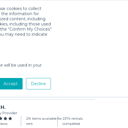
use cookies to collect
Download App
Sign in
 the information for
ized content, including
kies, including those used
k the “Confirm My Choices”
you may need to indicate
rice Rainforest Jumperoo
day min)
e will be used in your
Accept
Decline
Add to Cart
 H.
y Provider
219 items available for
2374 rentals
views
rent
completed