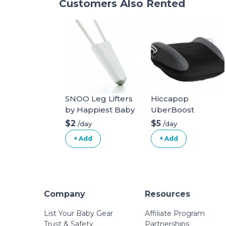
Customers Also Rented
SNOO Leg Lifters
Hiccapop
by Happiest Baby
UberBoost
Inflatable Booster
$2
$5
/day
/day
Seat
+ Add
+ Add
Company
Resources
List Your Baby Gear
Affiliate Program
Trust & Safety
Partnerships