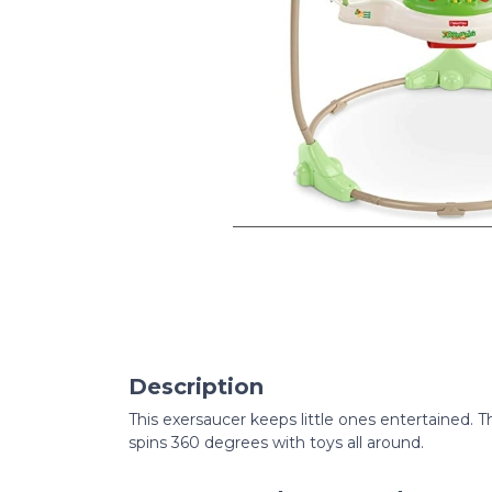
Description
This exersaucer keeps little ones entertained.
spins 360 degrees with toys all around.