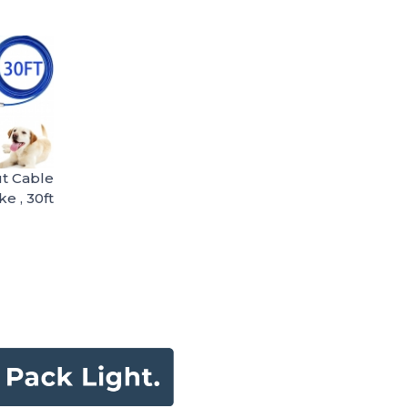
t Cable
ke , 30ft