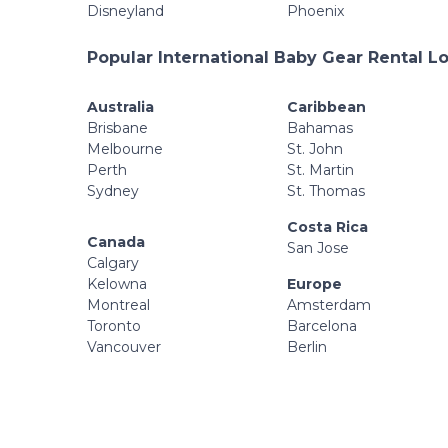
Disneyland
Phoenix
Popular International Baby Gear Rental L
Australia
Caribbean
Brisbane
Bahamas
Melbourne
St. John
Perth
St. Martin
Sydney
St. Thomas
Costa Rica
Canada
San Jose
Calgary
Kelowna
Europe
Montreal
Amsterdam
Toronto
Barcelona
Vancouver
Berlin