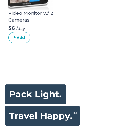
Video Monitor w/ 2
Cameras
$6
/day
+ Add