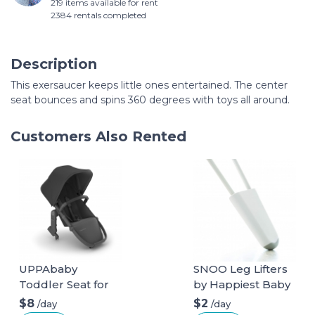
219 items available for rent
2384 rentals completed
Description
This exersaucer keeps little ones entertained. The center
seat bounces and spins 360 degrees with toys all around.
Customers Also Rented
UPPAbaby
SNOO Leg Lifters
Toddler Seat for
by Happiest Baby
Vista Stroller
$8
$2
/day
/day