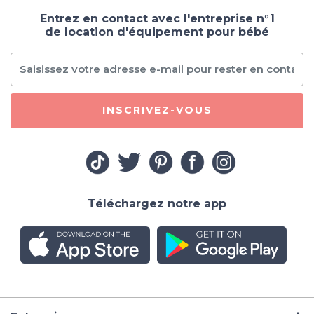
Entrez en contact avec l'entreprise n°1
de location d'équipement pour bébé
INSCRIVEZ-VOUS
Téléchargez notre app