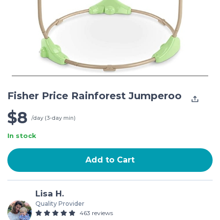
Fisher Price Rainforest Jumperoo
$8
/day (3-day min)
In stock
Add to Cart
Lisa H.
Quality Provider
463 reviews