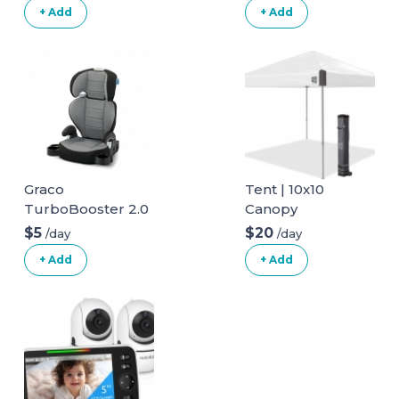
+ Add
+ Add
Graco
Tent | 10x10
TurboBooster 2.0
Canopy
Highback Booster
$5
$20
/day
/day
Seat
+ Add
+ Add