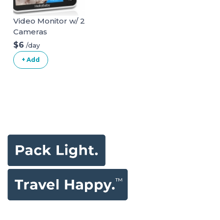
Video Monitor w/ 2
Cameras
$6
/day
+ Add