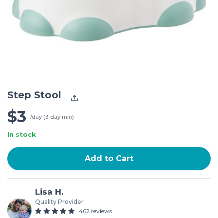
Step Stool
$3
/day (3-day min)
In stock
Add to Cart
Lisa H.
Quality Provider
462 reviews