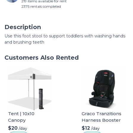
219 items available for rent
2375 rentals completed
Description
Use this foot stool to support toddlers with washing hands
and brushing teeth
Customers Also Rented
Tent | 10x10
Graco Tranzitions
Canopy
Harness Booster
$20
$12
/day
/day