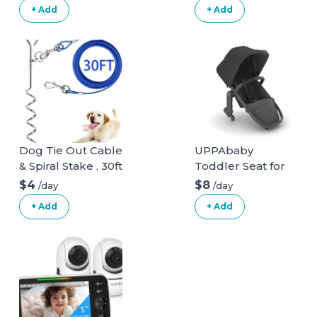
+ Add
+ Add
Dog Tie Out Cable
UPPAbaby
& Spiral Stake , 30ft
Toddler Seat for
long
Vista Stroller
$4
$8
/day
/day
+ Add
+ Add