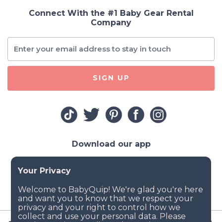
Connect With the #1 Baby Gear Rental
Company
SIGN UP
Download our app