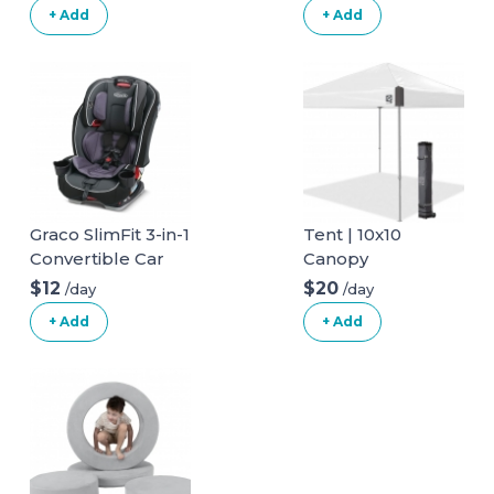
+ Add
+ Add
Graco SlimFit 3-in-1
Tent | 10x10
Convertible Car
Canopy
Seat
$12
$20
/day
/day
+ Add
+ Add