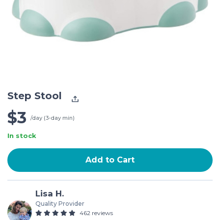
Step Stool
$3
/day (3-day min)
In stock
Add to Cart
Lisa H.
Quality Provider
462 reviews