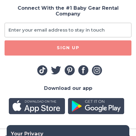
Connect With the #1 Baby Gear Rental
Company
SIGN UP
Download our app