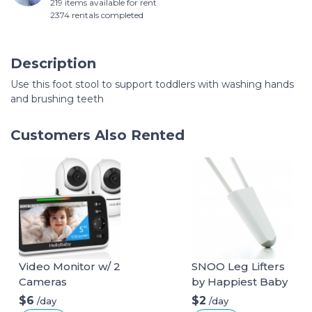
219 items available for rent
2374 rentals completed
Description
Use this foot stool to support toddlers with washing hands
and brushing teeth
Customers Also Rented
Video Monitor w/ 2
SNOO Leg Lifters
Cameras
by Happiest Baby
$6
$2
/day
/day