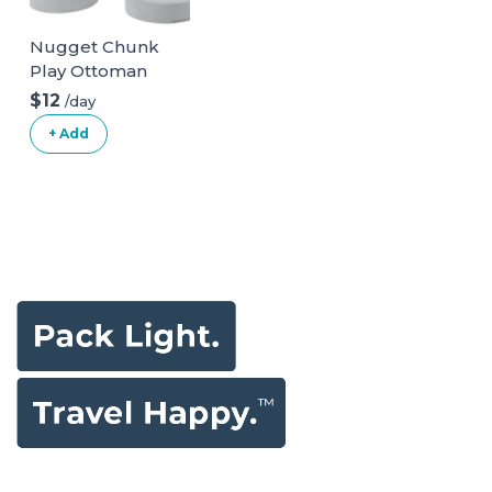
Nugget Chunk
Play Ottoman
$12
/day
+ Add