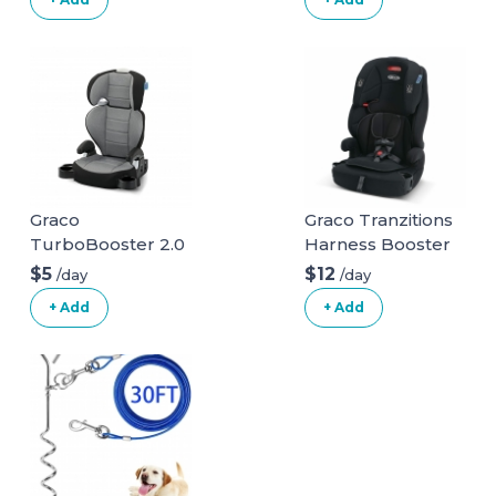
Graco
Graco Tranzitions
TurboBooster 2.0
Harness Booster
Highback Booster
$5
$12
/day
/day
Seat
+ Add
+ Add