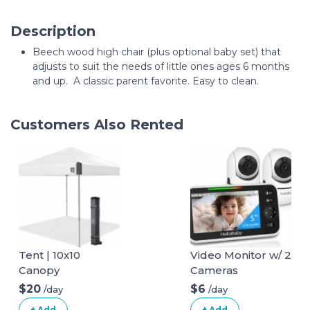
Description
Beech wood high chair (plus optional baby set) that
adjusts to suit the needs of little ones ages 6 months
and up. A classic parent favorite. Easy to clean.
Customers Also Rented
Tent | 10x10
Video Monitor w/ 2
Canopy
Cameras
$20
$6
/day
/day
+ Add
+ Add