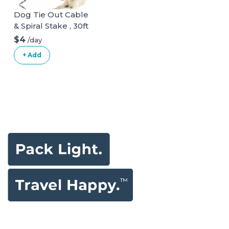
Dog Tie Out Cable
& Spiral Stake , 30ft
long
$4
/day
+ Add