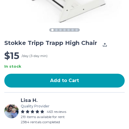
Stokke Tripp Trapp High Chair
$15
/day (3-day min)
In stock
Add to Cart
Lisa H.
Quality Provider
463 reviews
219 items available for rent
2384 rentals completed