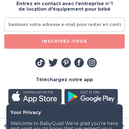
Entrez en contact avec l'entreprise n°1
de location d'équipement pour bébé
INSCRIVEZ-VOUS
Téléchargez notre app
Entreprise