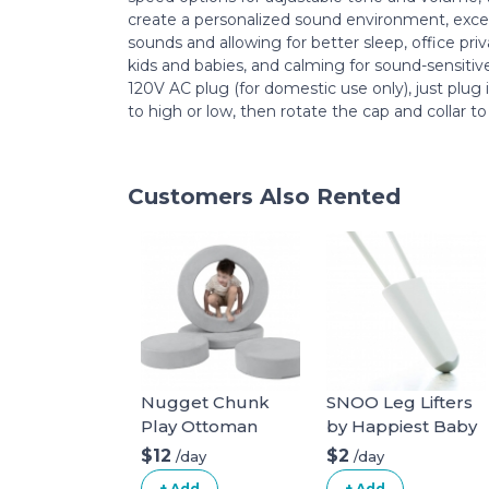
create a personalized sound environment, exc
sounds and allowing for better sleep, office priv
kids and babies, and calming for sound-sensiti
120V AC plug (for domestic use only), just plug 
to high or low, then rotate the cap and collar to
Customers Also Rented
Nugget Chunk
SNOO Leg Lifters
Play Ottoman
by Happiest Baby
$12
$2
/day
/day
+ Add
+ Add