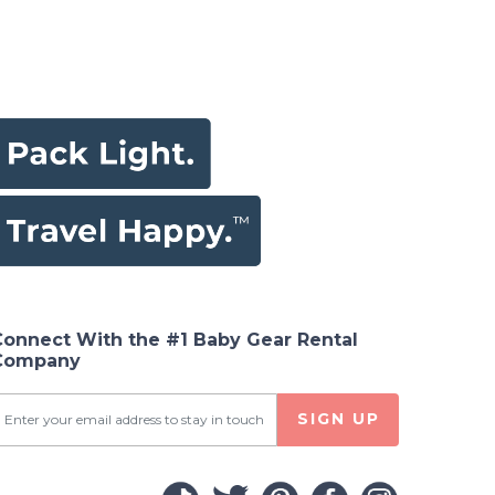
Connect With the #1 Baby Gear Rental
Company
SIGN UP