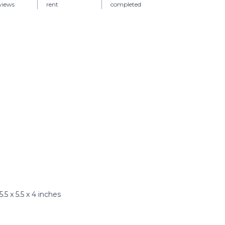
views
rent
completed
5 x 5.5 x 4 inches