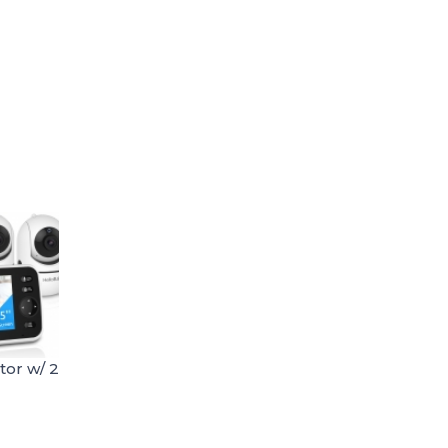
tor w/ 2