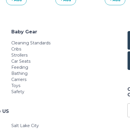
Baby Gear
Cleaning Standards
Cribs
Strollers
Car Seats
Feeding
Bathing
Carriers
Toys
Safety
e US
Salt Lake City