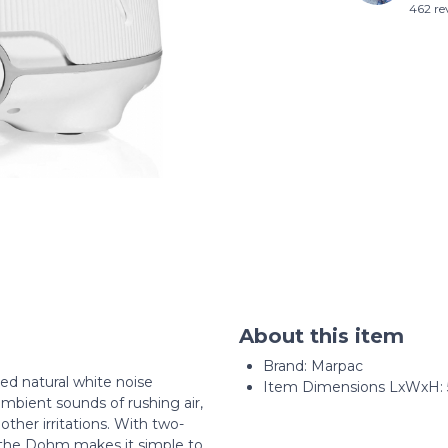
462 re
About this item
Brand: Marpac
d natural white noise
Item Dimensions LxWxH: 5.
mbient sounds of rushing air,
other irritations. With two-
 the Dohm makes it simple to