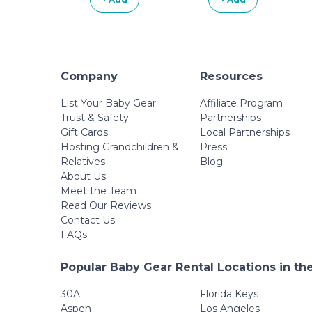
Company
Resources
List Your Baby Gear
Affiliate Program
Trust & Safety
Partnerships
Gift Cards
Local Partnerships
Hosting Grandchildren &
Press
Relatives
Blog
About Us
Meet the Team
Read Our Reviews
Contact Us
FAQs
Popular Baby Gear Rental Locations in th
30A
Florida Keys
Aspen
Los Angeles