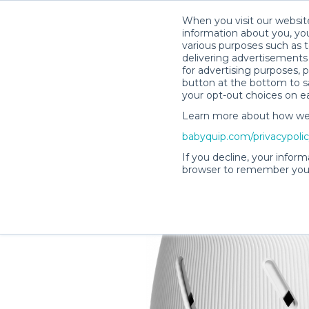
When you visit our website
information about you, you
various purposes such as t
delivering advertisements 
for advertising purposes, 
Lisa H.’s Rental Shop
button at the bottom to sa
your opt-out choices on e
Learn more about how we c
babyquip.com/privacypoli
If you decline, your inform
browser to remember your