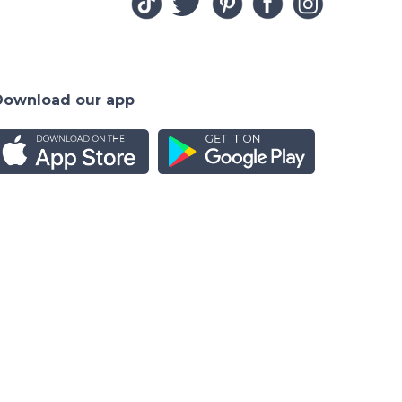
Download our app