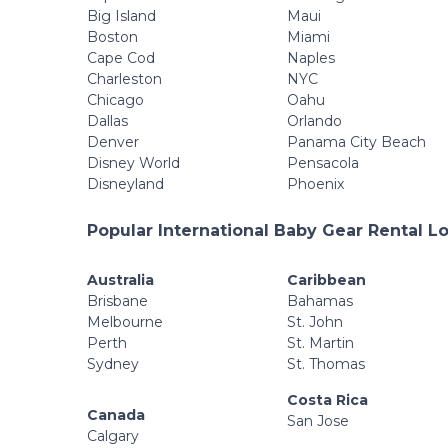
Big Island
Maui
Boston
Miami
Cape Cod
Naples
Charleston
NYC
Chicago
Oahu
Dallas
Orlando
Denver
Panama City Beach
Disney World
Pensacola
Disneyland
Phoenix
Popular International Baby Gear Rental L
Australia
Caribbean
Brisbane
Bahamas
Melbourne
St. John
Perth
St. Martin
Sydney
St. Thomas
Costa Rica
Canada
San Jose
Calgary