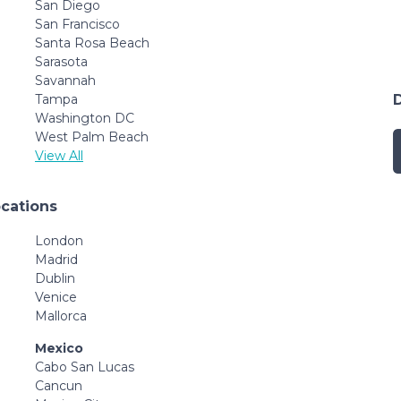
San Diego
San Francisco
Santa Rosa Beach
Sarasota
Savannah
Tampa
Washington DC
West Palm Beach
View All
ocations
London
Madrid
Dublin
Venice
Mallorca
Mexico
Cabo San Lucas
Cancun