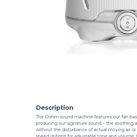
Description
The Dohm sound machine features our fan-base
producing our signature sound – the soothing a
without the disturbance of actual moving air or 
speed options for adjustable tone and volume,