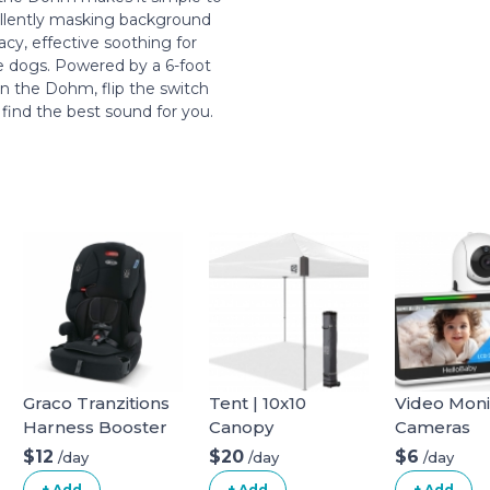
ellently masking background
acy, effective soothing for
ve dogs. Powered by a 6-foot
in the Dohm, flip the switch
 find the best sound for you.
Graco Tranzitions
Tent | 10x10
Video Moni
Harness Booster
Canopy
Cameras
$12
$20
$6
/day
/day
/day
+ Add
+ Add
+ Add