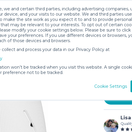
, we and certain third parties, including advertising companies, 
r device, and your visits to our website. We and third parties use
o make the site work as you expect it to and to provide personal
that may be relevant to your interests. To opt out of certain coo
please modify your cookie settings below. Please be sure to clic
ve your preferences. If you use different devices or browsers, 
ach of those devices and browsers.
ollect and process your data in our Privacy Policy at
Marpac D
cy
Machine
ation won’t be tracked when you visit this website. A single cooki
$4
 preference not to be tracked.
/day (3-
In stock
Cookie Settings
Lisa
Qualit