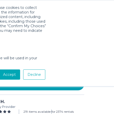
use cookies to collect
Download App
Sign in
 the information for
ized content, including
kies, including those used
k the “Confirm My Choices”
you may need to indicate
ohm The Original Noise
e will be used in your
day min)
Accept
Decline
Add to Cart
 H.
y Provider
219 items available for
2374 rentals