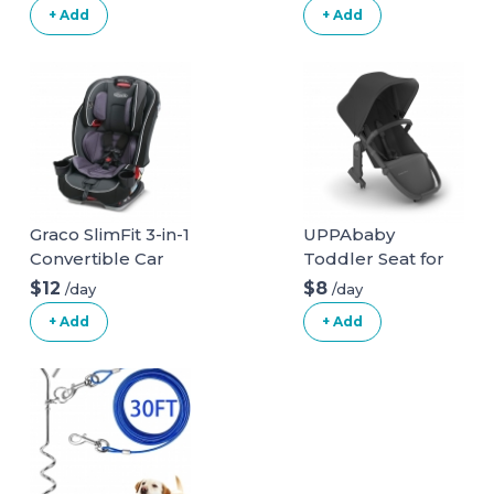
Seat
+ Add
+ Add
Graco SlimFit 3-in-1
UPPAbaby
Convertible Car
Toddler Seat for
Seat
Vista Stroller
$12
$8
/day
/day
+ Add
+ Add