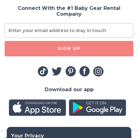
Connect With the #1 Baby Gear Rental
Company
SIGN UP
Download our app