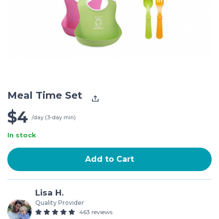
Meal Time Set
$4
/day (3-day min)
In stock
Add to Cart
Lisa H.
Quality Provider
463 reviews