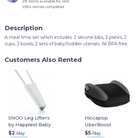
219 items available for rent
2384 rentals completed
Description
A meal time set which includes: 2 silicone bibs, 3 plates, 2
cups, 3 bowls, 2 sets of baby/toddler utensils. All BPA free.
Customers Also Rented
SNOO Leg Lifters
Hiccapop
by Happiest Baby
UberBoost
Inflatable Booster
$2
$5
/day
/day