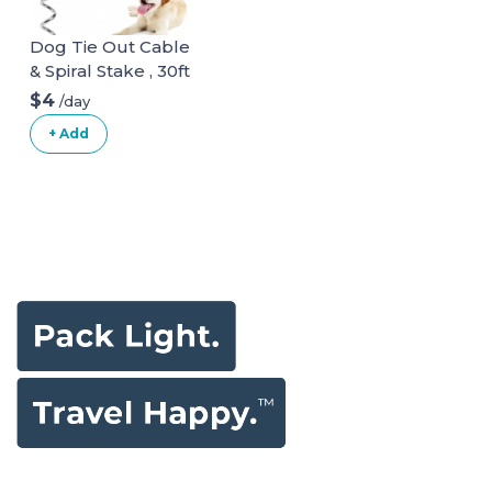
Dog Tie Out Cable
& Spiral Stake , 30ft
long
$4
/day
+ Add