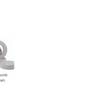
hunk
man