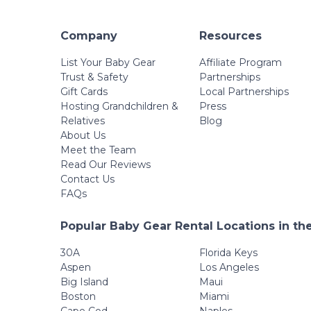
Company
Resources
List Your Baby Gear
Affiliate Program
Trust & Safety
Partnerships
Gift Cards
Local Partnerships
Hosting Grandchildren &
Press
Relatives
Blog
About Us
Meet the Team
Read Our Reviews
Contact Us
FAQs
Popular Baby Gear Rental Locations in th
30A
Florida Keys
Aspen
Los Angeles
Big Island
Maui
Boston
Miami