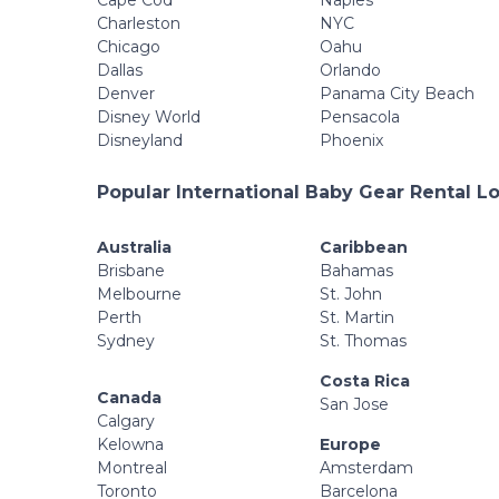
Cape Cod
Naples
Charleston
NYC
Chicago
Oahu
Dallas
Orlando
Denver
Panama City Beach
Disney World
Pensacola
Disneyland
Phoenix
Popular International Baby Gear Rental L
Australia
Caribbean
Brisbane
Bahamas
Melbourne
St. John
Perth
St. Martin
Sydney
St. Thomas
Costa Rica
Canada
San Jose
Calgary
Kelowna
Europe
Montreal
Amsterdam
Toronto
Barcelona