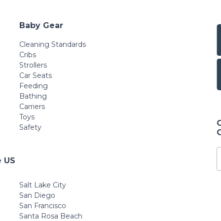
Baby Gear
Cleaning Standards
Cribs
Strollers
Car Seats
Feeding
Bathing
Carriers
Toys
Safety
e US
Salt Lake City
San Diego
San Francisco
Santa Rosa Beach