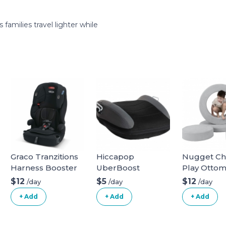
amilies travel lighter while
Graco Tranzitions
Hiccapop
Nugget C
Harness Booster
UberBoost
Play Otto
Inflatable Booster
$12
$5
$12
/day
/day
/day
Seat
+ Add
+ Add
+ Add