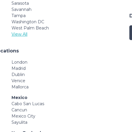
Sarasota
Savannah
Tampa
Washington DC
West Palm Beach
View All
ocations
London
Madrid
Dublin
Venice
Mallorca
Mexico
Cabo San Lucas
Cancun
Mexico City
Sayulita