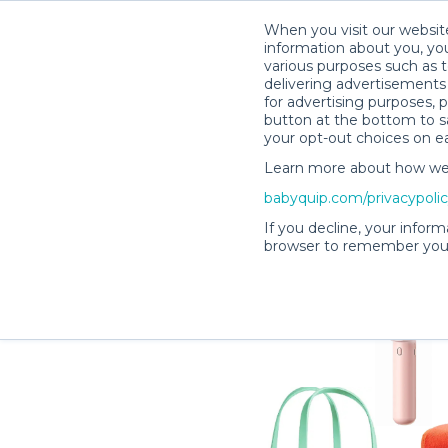
When you visit our website
information about you, you
various purposes such as t
delivering advertisements 
for advertising purposes, 
Lisa H.’s Rental Shop
button at the bottom to sa
your opt-out choices on e
Learn more about how we c
babyquip.com/privacypoli
If you decline, your inform
browser to remember your