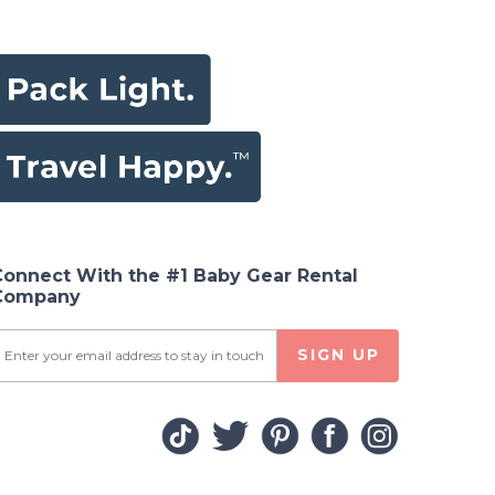
Connect With the #1 Baby Gear Rental
Company
SIGN UP