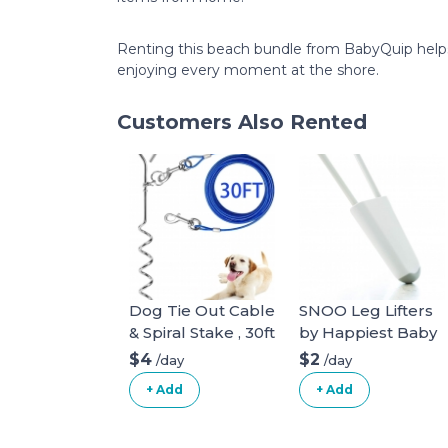
Renting this beach bundle from BabyQuip helps f
enjoying every moment at the shore.
Customers Also Rented
Dog Tie Out Cable
SNOO Leg Lifters
& Spiral Stake , 30ft
by Happiest Baby
long
$4
$2
/day
/day
+ Add
+ Add