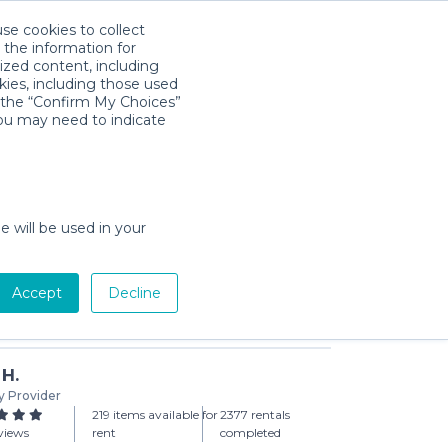
use cookies to collect
Download App
Sign in
 the information for
ized content, including
kies, including those used
k the “Confirm My Choices”
you may need to indicate
sentials
 (3-day min)
e will be used in your
Accept
Decline
Add to Cart
 H.
y Provider
219 items available for
2377 rentals
views
rent
completed