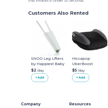
that inflates in under 30 seconds.
Customers Also Rented
SNOO Leg Lifters
Hiccapop
by Happiest Baby
UberBoost
Inflatable Booster
$2
$5
/day
/day
Seat
+ Add
+ Add
Company
Resources