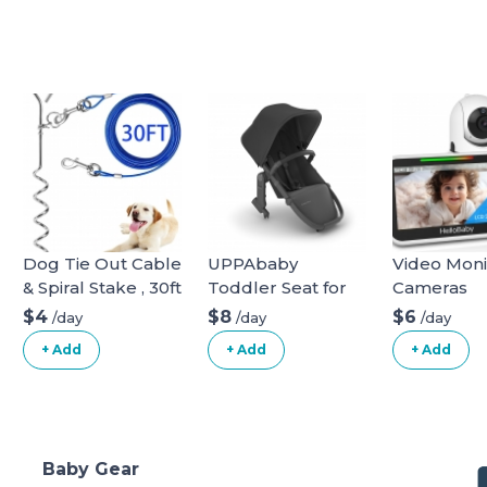
Dog Tie Out Cable
UPPAbaby
Video Moni
& Spiral Stake , 30ft
Toddler Seat for
Cameras
long
Vista Stroller
$4
$8
$6
/day
/day
/day
+ Add
+ Add
+ Add
Baby Gear