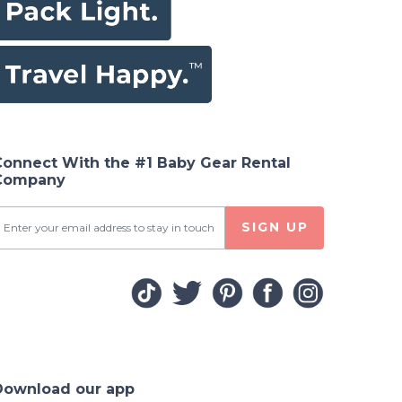
Connect With the #1 Baby Gear Rental
Company
SIGN UP
Download our app