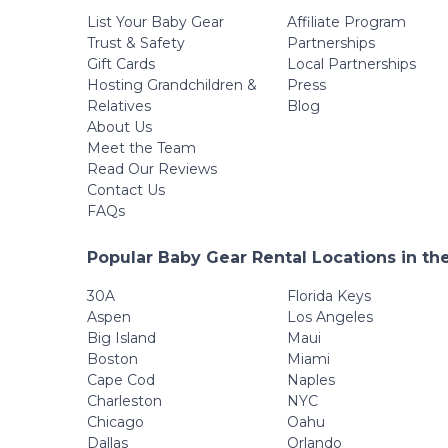
List Your Baby Gear
Affiliate Program
Trust & Safety
Partnerships
Gift Cards
Local Partnerships
Hosting Grandchildren &
Press
Relatives
Blog
About Us
Meet the Team
Read Our Reviews
Contact Us
FAQs
Popular Baby Gear Rental Locations in th
30A
Florida Keys
Aspen
Los Angeles
Big Island
Maui
Boston
Miami
Cape Cod
Naples
Charleston
NYC
Chicago
Oahu
Dallas
Orlando