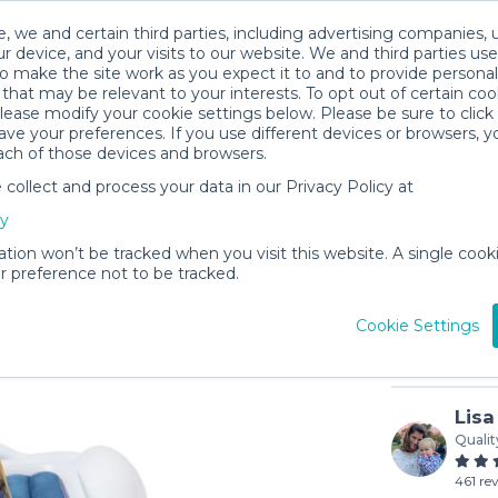
, we and certain third parties, including advertising companies, 
r device, and your visits to our website. We and third parties use
o make the site work as you expect it to and to provide personal
that may be relevant to your interests. To opt out of certain coo
please modify your cookie settings below. Please be sure to clic
ve your preferences. If you use different devices or browsers, 
ach of those devices and browsers.
ollect and process your data in our Privacy Policy at
Air Mattr
cy
$8
/day (3-
ation won’t be tracked when you visit this website. A single cooki
 preference not to be tracked.
In stock
Cookie Settings
Lisa
Qualit
461 re