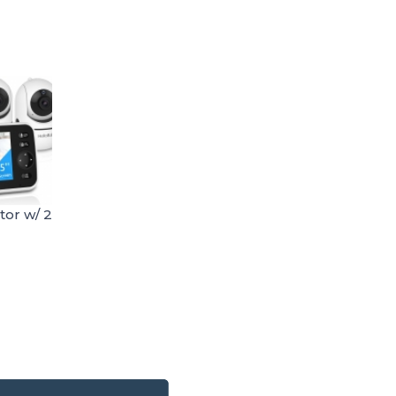
tor w/ 2