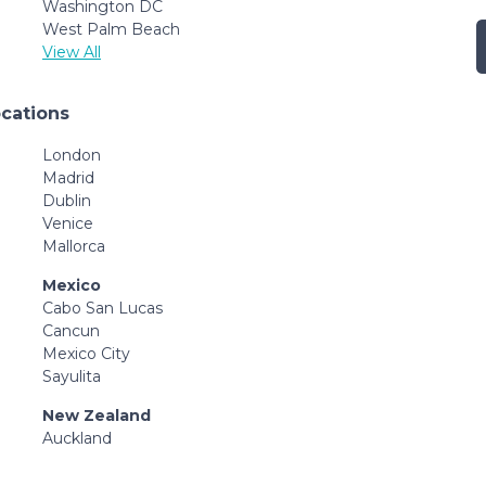
Washington DC
West Palm Beach
View All
ocations
London
Madrid
Dublin
Venice
Mallorca
Mexico
Cabo San Lucas
Cancun
Mexico City
Sayulita
New Zealand
Auckland