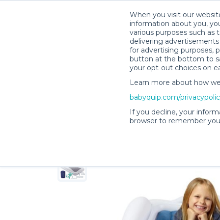
When you visit our website
information about you, you
various purposes such as t
delivering advertisements 
for advertising purposes, 
Lisa H.’s Rental Shop
button at the bottom to sa
your opt-out choices on e
Learn more about how we c
babyquip.com/privacypoli
If you decline, your inform
browser to remember your