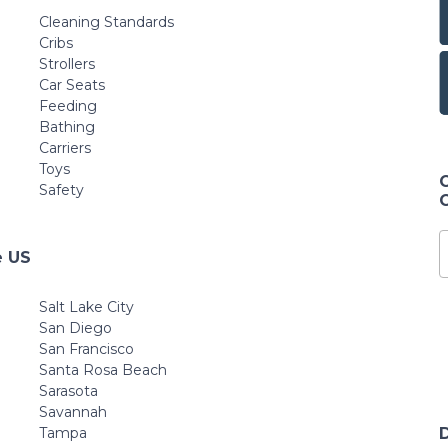
Cleaning Standards
Cribs
Strollers
Car Seats
Feeding
Bathing
Carriers
Toys
Safety
e US
Salt Lake City
San Diego
San Francisco
Santa Rosa Beach
Sarasota
Savannah
Tampa