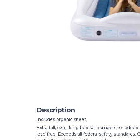
Description
Includes organic sheet.
Extra tall, extra long bed rail bumpers for adde
lead free. Exceeds all federal safety standards