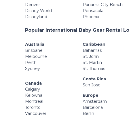
Denver
Panama City Beach
Disney World
Pensacola
Disneyland
Phoenix
Popular International Baby Gear Rental L
Australia
Caribbean
Brisbane
Bahamas
Melbourne
St. John
Perth
St. Martin
Sydney
St. Thomas
Costa Rica
Canada
San Jose
Calgary
Kelowna
Europe
Montreal
Amsterdam
Toronto
Barcelona
Vancouver
Berlin