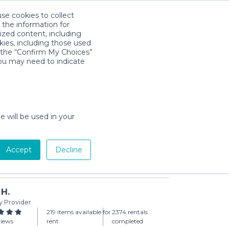
use cookies to collect
Download App
Sign in
 the information for
ized content, including
kies, including those used
k the “Confirm My Choices”
you may need to indicate
ess for Toddlers
day min)
e will be used in your
Accept
Decline
Add to Cart
 H.
y Provider
219 items available for
2374 rentals
views
rent
completed