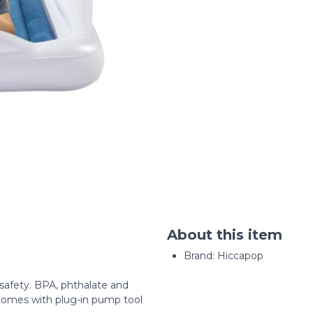
About this item
Brand: Hiccapop
d safety. BPA, phthalate and
. Comes with plug-in pump tool