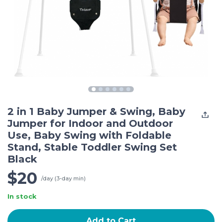
2 in 1 Baby Jumper & Swing, Baby
Jumper for Indoor and Outdoor
Use, Baby Swing with Foldable
Stand, Stable Toddler Swing Set
Black
$20
/day (3-day min)
In stock
Add to Cart