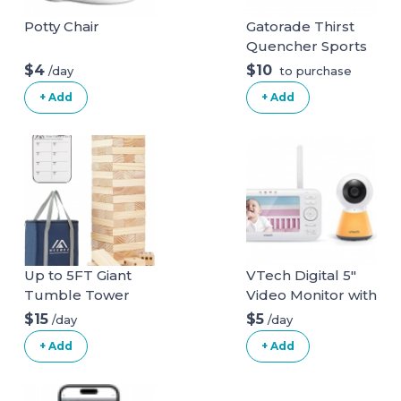
Potty Chair
Gatorade Thirst
Quencher Sports
Drink, Frost
$4
$10
/day
to purchase
Glacier Freeze,
+ Add
+ Add
12oz Bottles, 12
Pack, Electrolytes
for Rehydration
Glacier Freeze 12
Fl Oz (Pack of 12)
Up to 5FT Giant
VTech Digital 5"
Tumble Tower
Video Monitor with
Family Games for
Nightlight
$15
$5
/day
/day
Kids and Adults 57
+ Add
+ Add
Blocks New
Zealand Pine
Wooden Blocks