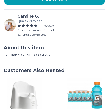
Camille G.
Quality Provider
10 reviews
155 items available for rent
52 rentals completed
About this item
Brand: G TALECO GEAR
Customers Also Rented