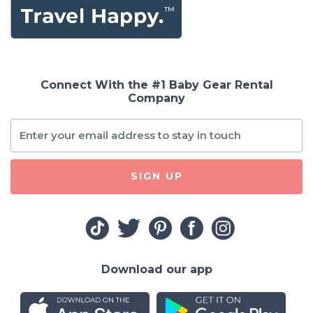
Connect With the #1 Baby Gear Rental
Company
SIGN UP
Download our app