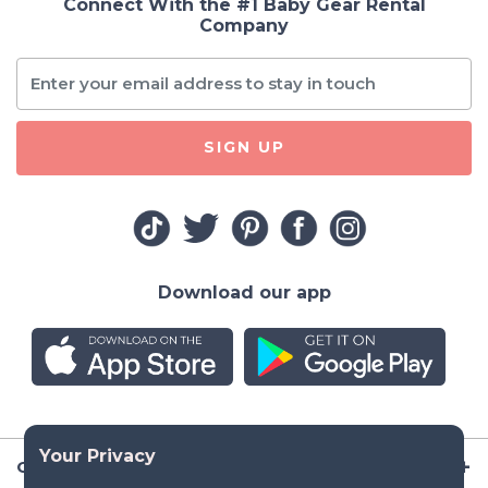
Connect With the #1 Baby Gear Rental
Company
SIGN UP
Download our app
Company