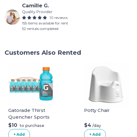
Camille G.
Quality Provider
10 reviews
155 items available for rent
52 rentals completed
Customers Also Rented
Gatorade Thirst
Potty Chair
Quencher Sports
Drink, Frost
$10
$4
/day
to purchase
Glacier Freeze,
+ Add
+ Add