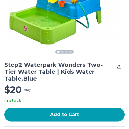
Step2 Waterpark Wonders Two-
Tier Water Table | Kids Water
Table,Blue
$20
/day
In stock
Add to Cart