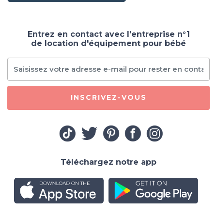
Entrez en contact avec l'entreprise n°1
de location d'équipement pour bébé
INSCRIVEZ-VOUS
Téléchargez notre app