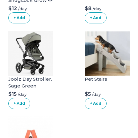
SnugLock Grow 4-
in-1 Car Seat
$12
$8
/day
/day
+ Add
+ Add
Joolz Day Stroller,
Pet Stairs
Sage Green
$15
$5
/day
/day
+ Add
+ Add