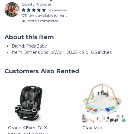
Quality Provider
28 reviews
175 items available for rent
110 rentals completed
About this item
Brand: FridaBaby
Item Dimensions LxWxH: 28.25 x 9 x 18.5 inches
Customers Also Rented
Graco 4Ever DLX
Play Mat