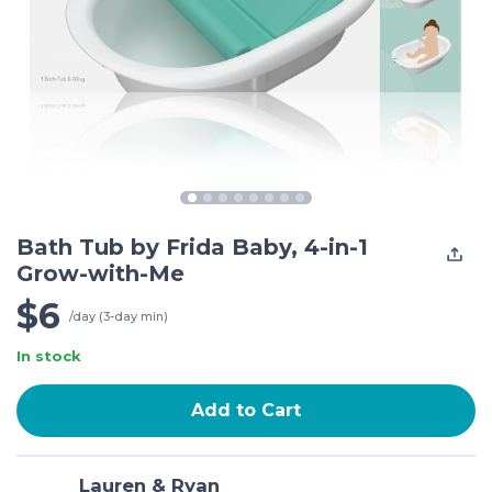
Bath Tub by Frida Baby, 4-in-1
Grow-with-Me
$6
/day (3-day min)
In stock
Add to Cart
Lauren & Ryan