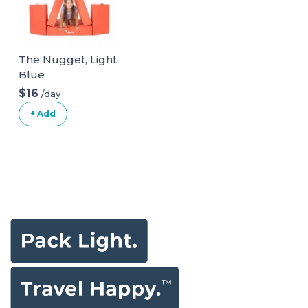
The Nugget, Light
Blue
$16
/day
+ Add