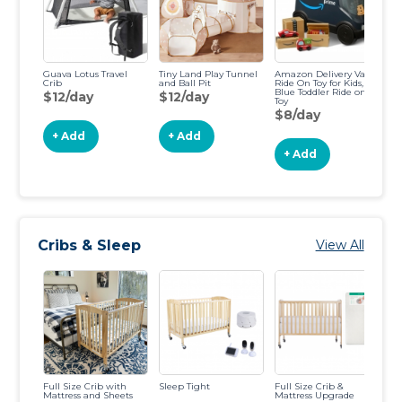
Guava Lotus Travel
Tiny Land Play Tunnel
Amazon Delivery Van
Fu
Crib
and Ball Pit
Ride On Toy for Kids,
Ma
Blue Toddler Ride on
$12/day
$12/day
$
Toy
$8/day
+ Add
+ Add
+ Add
Cribs & Sleep
View All
Full Size Crib with
Sleep Tight
Full Size Crib &
Mi
Mattress and Sheets
Mattress Upgrade
Ma