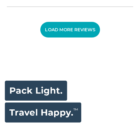
LOAD MORE REVIEWS