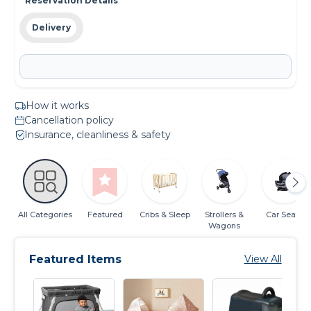
Reservation Details
Delivery
How it works
Cancellation policy
Insurance, cleanliness & safety
All Categories
Featured
Cribs & Sleep
Strollers &
Car Seats
Wagons
Featured Items
View All