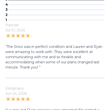
4
3
2
1
Hannah
Jul 01, 2026
“The Snoo was in perfect condition and Lauren and Ryan
were amazing to work with. They were excellent at
communicating with me and so flexible and
accommodating when some of our plans changed last
minute. Thank you! ”
Estephany
Jun 24, 2026