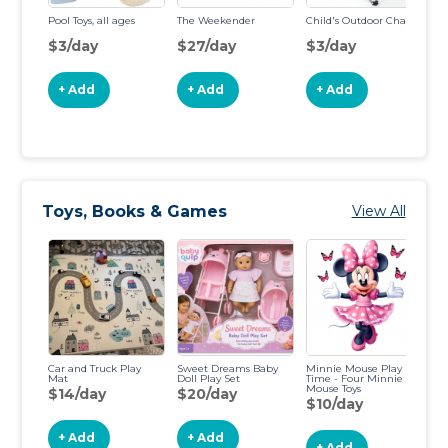
Pool Toys, all ages
The Weekender
Child's Outdoor Chair
Li
To
$3/day
$27/day
$3/day
$
+ Add
+ Add
+ Add
Toys, Books & Games
View All
Car and Truck Play
Sweet Dreams Baby
Minnie Mouse Play
De
Mat
Doll Play Set
Time - Four Minnie
a
Mouse Toys
Ad
$14/day
$20/day
$10/day
$
+ Add
+ Add
+ Add