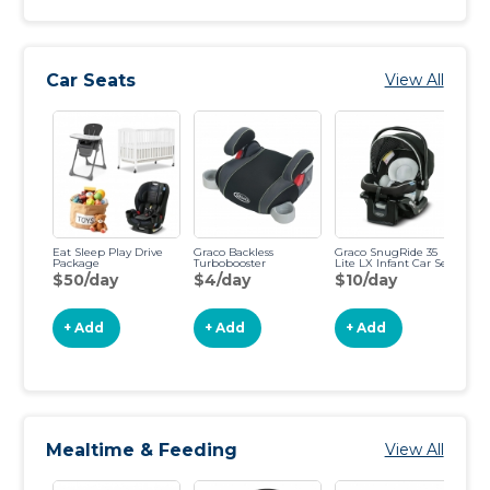
Car Seats
View All
Eat Sleep Play Drive
Graco Backless
Graco SnugRide 35
Ba
Package
Turbobooster
Lite LX Infant Car Seat
Ch
$50/day
$4/day
$10/day
$
+ Add
+ Add
+ Add
Mealtime & Feeding
View All