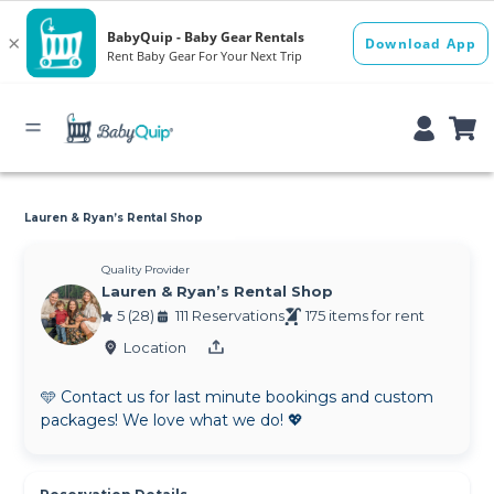
Lauren & Ryan’s Rental Shop
Quality Provider
Lauren & Ryan’s Rental Shop
5 (28)
111 Reservations
175 items for rent
Location
🩵 Contact us for last minute bookings and custom
packages! We love what we do! 💖