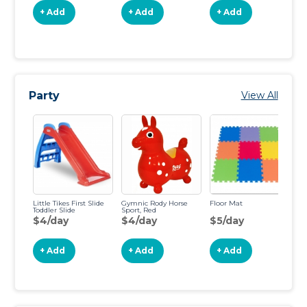
+ Add
+ Add
+ Add
Party
View All
Little Tikes First Slide
Gymnic Rody Horse
Floor Mat
Vi
Toddler Slide
Sport, Red
Ch
To
$4/day
$4/day
$5/day
$
+ Add
+ Add
+ Add