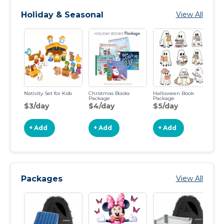
Holiday & Seasonal
View All
Nativity Set for Kids
Christmas Books
Halloween Book
Package
Package
$3/day
$4/day
$5/day
+ Add
+ Add
+ Add
Packages
View All