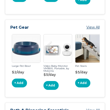
Pet Gear
View All
Large Pet Bowl
Video Baby Monitor
Pet Stairs
30
VM36XL Portable, by
Me
Motorila
$2/day
$5/day
$
$5/day
+ Add
+ Add
+ Add