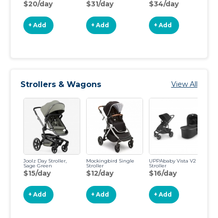
$20/day
$31/day
$34/day
$
+ Add
+ Add
+ Add
Strollers & Wagons
View All
Joolz Day Stroller,
Mockingbird Single
UPPAbaby Vista V2
BO
Sage Green
Stroller
Stroller
Fl
Jo
$15/day
$12/day
$16/day
$
+ Add
+ Add
+ Add