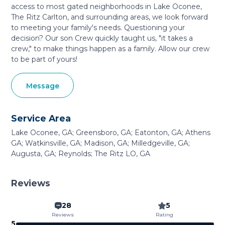
access to most gated neighborhoods in Lake Oconee,
The Ritz Carlton, and surrounding areas, we look forward
to meeting your family's needs. Questioning your
decision? Our son Crew quickly taught us, "it takes a
crew," to make things happen as a family. Allow our crew
to be part of yours!
Message
Service Area
Lake Oconee, GA; Greensboro, GA; Eatonton, GA; Athens
GA; Watkinsville, GA; Madison, GA; Milledgeville, GA;
Augusta, GA; Reynolds; The Ritz LO, GA
Reviews
28
5
Reviews
Rating
5