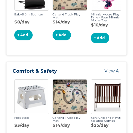
BabyBjörn Bouncer
Car and Truck Play
Minnie Mouse Play
Fi
Mat
Time - Four Minnie
Le
Mouse Toys
Pu
$8/day
$14/day
$10/day
$
+ Add
+ Add
+ Add
Comfort & Safety
View All
Foot Stool
Car and Truck Play
Mini Crib and Newton
Sl
Mat
Mattress Combo
$3/day
$14/day
$25/day
$