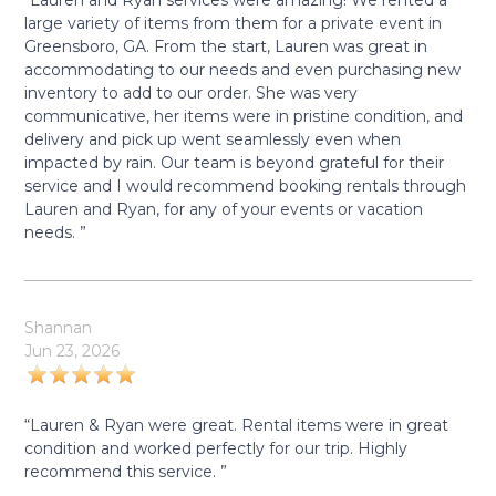
“Lauren and Ryan services were amazing! We rented a
large variety of items from them for a private event in
Greensboro, GA. From the start, Lauren was great in
accommodating to our needs and even purchasing new
inventory to add to our order. She was very
communicative, her items were in pristine condition, and
delivery and pick up went seamlessly even when
impacted by rain. Our team is beyond grateful for their
service and I would recommend booking rentals through
Lauren and Ryan, for any of your events or vacation
needs. ”
Shannan
Jun 23, 2026
“Lauren & Ryan were great. Rental items were in great
condition and worked perfectly for our trip. Highly
recommend this service. ”