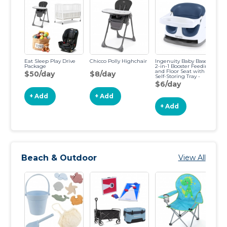
Eat Sleep Play Drive
Chicco Polly Highchair
Ingenuity Baby Base
Bu
Package
2-in-1 Booster Feeding
and Floor Seat with
$50/day
$8/day
$
Self-Storing Tray -
Night Sky
$6/day
+ Add
+ Add
+ Add
Beach & Outdoor
View All