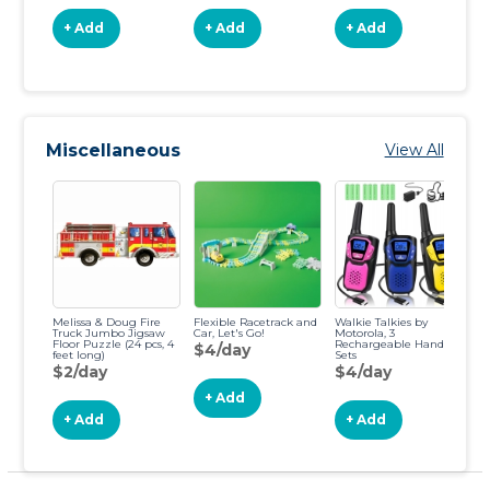
+ Add
+ Add
+ Add
Miscellaneous
View All
Melissa & Doug Fire
Flexible Racetrack and
Walkie Talkies by
2 
Truck Jumbo Jigsaw
Car, Let's Go!
Motorola, 3
Ba
Floor Puzzle (24 pcs, 4
Rechargeable Hand
fo
$4/day
feet long)
Sets
$
$2/day
$4/day
+ Add
+ Add
+ Add