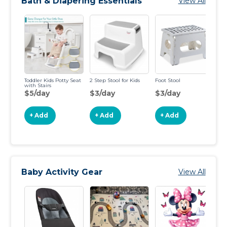
Bath & Diapering Essentials
View All
Toddler Kids Potty Seat
2 Step Stool for Kids
Foot Stool
Su
with Stairs
Si
$5/day
$3/day
$3/day
$
+ Add
+ Add
+ Add
Baby Activity Gear
View All