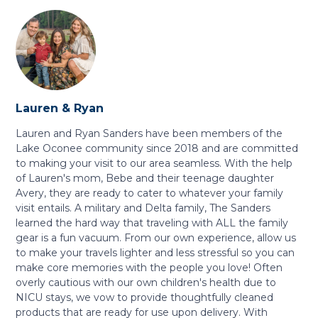
Lauren & Ryan
Lauren and Ryan Sanders have been members of the
Lake Oconee community since 2018 and are committed
to making your visit to our area seamless. With the help
of Lauren's mom, Bebe and their teenage daughter
Avery, they are ready to cater to whatever your family
visit entails. A military and Delta family, The Sanders
learned the hard way that traveling with ALL the family
gear is a fun vacuum. From our own experience, allow us
to make your travels lighter and less stressful so you can
make core memories with the people you love! Often
overly cautious with our own children's health due to
NICU stays, we vow to provide thoughtfully cleaned
products that are ready for use upon delivery. With