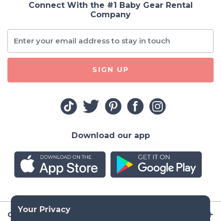
Connect With the #1 Baby Gear Rental
Company
SIGN UP
Download our app
Company