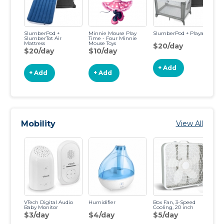
SlumberPod +
Minnie Mouse Play
SlumberPod + Playard
Ea
SlumberTot Air
Time - Four Minnie
Mattress
Mouse Toys
$20/day
$
$20/day
$10/day
+ Add
+ Add
+ Add
Mobility
View All
VTech Digital Audio
Humidifier
Box Fan, 3-Speed
Vi
Baby Monitor
Cooling, 20 inch
VM
Mo
$3/day
$4/day
$5/day
$