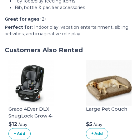
Toy food/play feeding items
Bib, bottle & pacifier accessories
Great for ages:
2+
Perfect for:
Indoor play, vacation entertainment, sibling
activities, and imaginative role play.
Customers Also Rented
Graco 4Ever DLX
Large Pet Couch
SnugLock Grow 4-
in-1 Car Seat
$12
$5
/day
/day
+ Add
+ Add