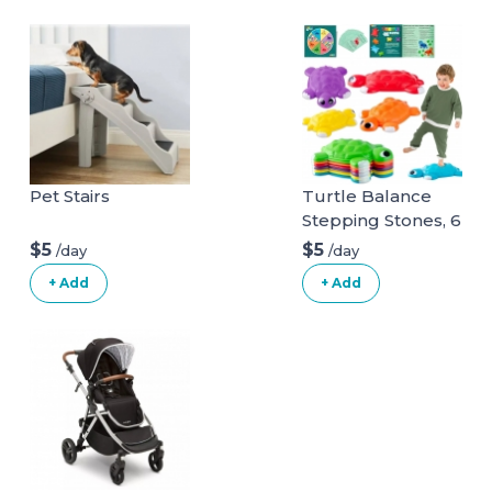
Pet Stairs
Turtle Balance
Stepping Stones, 6
Pcs Kids Turtle
$5
$5
/day
/day
Jumping Stones
+ Add
+ Add
Steps Obstacle
Course