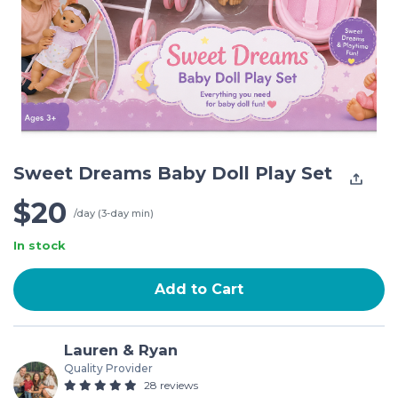
Sweet Dreams Baby Doll Play Set
$20
/day (3-day min)
In stock
Add to Cart
Lauren & Ryan
Quality Provider
28 reviews