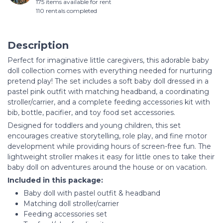
175 items available for rent
110 rentals completed
Description
Perfect for imaginative little caregivers, this adorable baby
doll collection comes with everything needed for nurturing
pretend play! The set includes a soft baby doll dressed in a
pastel pink outfit with matching headband, a coordinating
stroller/carrier, and a complete feeding accessories kit with
bib, bottle, pacifier, and toy food set accessories.
Designed for toddlers and young children, this set
encourages creative storytelling, role play, and fine motor
development while providing hours of screen-free fun. The
lightweight stroller makes it easy for little ones to take their
baby doll on adventures around the house or on vacation.
Included in this package:
Baby doll with pastel outfit & headband
Matching doll stroller/carrier
Feeding accessories set