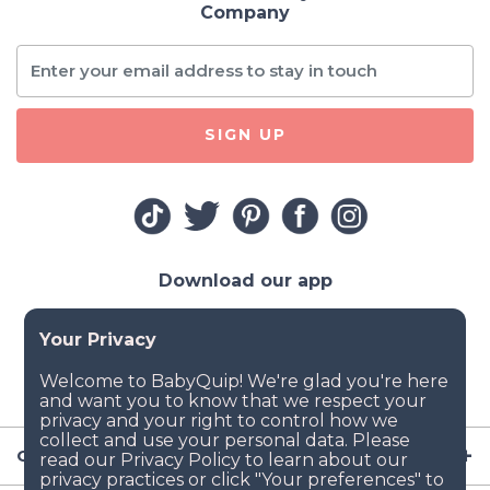
Company
SIGN UP
Download our app
Company