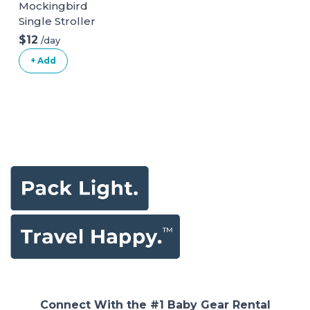
Mockingbird
Single Stroller
$12
/day
+ Add
Connect With the #1 Baby Gear Rental