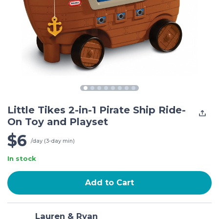
Little Tikes 2-in-1 Pirate Ship Ride-
On Toy and Playset
$6
/day (3-day min)
In stock
Add to Cart
Lauren & Ryan