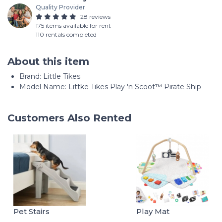
Quality Provider
28 reviews
175 items available for rent
110 rentals completed
About this item
Brand: Little Tikes
Model Name: Littke Tikes Play 'n Scoot™ Pirate Ship
Customers Also Rented
Pet Stairs
Play Mat