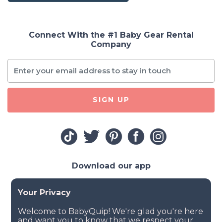
Connect With the #1 Baby Gear Rental
Company
SIGN UP
Download our app