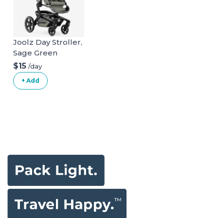
Joolz Day Stroller,
Sage Green
$15
/day
+ Add