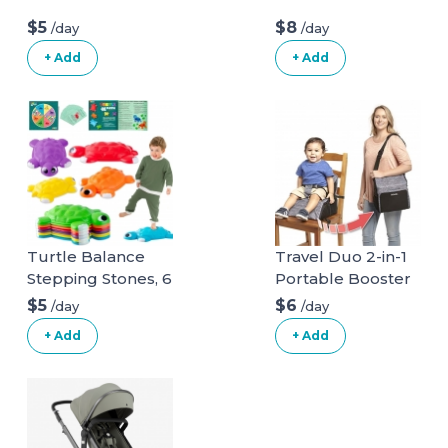
$5
$8
/day
/day
+ Add
+ Add
Turtle Balance
Travel Duo 2-in-1
Stepping Stones, 6
Portable Booster
Pcs Kids Turtle
Seat and Diaper
$5
$6
/day
/day
Jumping Stones
Bag - Space Grey
+ Add
+ Add
Steps Obstacle
Course