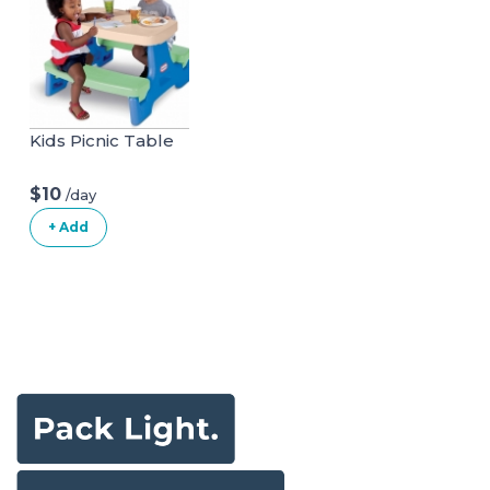
Kids Picnic Table
$10
/day
+ Add