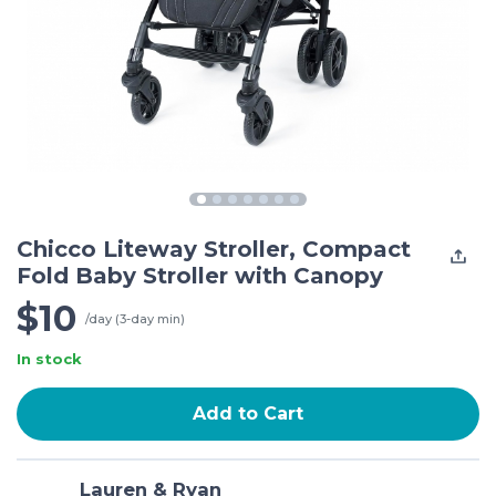
Chicco Liteway Stroller, Compact
Fold Baby Stroller with Canopy
$10
/day (3-day min)
In stock
Add to Cart
Lauren & Ryan