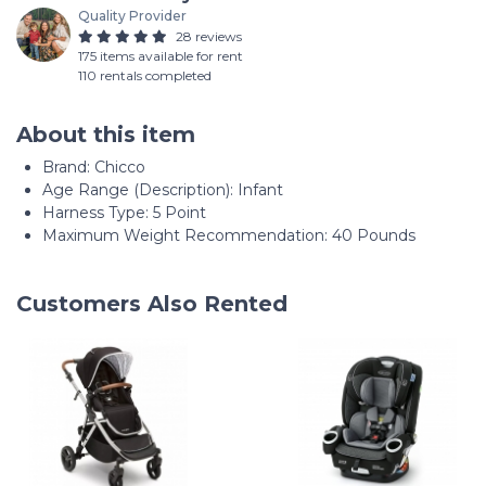
Quality Provider
28 reviews
175 items available for rent
110 rentals completed
About this item
Brand: Chicco
Age Range (Description): Infant
Harness Type: 5 Point
Maximum Weight Recommendation: 40 Pounds
Customers Also Rented