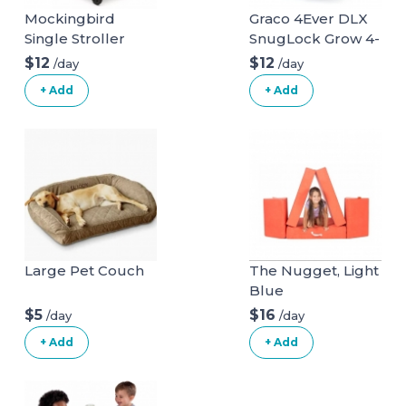
Mockingbird
Graco 4Ever DLX
Single Stroller
SnugLock Grow 4-
in-1 Car Seat
$12
$12
/day
/day
+ Add
+ Add
Large Pet Couch
The Nugget, Light
Blue
$5
$16
/day
/day
+ Add
+ Add