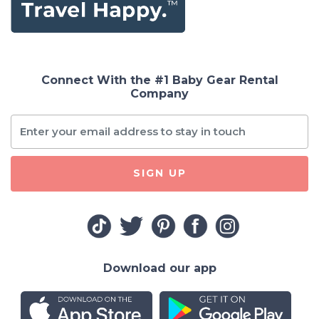
Connect With the #1 Baby Gear Rental
Company
SIGN UP
Download our app