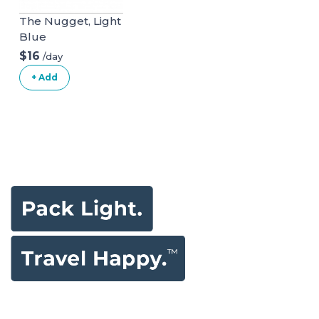
The Nugget, Light
Blue
$16
/day
+ Add