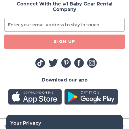
Connect With the #1 Baby Gear Rental
Company
SIGN UP
Download our app
Company