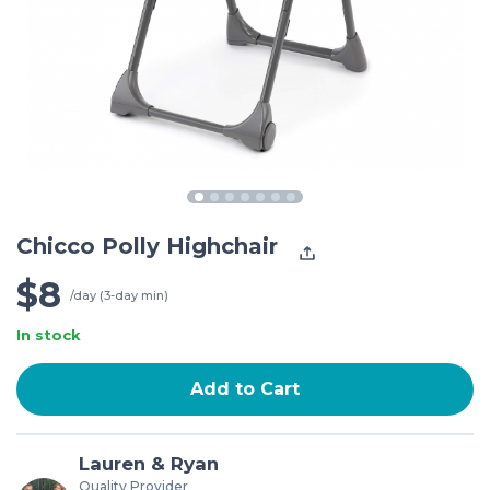
Chicco Polly Highchair
$8
/day (3-day min)
In stock
Add to Cart
Lauren & Ryan
Quality Provider