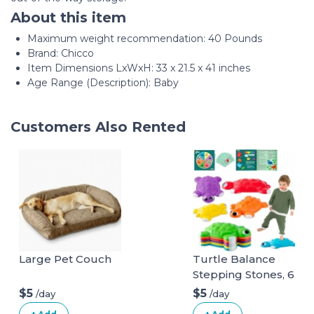
About this item
Maximum weight recommendation: ‎40 Pounds
Brand: Chicco
Item Dimensions LxWxH: 33 x 21.5 x 41 inches
Age Range (Description): Baby
Customers Also Rented
Large Pet Couch
Turtle Balance
Stepping Stones, 6
Pcs Kids Turtle
$5
$5
/day
/day
Jumping Stones