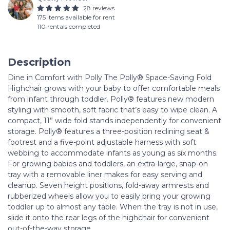
28 reviews
175 items available for rent
110 rentals completed
Description
Dine in Comfort with Polly The Polly® Space-Saving Fold
Highchair grows with your baby to offer comfortable meals
from infant through toddler. Polly® features new modern
styling with smooth, soft fabric that’s easy to wipe clean. A
compact, 11” wide fold stands independently for convenient
storage. Polly® features a three-position reclining seat &
footrest and a five-point adjustable harness with soft
webbing to accommodate infants as young as six months.
For growing babies and toddlers, an extra-large, snap-on
tray with a removable liner makes for easy serving and
cleanup. Seven height positions, fold-away armrests and
rubberized wheels allow you to easily bring your growing
toddler up to almost any table. When the tray is not in use,
slide it onto the rear legs of the highchair for convenient
out-of-the-way storage.