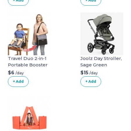
+ Add
+ Add
Steps Obstacle
Course
Travel Duo 2-in-1
Joolz Day Stroller,
Portable Booster
Sage Green
Seat and Diaper
$6
$15
/day
/day
Bag - Space Grey
+ Add
+ Add