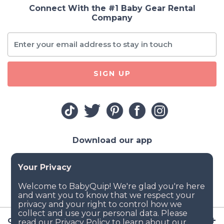
Connect With the #1 Baby Gear Rental
Company
SIGN UP
Download our app
Company