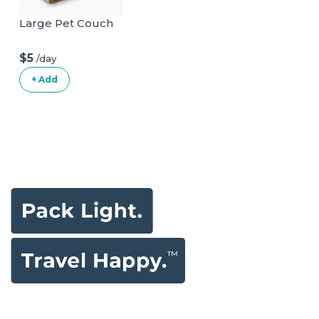
Large Pet Couch
$5
/day
+ Add