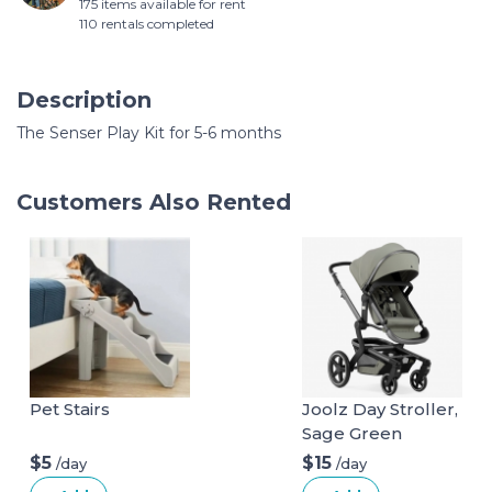
175 items available for rent
110 rentals completed
Description
The Senser Play Kit for 5-6 months
Customers Also Rented
Pet Stairs
Joolz Day Stroller,
Sage Green
$5
$15
/day
/day