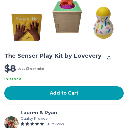
The Senser Play Kit by Lovevery
$8
/day (3-day min)
In stock
Add to Cart
Lauren & Ryan
Quality Provider
28 reviews