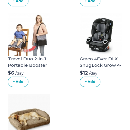
+ Add
+ Add
Travel Duo 2-in-1
Graco 4Ever DLX
Portable Booster
SnugLock Grow 4-
Seat and Diaper
in-1 Car Seat
$6
$12
/day
/day
Bag - Space Grey
+ Add
+ Add