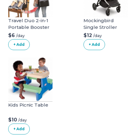
Travel Duo 2-in-1
Mockingbird
Portable Booster
Single Stroller
Seat and Diaper
$6
$12
/day
/day
Bag - Space Grey
+ Add
+ Add
Kids Picnic Table
$10
/day
+ Add