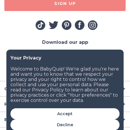
SIGN UP
Download our app
Company
Resources
Accept
Baby Gear
Decline