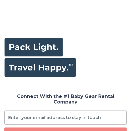
Connect With the #1 Baby Gear Rental
Company