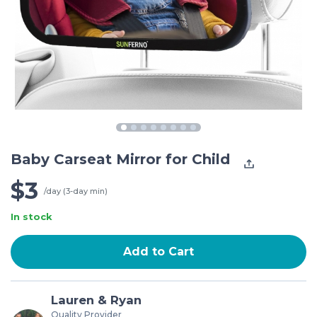
Baby Carseat Mirror for Child
$3
/day (3-day min)
In stock
Add to Cart
Lauren & Ryan
Quality Provider