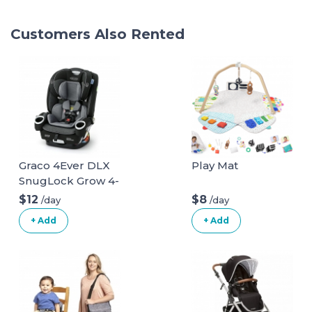
Customers Also Rented
Graco 4Ever DLX
Play Mat
SnugLock Grow 4-
in-1 Car Seat
$12
$8
/day
/day
+ Add
+ Add