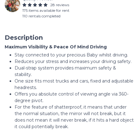
28 reviews
175 items available for rent
110 rentals completed
Description
Maximum Visibility & Peace Of Mind Driving
Stay connected to your precious Baby whilst driving.
Reduces your stress and increases your driving safety.
Dual-strap system provides maximum safety &
stability.
One size fits most trucks and cars, fixed and adjustable
headrests.
Offers you absolute control of viewing angle via 360-
degree pivot.
For the feature of shatterproof, it means that under
the normal situation, the mirror will not break, but it
does not mean it will never break, if it hits a hard object
it could potentially break.