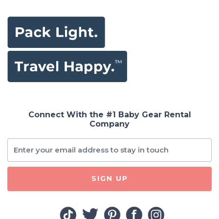
Connect With the #1 Baby Gear Rental
Company
SIGN UP