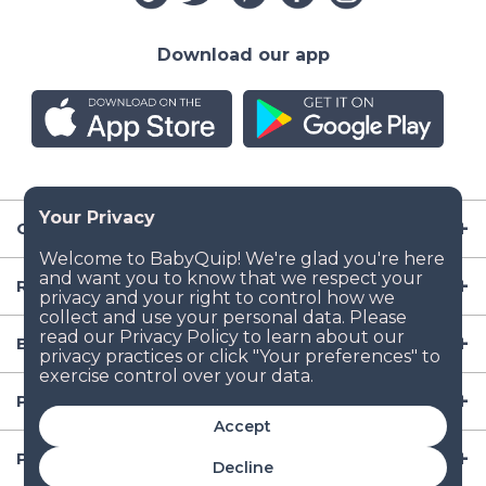
Download our app
Company
Resources
Baby Gear
Popular Baby Gear Rental Locations in the US
Accept
Popular International Baby Gear Rental Locations
Decline