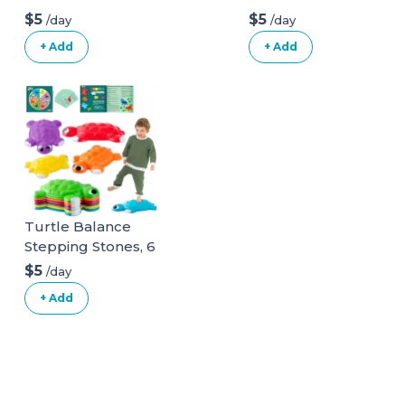
$5
$5
/day
/day
+ Add
+ Add
Turtle Balance
Stepping Stones, 6
Pcs Kids Turtle
$5
/day
Jumping Stones
+ Add
Steps Obstacle
Course