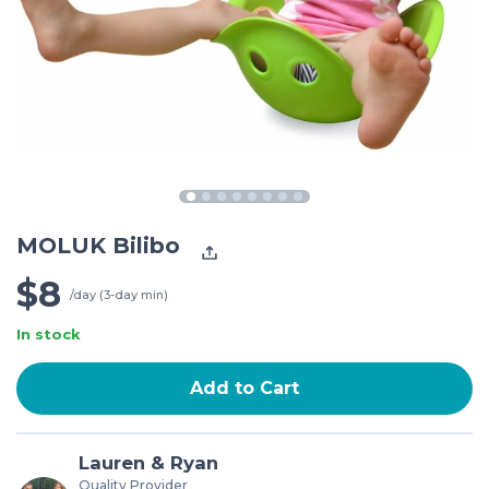
MOLUK Bilibo
$8
/day (3-day min)
In stock
Add to Cart
Lauren & Ryan
Quality Provider