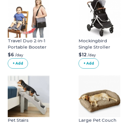
Travel Duo 2-in-1
Mockingbird
Portable Booster
Single Stroller
Seat and Diaper
$6
$12
/day
/day
Bag - Space Grey
+ Add
+ Add
Pet Stairs
Large Pet Couch