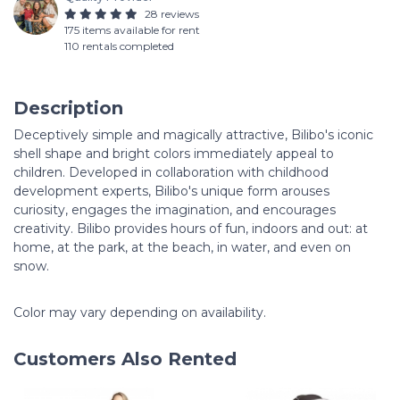
28 reviews
175 items available for rent
110 rentals completed
Description
Deceptively simple and magically attractive, Bilibo's iconic
shell shape and bright colors immediately appeal to
children. Developed in collaboration with childhood
development experts, Bilibo's unique form arouses
curiosity, engages the imagination, and encourages
creativity. Bilibo provides hours of fun, indoors and out: at
home, at the park, at the beach, in water, and even on
snow.
Color may vary depending on availability.
Customers Also Rented