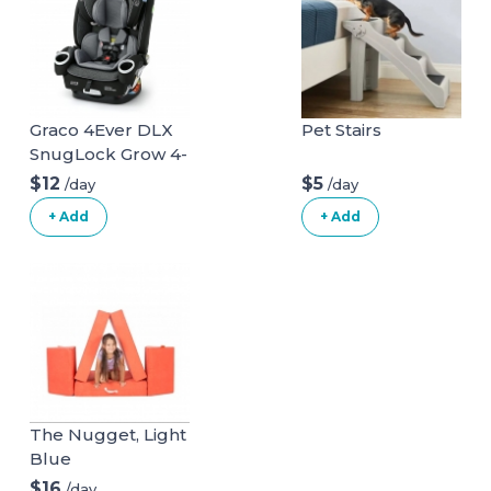
Graco 4Ever DLX
Pet Stairs
SnugLock Grow 4-
in-1 Car Seat
$12
$5
/day
/day
+ Add
+ Add
The Nugget, Light
Blue
$16
/day