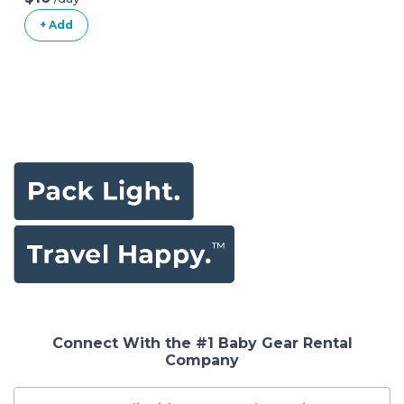
+ Add
Connect With the #1 Baby Gear Rental
Company