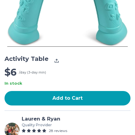
Activity Table
$6
/day (3-day min)
In stock
Add to Cart
Lauren & Ryan
Quality Provider
28 reviews