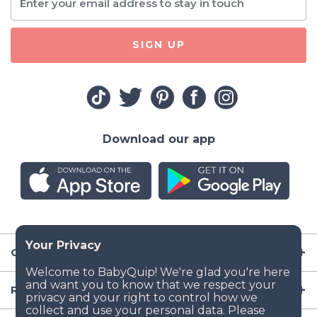
SIGN UP
Download our app
Company
Resources