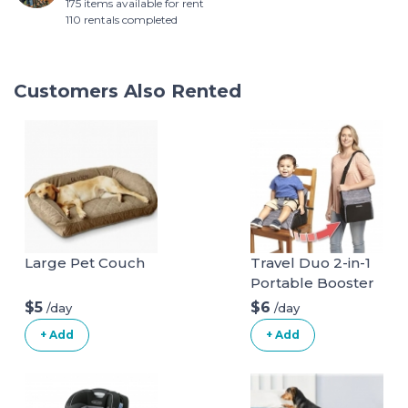
175 items available for rent
110 rentals completed
Customers Also Rented
Large Pet Couch
Travel Duo 2-in-1
Portable Booster
Seat and Diaper
$5
$6
/day
/day
Bag - Space Grey
+ Add
+ Add