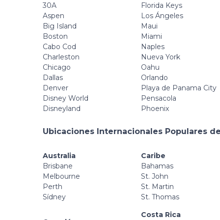
30A
Florida Keys
Aspen
Los Ángeles
Big Island
Maui
Boston
Miami
Cabo Cod
Naples
Charleston
Nueva York
Chicago
Oahu
Dallas
Orlando
Denver
Playa de Panama City
Disney World
Pensacola
Disneyland
Phoenix
Ubicaciones Internacionales Populares de
Australia
Caribe
Brisbane
Bahamas
Melbourne
St. John
Perth
St. Martin
Sídney
St. Thomas
Costa Rica