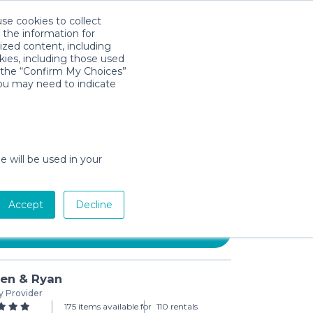
use cookies to collect
Descarga la App
Sign in
 the information for
ized content, including
kies, including those used
k the “Confirm My Choices”
you may need to indicate
nfant 3D Mini Convenience
e will be used in your
day min)
Accept
Decline
Add to Cart
ren & Ryan
y Provider
175 items available for
110 rentals