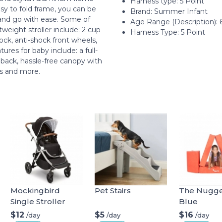
Harness type: ‎5 Point
sy to fold frame, you can be
Brand: Summer Infant
 and go with ease. Some of
Age Range (Description): 6
tweight stroller include: 2 cup
Harness Type: 5 Point
ock, anti-shock front wheels,
res for baby include: a full-
 back, hassle-free canopy with
ss and more.
Mockingbird
Pet Stairs
The Nugget
Single Stroller
Blue
$12
$5
$16
/day
/day
/day