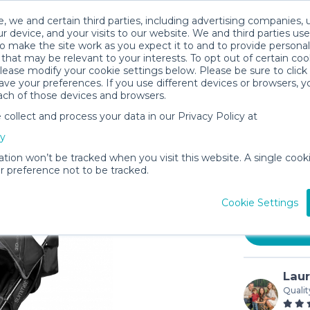
, we and certain third parties, including advertising companies, 
r device, and your visits to our website. We and third parties use
o make the site work as you expect it to and to provide personal
that may be relevant to your interests. To opt out of certain coo
please modify your cookie settings below. Please be sure to clic
ve your preferences. If you use different devices or browsers, 
ach of those devices and browsers.
ollect and process your data in our Privacy Policy at
Summer I
cy
Stroller
ation won’t be tracked when you visit this website. A single cooki
$8
 preference not to be tracked.
/day (3-
In stock
Cookie Settings
Lau
Qualit