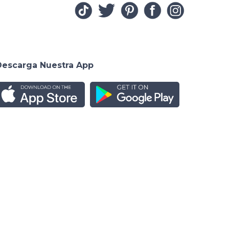
Descarga Nuestra App