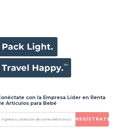
Conéctate con la Empresa Líder en Renta
e Artículos para Bebé
REGÍSTRATE