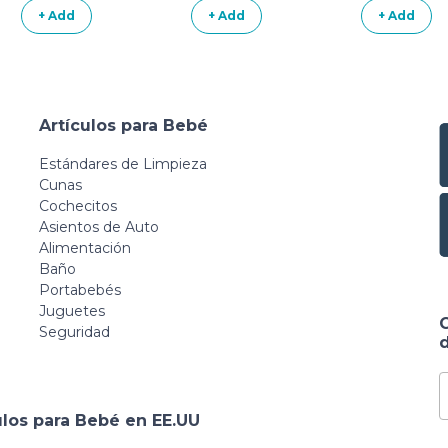
+ Add
+ Add
+ Add
Artículos para Bebé
Estándares de Limpieza
Cunas
Cochecitos
Asientos de Auto
Alimentación
Baño
Portabebés
Juguetes
Seguridad
d
ulos para Bebé en EE.UU