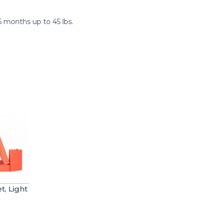
 months up to 45 lbs.
, Light