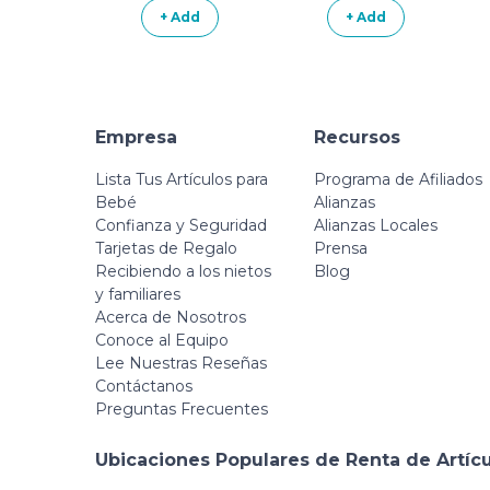
Jumping Stones
+ Add
+ Add
Steps Obstacle
Course
Empresa
Recursos
Lista Tus Artículos para
Programa de Afiliados
Bebé
Alianzas
Confianza y Seguridad
Alianzas Locales
Tarjetas de Regalo
Prensa
Recibiendo a los nietos
Blog
y familiares
Acerca de Nosotros
Conoce al Equipo
Lee Nuestras Reseñas
Contáctanos
Preguntas Frecuentes
Ubicaciones Populares de Renta de Artíc