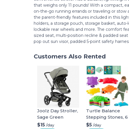
that weighs only 11 pounds! With a compact, ea
on-the-go running errands or traveling or stow
the parent-friendly features included in this ligh
holders, a storage pouch, storage basket, auto-l
lockable rear wheels and more. The comfort featu
sized seat, multi-position recline & padded seat
pop out sun visor, padded 5-point safety harne
Customers Also Rented
Joolz Day Stroller,
Turtle Balance
Sage Green
Stepping Stones, 6
Pcs Kids Turtle
$15
$5
/day
/day