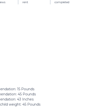
iews
rent
completed
dation: ‎15 Pounds
ndation: ‎45 Pounds
dation: ‎43 Inches
hild weight: ‎45 Pounds