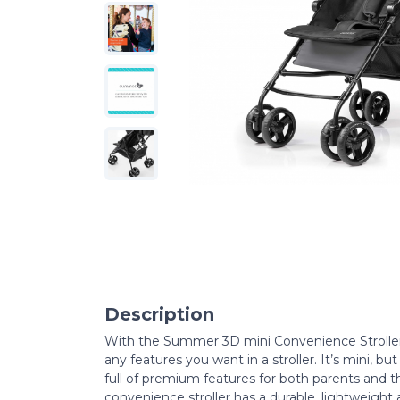
Description
With the Summer 3D mini Convenience Stroller,
any features you want in a stroller. It’s mini, b
full of premium features for both parents and the
convenience stroller has a durable, lightweight