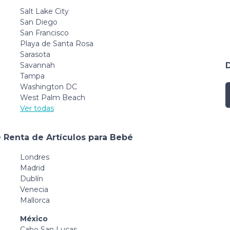
Salt Lake City
San Diego
San Francisco
Playa de Santa Rosa
Sarasota
Savannah
Tampa
Washington DC
West Palm Beach
Ver todas
 Renta de Artículos para Bebé
Londres
Madrid
Dublín
Venecia
Mallorca
México
Cabo San Lucas