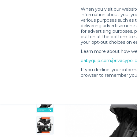
When you visit our website
information about you, you
various purposes such as t
delivering advertisements 
for advertising purposes, 
Lauren & Ryan’s Rental Shop
button at the bottom to sa
your opt-out choices on e
Learn more about how we c
babyquip.com/privacypoli
If you decline, your inform
browser to remember your