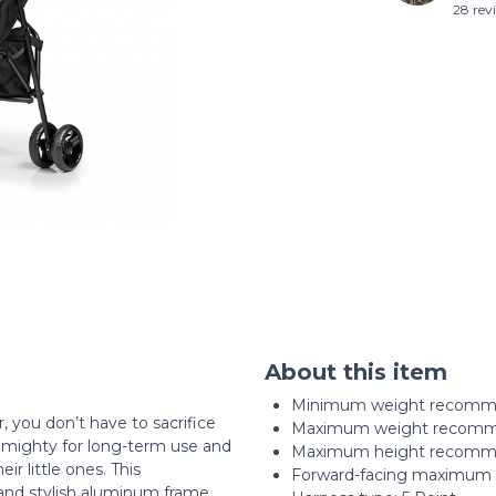
28 rev
About this item
Minimum weight recommen
 you don’t have to sacrifice
Maximum weight recomme
ut mighty for long-term use and
Maximum height recommen
ir little ones. This
Forward-facing maximum c
 and stylish aluminum frame