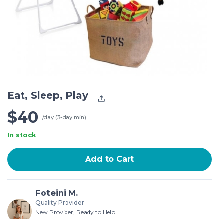
Eat, Sleep, Play
$40
/day (3-day min)
In stock
Add to Cart
Foteini M.
Quality Provider
New Provider, Ready to Help!