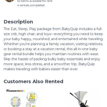
52 items available for rent
4 rentals completed
Description
The Eat, Sleep, Play package from BabyQuip includes a full-
size crib, high chair, and toys—everything you need to keep
your baby happy, nourished, and entertained while traveling.
Whether you're planning a family vacation, visiting relatives,
or booking a stay at a vacation rental, this all-in-one baby
gear rental bundle helps you maintain routines with ease.
Skip the hassle of packing bulky baby essentials and enjoy
more space, less stress, and a smoother trip. BabyQuip
makes traveling with babies easier than ever.
Customers Also Rented