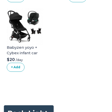
Babyzen yoyo +
Cybex infant car
seat
$20
/day
+ Add