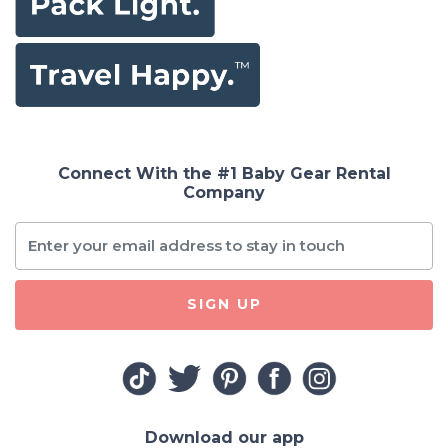
Connect With the #1 Baby Gear Rental
Company
SIGN UP
Download our app