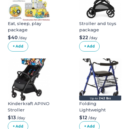
Eat, sleep, play
Stroller and toys
package
package
$40
$22
/day
/day
+ Add
+ Add
Up to
242 lbs
Kinderkraft APINO
Folding
Stroller
Lightweight
Mobiak Rollator
$13
$12
/day
/day
+ Add
+ Add