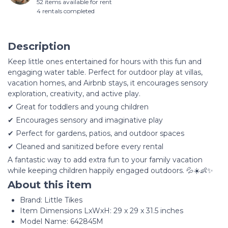
52 items available for rent
4 rentals completed
Description
Keep little ones entertained for hours with this fun and
engaging water table. Perfect for outdoor play at villas,
vacation homes, and Airbnb stays, it encourages sensory
exploration, creativity, and active play.
✔ Great for toddlers and young children
✔ Encourages sensory and imaginative play
✔ Perfect for gardens, patios, and outdoor spaces
✔ Cleaned and sanitized before every rental
A fantastic way to add extra fun to your family vacation
while keeping children happily engaged outdoors. 💦☀️👶✨
About this item
Brand: Little Tikes
Item Dimensions LxWxH: 29 x 29 x 31.5 inches
Model Name: 642845M