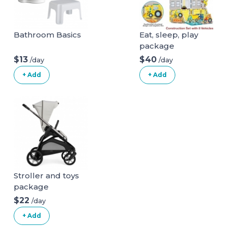
Bathroom Basics
Eat, sleep, play
package
$13
$40
/day
/day
+ Add
+ Add
Stroller and toys
package
$22
/day
+ Add