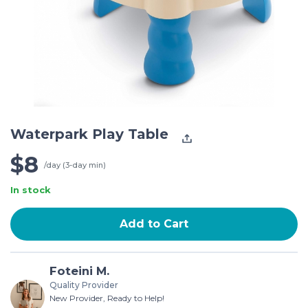
Waterpark Play Table
$8
/day (3-day min)
In stock
Add to Cart
Foteini M.
Quality Provider
New Provider, Ready to Help!