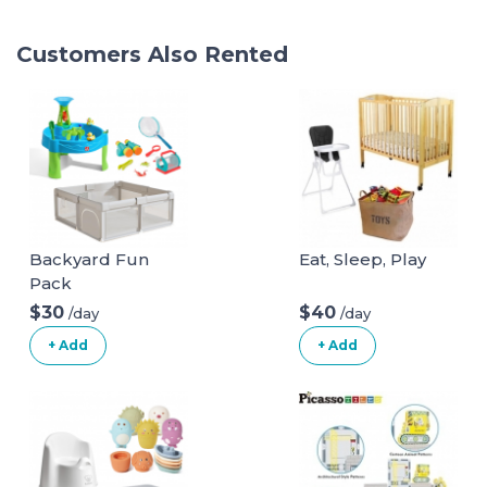
Customers Also Rented
Backyard Fun
Eat, Sleep, Play
Pack
$30
$40
/day
/day
+ Add
+ Add