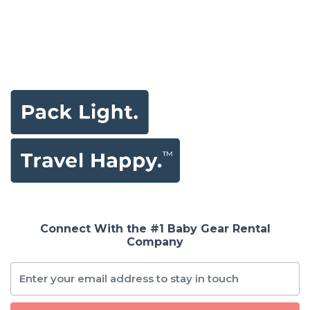
Connect With the #1 Baby Gear Rental
Company