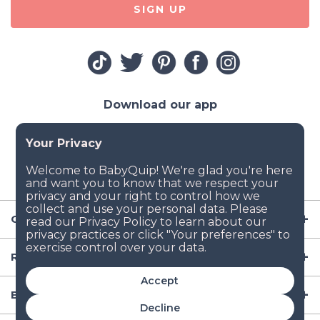
SIGN UP
Download our app
Company
Resources
Accept
Baby Gear
Decline