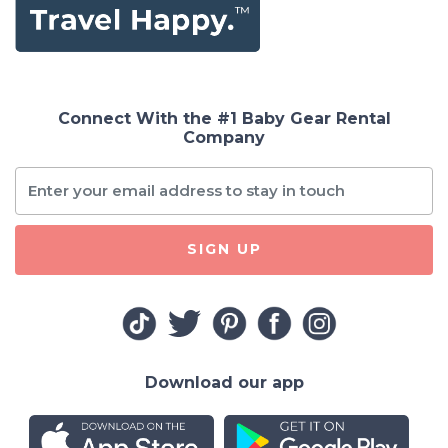
Connect With the #1 Baby Gear Rental
Company
SIGN UP
Download our app