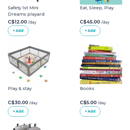
Safety 1st Mini
Eat, Sleep, Play
Dreams playard
C$12.00
C$45.00
/day
/day
+ Add
+ Add
Play & stay
Books
C$30.00
C$5.00
/day
/day
+ Add
+ Add