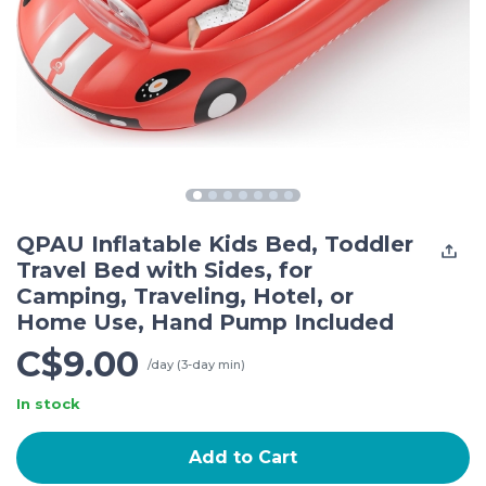
QPAU Inflatable Kids Bed, Toddler
Travel Bed with Sides, for
Camping, Traveling, Hotel, or
Home Use, Hand Pump Included
C$9.00
/day (3-day min)
In stock
Add to Cart