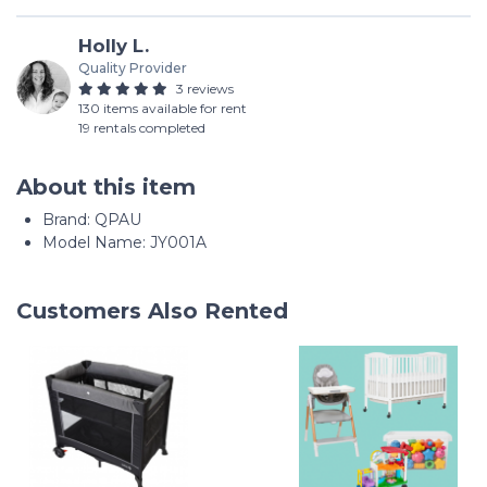
Holly L.
Quality Provider
3 reviews
130 items available for rent
19 rentals completed
About this item
Brand: QPAU
Model Name: JY001A
Customers Also Rented