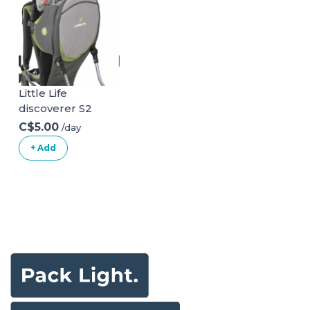
Little Life
discoverer S2
C$5.00
/day
+ Add