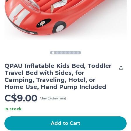
QPAU Inflatable Kids Bed, Toddler
Travel Bed with Sides, for
Camping, Traveling, Hotel, or
Home Use, Hand Pump Included
C$9.00
/day (3-day min)
In stock
Add to Cart