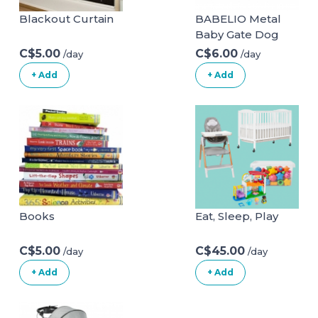
Blackout Curtain
BABELIO Metal
Baby Gate Dog
Gate 29-48 Inch
C$5.00
C$6.00
/day
/day
Extra Wide Pet
+ Add
+ Add
Gate for Stairs &
Doorways,
Pressure
Mounted Walk
Thru Child Gate
with Door, NO
Need Tools NO
Drilling, with Wall
Cups 29-48 Inch
Books
Eat, Sleep, Play
(Pack of 1) White
C$5.00
C$45.00
/day
/day
+ Add
+ Add