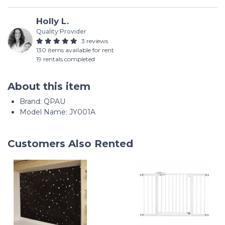
Holly L.
Quality Provider
3 reviews
130 items available for rent
19 rentals completed
About this item
Brand: QPAU
Model Name: JY001A
Customers Also Rented