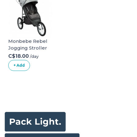
Monbebe Rebel
Jogging Stroller
C$18.00
/day
+ Add