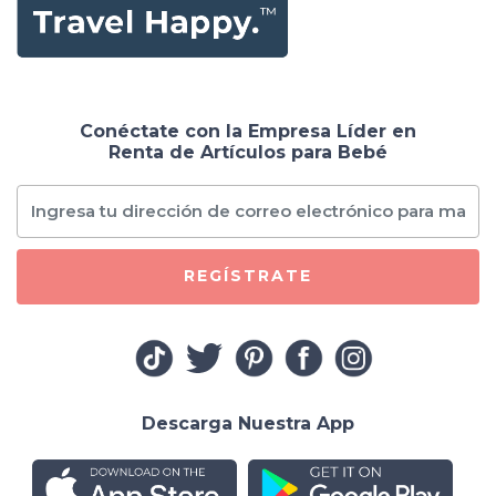
Conéctate con la Empresa Líder en
Renta de Artículos para Bebé
REGÍSTRATE
Descarga Nuestra App