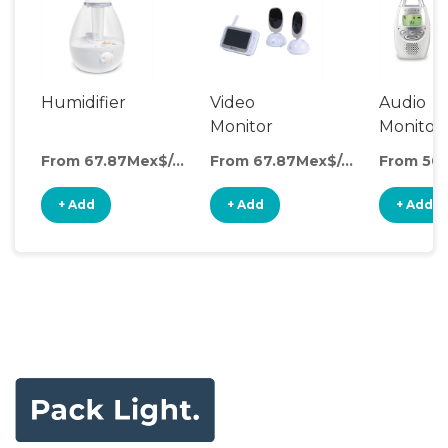
Humidifier
Video
Audio
Monitor
Monitor
From 67.87Mex$/day
From 67.87Mex$/day
+ Add
+ Add
+ Add