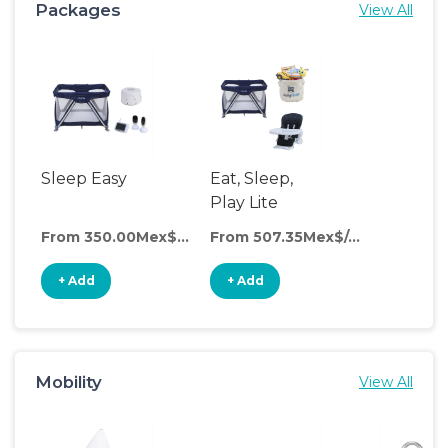
Packages
View All
Sleep Easy
Eat, Sleep,
Play Lite
From 350.00Mex$/day
From 507.35Mex$/day
+ Add
+ Add
Mobility
View All