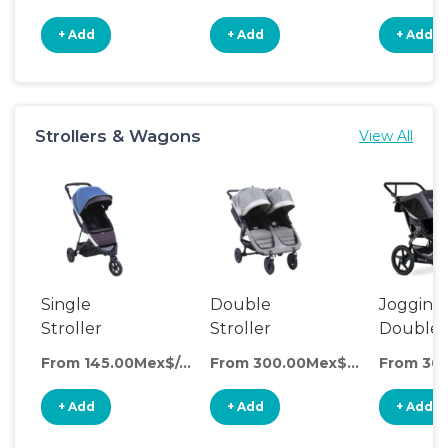
+ Add
+ Add
+ Add
Strollers & Wagons
View All
Single
Double
Jogging
Stroller
Stroller
Double
Stroller
From 145.00Mex$/day
From 300.00Mex$/day
+ Add
+ Add
+ Add