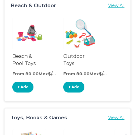
Beach & Outdoor
View All
Beach &
Outdoor
Pool Toys
Toys
From 80.00Mex$/day
From 80.00Mex$/day
+ Add
+ Add
Toys, Books & Games
View All