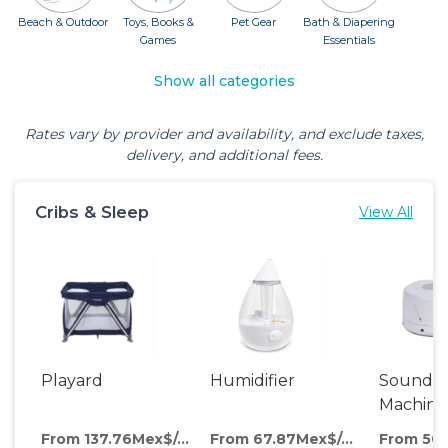
Beach & Outdoor
Toys, Books &
Pet Gear
Bath & Diapering
Games
Essentials
Show all categories
Rates vary by provider and availability, and exclude taxes,
delivery, and additional fees.
Cribs & Sleep
View All
Playard
Humidifier
Sound
Machine
From 137.76Mex$/day
From 67.87Mex$/day