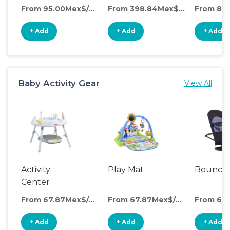
From 95.00Mex$/day
From 398.84Mex$/day
+ Add
+ Add
+ Add
Baby Activity Gear
View All
Activity
Play Mat
Bounce
Center
From 67.87Mex$/day
From 67.87Mex$/day
+ Add
+ Add
+ Add