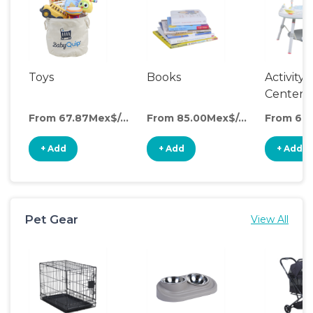
Toys
Books
Activity
Center
From 67.87Mex$/day
From 85.00Mex$/day
+ Add
+ Add
+ Add
Pet Gear
View All