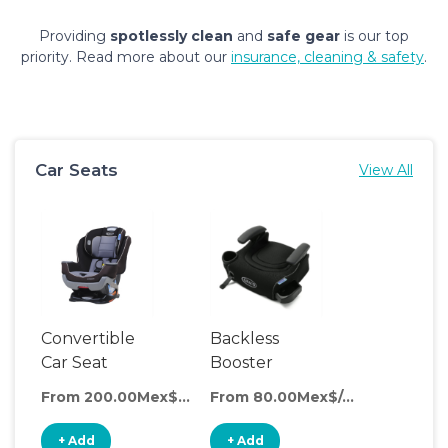
Providing
spotlessly clean
and
safe gear
is our top
priority. Read more about our
insurance, cleaning & safety
.
Car Seats
View All
Convertible
Backless
Car Seat
Booster
Seat
From 200.00Mex$/day
From 80.00Mex$/day
+ Add
+ Add