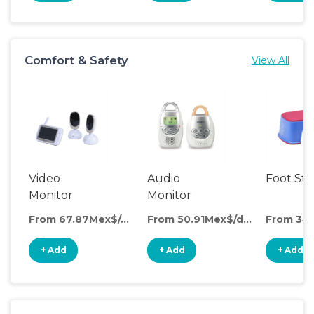
Comfort & Safety
View All
Video
Audio
Foot Sto
Monitor
Monitor
From 67.87Mex$/day
From 50.91Mex$/day
+ Add
+ Add
+ Add