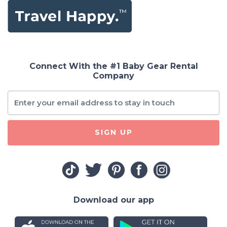
Connect With the #1 Baby Gear Rental
Company
SIGN UP
Download our app