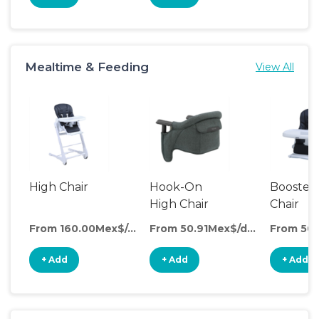
Mealtime & Feeding
View All
High Chair
Hook-On
Booster
High Chair
Chair
From 160.00Mex$/day
From 50.91Mex$/day
+ Add
+ Add
+ Add