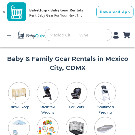
Baby & Family Gear Rentals in Mexico
City, CDMX
Cribs & Sleep
Strollers &
Car Seats
Mealtime &
Wagons
Feeding