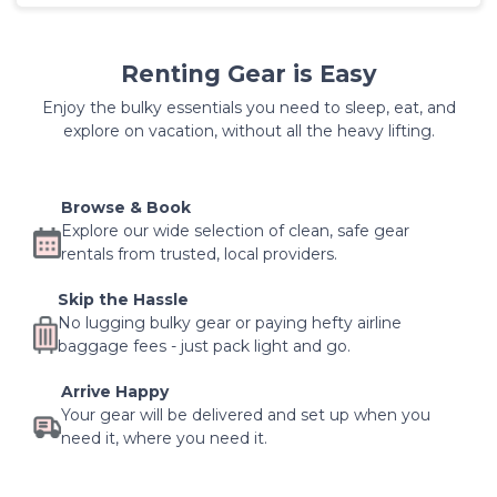
Renting Gear is Easy
Enjoy the bulky essentials you need to sleep, eat, and
explore on vacation, without all the heavy lifting.
Browse & Book
Explore our wide selection of clean, safe gear
rentals from trusted, local providers.
Skip the Hassle
No lugging bulky gear or paying hefty airline
baggage fees - just pack light and go.
Arrive Happy
Your gear will be delivered and set up when you
need it, where you need it.