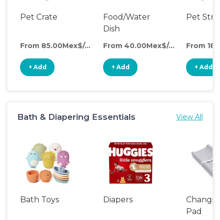
Pet Crate
Food/Water
Pet Stro
Dish
From 85.00Mex$/day
From 40.00Mex$/day
+ Add
+ Add
+ Add
Bath & Diapering Essentials
View All
Bath Toys
Diapers
Changin
Pad