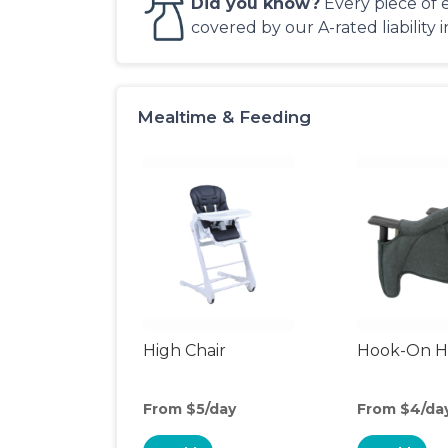
Did you know?
Every piece of 
covered by our A-rated liability 
Mealtime & Feeding
High Chair
Hook-On Hi
From $5/day
From $4/da