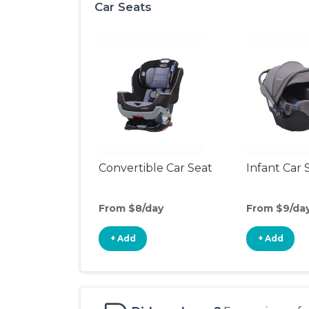
Car Seats
Convertible Car Seat
Infant Car 
From $8/day
From $9/da
+ Add
+ Add