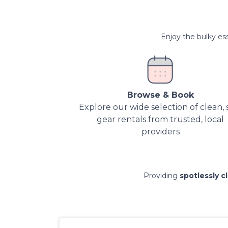
Enjoy the bulky ess
Browse & Book
Explore our wide selection of clean, 
gear rentals from trusted, local
providers
Providing
spotlessly c