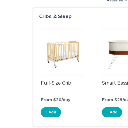
Rates vary 
Cribs & Sleep
Full-Size Crib
Smart Bass
From $20/day
From $29/d
+ Add
+ Add