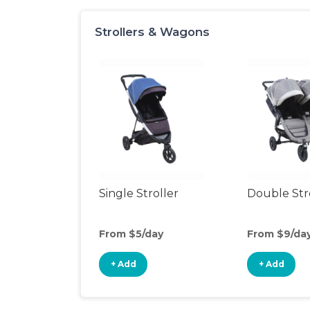
Strollers & Wagons
Single Stroller
Double Str
From $5/day
From $9/da
+ Add
+ Add