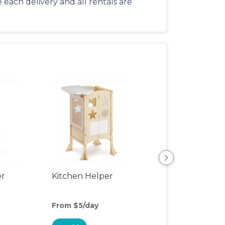
each delivery and all rentals are
er
Kitchen Helper
Kids Table & Cha
From $5/day
From $5/day