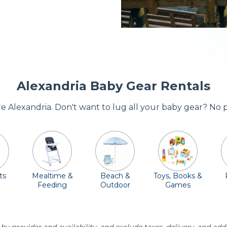
Alexandria Baby Gear Rentals
ore Alexandria. Don't want to lug all your baby gear? No 
ts
Mealtime &
Beach &
Toys, Books &
Feeding
Outdoor
Games