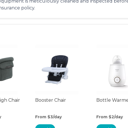
equipment is meticulously cleaned and inspected before 
insurance policy.
gh Chair
Booster Chair
Bottle Warm
y
From $3/day
From $2/day