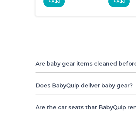
+ Add
+ Add
Are baby gear items cleaned befor
Does BabyQuip deliver baby gear?
Are the car seats that BabyQuip re