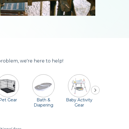
problem, we're here to help!
Pet Gear
Bath &
Baby Activity
Comfort &
Diapering
Gear
Safety
Essentials