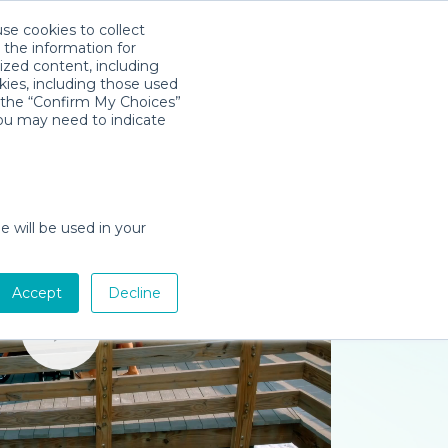
use cookies to collect
Download App
Sign in
 the information for
ized content, including
kies, including those used
k the “Confirm My Choices”
you may need to indicate
e will be used in your
Accept
Decline