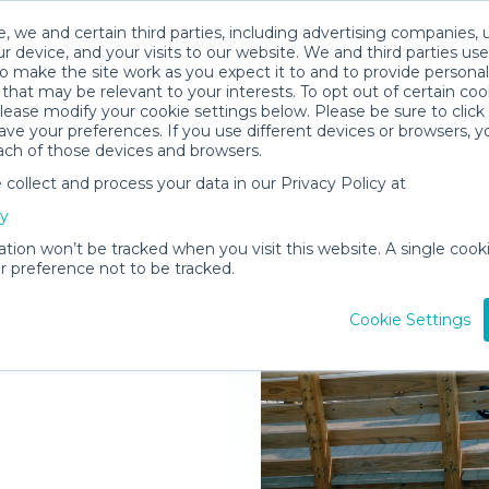
, we and certain third parties, including advertising companies, 
r device, and your visits to our website. We and third parties use
o make the site work as you expect it to and to provide personal
that may be relevant to your interests. To opt out of certain coo
please modify your cookie settings below. Please be sure to clic
ve your preferences. If you use different devices or browsers, 
ach of those devices and browsers.
ollect and process your data in our Privacy Policy at
elivered to
cy
ria
ation won’t be tracked when you visit this website. A single cooki
 preference not to be tracked.
Rent Gear
Cookie Settings