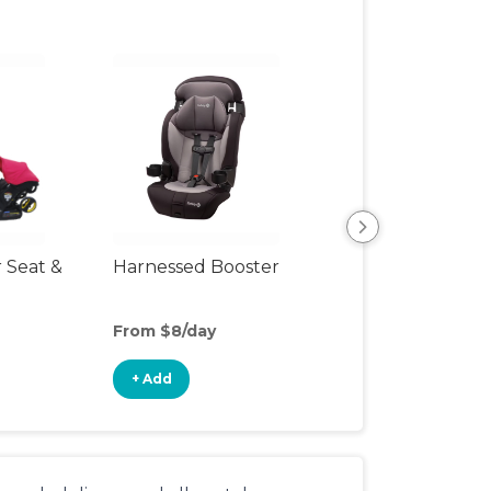
r Seat &
Harnessed Booster
Travel Seat
From $8/day
From $4/day
+ Add
+ Add