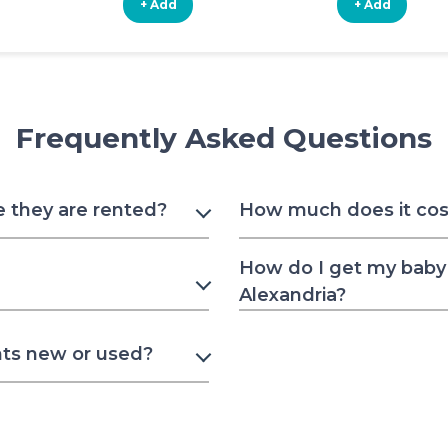
+ Add
+ Add
Frequently Asked Questions
e they are rented?
How much does it cost 
How do I get my baby 
Alexandria?
nts new or used?