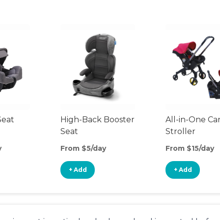
Seat
High-Back Booster
All-in-One Ca
Seat
Stroller
y
From $5/day
From $15/day
+ Add
+ Add