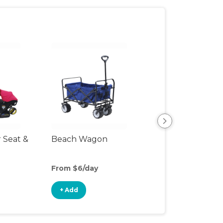
r Seat &
Beach Wagon
Single Jogging
Stroller
From $6/day
From $12/day
+ Add
+ Add