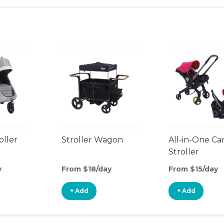
oller
Stroller Wagon
All-in-One Ca
Stroller
y
From $18/day
From $15/day
+ Add
+ Add