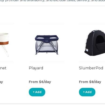
by provider and availability, and exclude taxes, delivery, and addi
inet
Playard
SlumberPod
ay
From $6/day
From $8/day
+ Add
+ Add