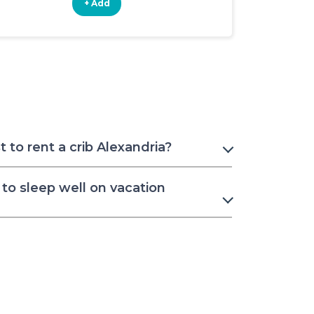
+ Add
+ Add
to rent a crib Alexandria?
to sleep well on vacation