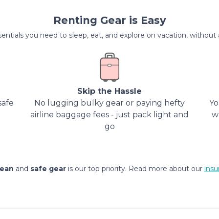
Renting Gear is Easy
entials you need to sleep, eat, and explore on vacation, without al
Skip the Hassle
safe
No lugging bulky gear or paying hefty
Yo
airline baggage fees - just pack light and
w
go
lean
and
safe gear
is our top priority. Read more about our
insu