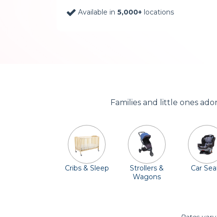
Available in
5,000+
locations
Families and little ones ad
Cribs & Sleep
Strollers &
Car Sea
Wagons