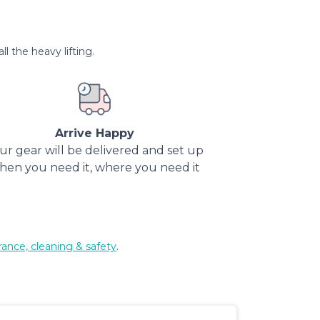
l the heavy lifting.
Arrive Happy
ur gear will be delivered and set up
hen you need it, where you need it
rance, cleaning & safety
.