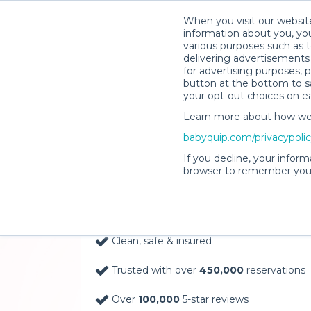
When you visit our website
information about you, you
various purposes such as t
delivering advertisements 
for advertising purposes, 
button at the bottom to sa
your opt-out choices on e
Learn more about how we c
Baby Gear Rentals, D
babyquip.com/privacypoli
Your Door in Alexand
If you decline, your inform
browser to remember your
Delivery Location
Clean, safe & insured
Trusted with over
450,000
reservations
Over
100,000
5-star reviews