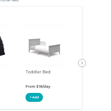
tional fees.
Toddler Bed
Air Mattress
From $18/day
From $5/day
+ Add
+ Add