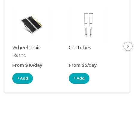
Wheelchair
Crutches
Ca
Ramp
From $10/day
From $5/day
Fro
+ Add
+ Add
+