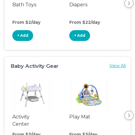
Bath Toys
Diapers
Ch
Pa
From $2/day
From $22/day
Fro
+ Add
+ Add
+
Baby Activity Gear
View All
Activity
Play Mat
Bo
Center
From $3/day
From $3/day
Fro