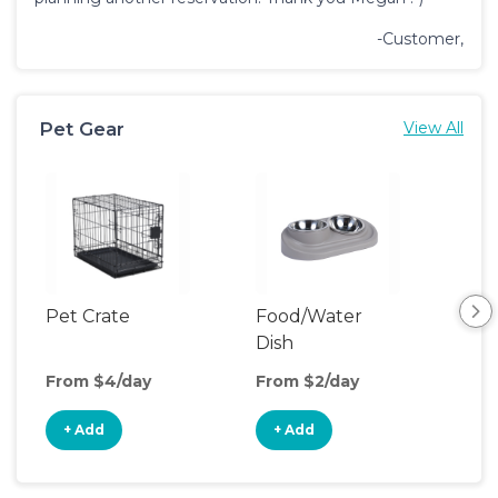
-Customer,
Pet Gear
View All
Pet Crate
Food/Water
Pet
Dish
From $4/day
From $2/day
Fro
+ Add
+ Add
+