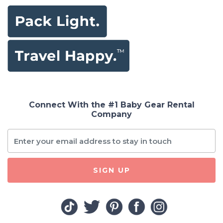
Connect With the #1 Baby Gear Rental
Company
SIGN UP