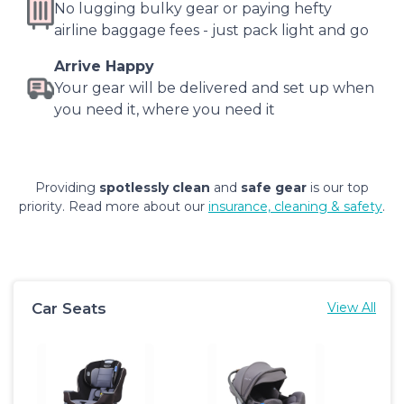
No lugging bulky gear or paying hefty
airline baggage fees - just pack light and go
Arrive Happy
Your gear will be delivered and set up when
you need it, where you need it
Providing
spotlessly clean
and
safe gear
is our top
priority. Read more about our
insurance, cleaning & safety
.
Car Seats
View All