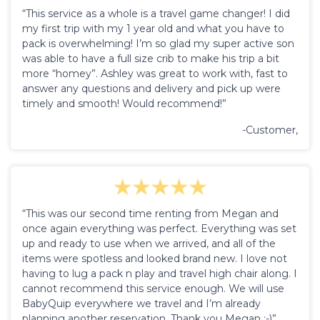
“This service as a whole is a travel game changer! I did
my first trip with my 1 year old and what you have to
pack is overwhelming! I’m so glad my super active son
was able to have a full size crib to make his trip a bit
more “homey”. Ashley was great to work with, fast to
answer any questions and delivery and pick up were
timely and smooth! Would recommend!”
-Customer,
“This was our second time renting from Megan and
once again everything was perfect. Everything was set
up and ready to use when we arrived, and all of the
items were spotless and looked brand new. I love not
having to lug a pack n play and travel high chair along. I
cannot recommend this service enough. We will use
BabyQuip everywhere we travel and I’m already
planning another reservation. Thank you Megan :-)”