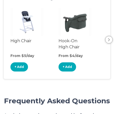
High Chair
Hook-On
Boo
High Chair
Cha
From $5/day
From $4/day
Fro
+ Add
+ Add
+
Frequently Asked Questions