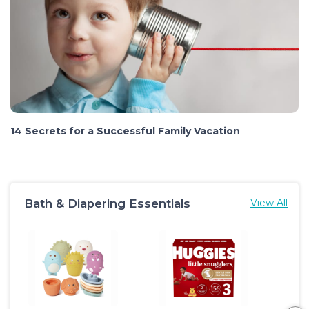
14 Secrets for a Successful Family Vacation
Bath & Diapering Essentials
View All