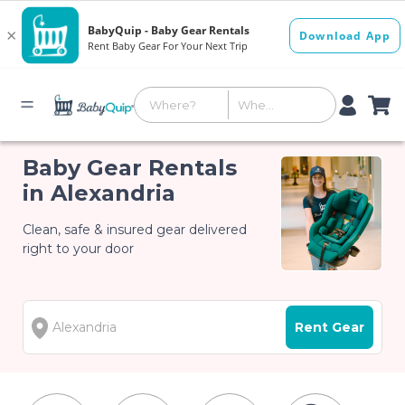
Baby Gear Rentals
in Alexandria
Clean, safe & insured gear delivered
right to your door
Rent Gear