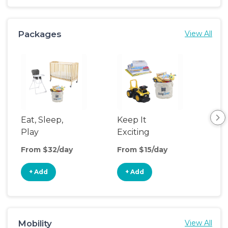
Packages
View All
Eat, Sleep,
Keep It
Umb
Play
Exciting
Spo
From $32/day
From $15/day
Fro
+ Add
+ Add
+
Mobility
View All