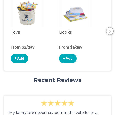
Toys
Books
Ou
Ga
From $2/day
From $1/day
Fro
+ Add
+ Add
+
Recent Reviews
“My family of 5 never has room in the vehicle for a