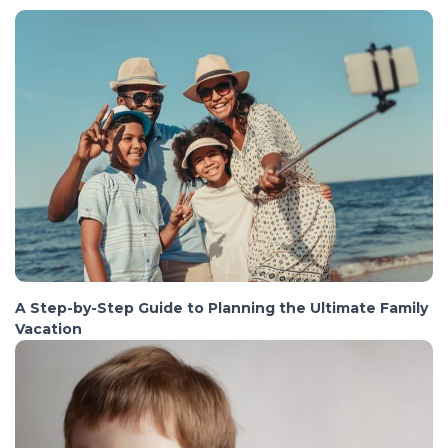
A Step-by-Step Guide to Planning the Ultimate Family
Vacation