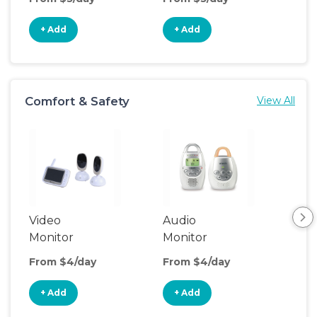
+ Add
+ Add
+
Comfort & Safety
View All
Video
Audio
Foo
Monitor
Monitor
From $4/day
From $4/day
Fro
+ Add
+ Add
+