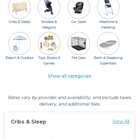
Cribs & Sleep
Strollers &
Car Seats
Mealtime &
Wagons
Feeding
Beach & Outdoor
Toys, Books &
Pet Gear
Bath & Diapering
Games
Essentials
Show all categories
Rates vary by provider and availability, and exclude taxes,
delivery, and additional fees.
Cribs & Sleep
View All