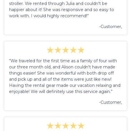
stroller. We rented through Julia and couldn't be
happier about it! She was responsive and so easy to
work with. I would highly recommend!”
-Customer,
“We traveled for the first time as a family of four with
our three month old, and Alison couldn't have made
things easier! She was wonderful with both drop off
and pick up and all of the items were just like new!
Having the rental gear made our vacation relaxing and
enjoyable! We will definitely use this service again.”
-Customer,