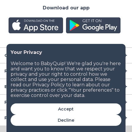
Download our app
Company
Resources
Baby Gear
Popular Baby Gear Rental Locations in the US
Accept
Popular International Baby Gear Rental Locations
Decline