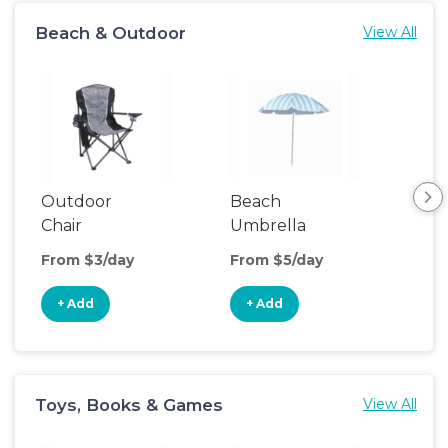
Beach & Outdoor
View All
Outdoor
Beach
Be
Chair
Umbrella
Wa
From $3/day
From $5/day
Fro
+ Add
+ Add
+
Toys, Books & Games
View All