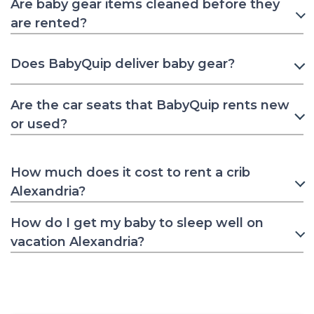
Are baby gear items cleaned before they
are rented?
Does BabyQuip deliver baby gear?
Are the car seats that BabyQuip rents new
or used?
How much does it cost to rent a crib
Alexandria?
How do I get my baby to sleep well on
vacation Alexandria?