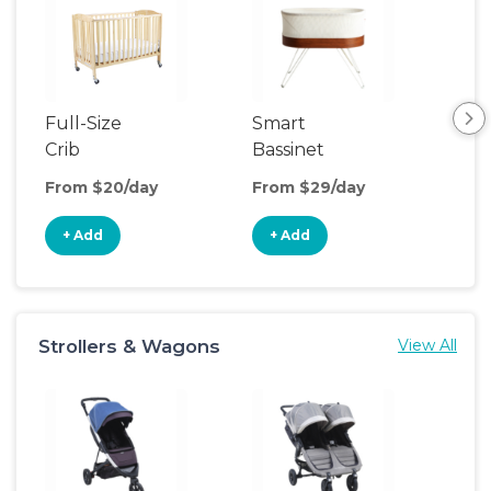
Full-Size
Smart
Pla
Crib
Bassinet
From $20/day
From $29/day
Fro
+ Add
+ Add
+
Strollers & Wagons
View All