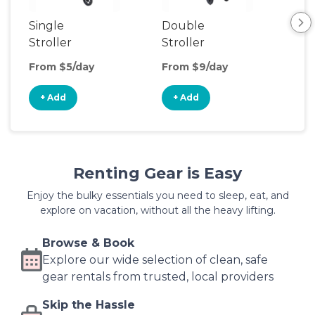
Single
Double
Str
Stroller
Stroller
Wa
From $5/day
From $9/day
Fro
+ Add
+ Add
+
Renting Gear is Easy
Enjoy the bulky essentials you need to sleep, eat, and
explore on vacation, without all the heavy lifting.
Browse & Book
Explore our wide selection of clean, safe
gear rentals from trusted, local providers
Skip the Hassle