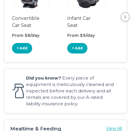
Convertible
Infant Car
Hig
Car Seat
Seat
Boo
Sea
From $8/day
From $9/day
Fro
+ Add
+ Add
+
Did you know?
Every piece of
equipment is meticulously cleaned and
inspected before each delivery and all
rentals are covered by our A-rated
liability insurance policy.
Mealtime & Feeding
View All