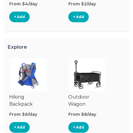
From $4/day
From $2/day
Fr
+ Add
+ Add
Explore
Hiking
Outdoor
Co
Backpack
Wagon
W
Carrier
G
From $6/day
From $8/day
Fr
+ Add
+ Add