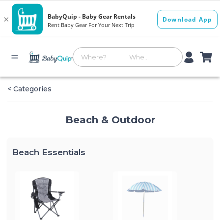
< Categories
Beach & Outdoor
Beach Essentials