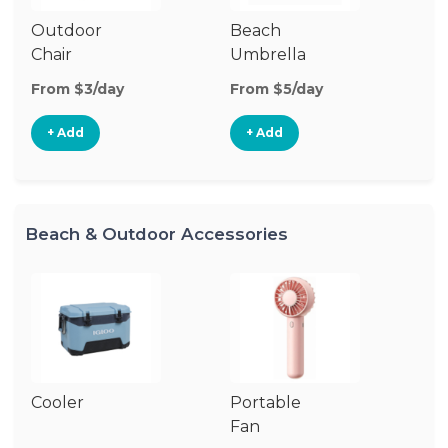
Outdoor
Beach
B
Chair
Umbrella
W
From $3/day
From $5/day
Fr
+ Add
+ Add
Beach & Outdoor Accessories
Cooler
Portable
B
Fan