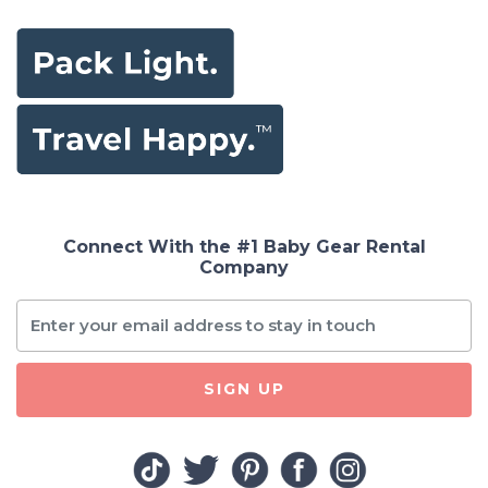
Connect With the #1 Baby Gear Rental
Company
SIGN UP