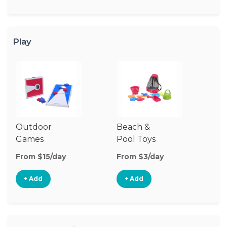
Play
Outdoor
Beach &
Wa
Games
Pool Toys
From $15/day
From $3/day
Fr
+ Add
+ Add