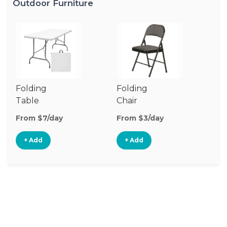
Outdoor Furniture
Folding
Folding
O
Table
Chair
Ch
From $7/day
From $3/day
Fr
+ Add
+ Add