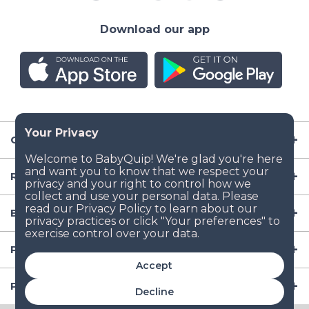
Download our app
Company
Resources
Baby Gear
Popular Baby Gear Rental Locations in the US
Accept
Popular International Baby Gear Rental Locations
Decline