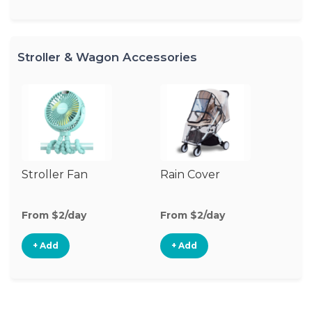
Stroller & Wagon Accessories
Stroller Fan
Rain Cover
Cl
S
M
From $2/day
From $2/day
Fr
+ Add
+ Add