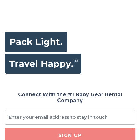
Connect With the #1 Baby Gear Rental
Company
SIGN UP