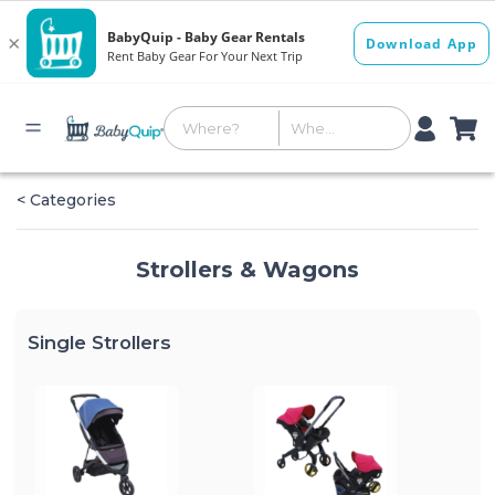
< Categories
Strollers & Wagons
Single Strollers