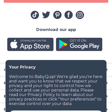
Download our app
Company
Resources
Baby Gear
Popular Baby Gear Rental Locations in the US