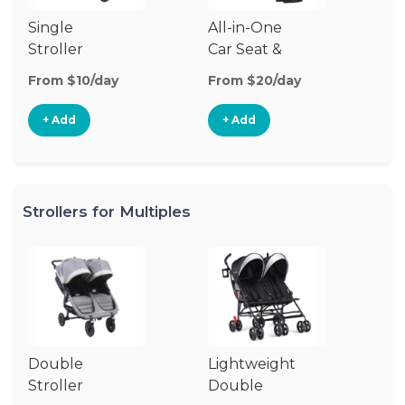
Single
All-in-One
Li
Stroller
Car Seat &
Si
Stroller
St
From $10/day
From $20/day
Fr
+ Add
+ Add
Strollers for Multiples
Double
Lightweight
Jo
Stroller
Double
D