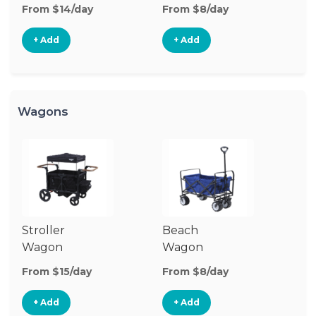
Stroller
St
From $14/day
From $8/day
Fr
+ Add
+ Add
Wagons
Stroller
Beach
Pu
Wagon
Wagon
W
From $15/day
From $8/day
Fr
+ Add
+ Add