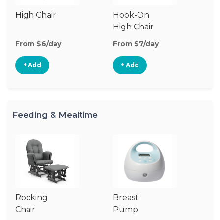
High Chair
Hook-On
Bo
High Chair
Ch
From $6/day
From $7/day
Fr
+ Add
+ Add
Feeding & Mealtime
Rocking
Breast
Bi
Chair
Pump