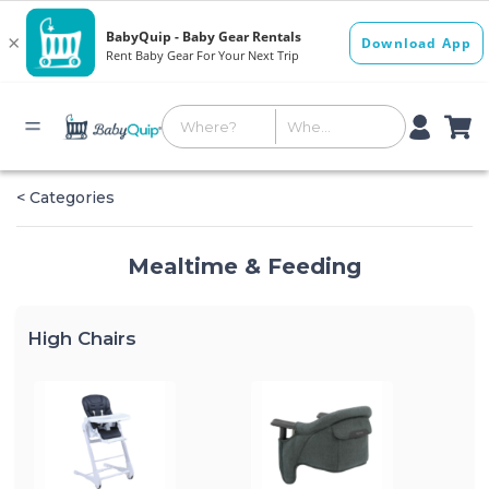
< Categories
Mealtime & Feeding
High Chairs