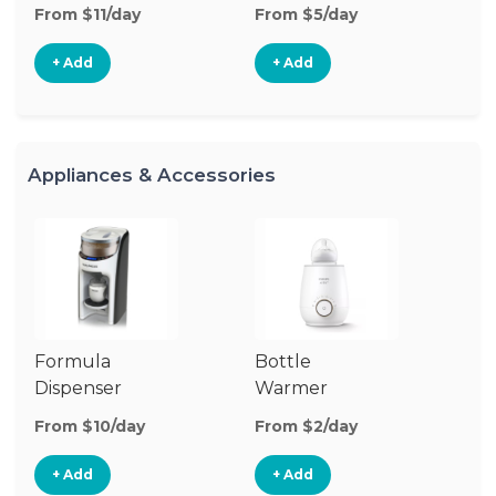
From $11/day
From $5/day
Fr
+ Add
+ Add
Appliances & Accessories
Formula
Bottle
Bo
Dispenser
Warmer
St
From $10/day
From $2/day
Fr
+ Add
+ Add