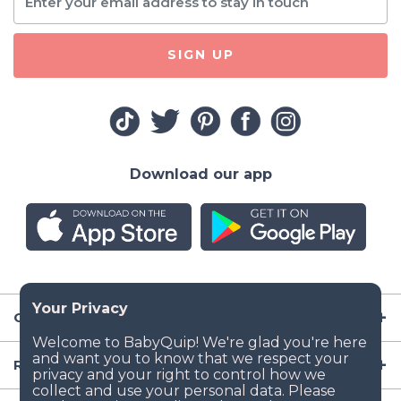
SIGN UP
Download our app
Company
Resources