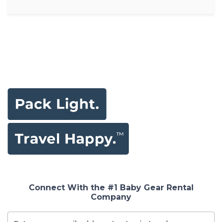
Connect With the #1 Baby Gear Rental
Company