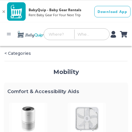
< Categories
Mobility
Comfort & Accessibility Aids