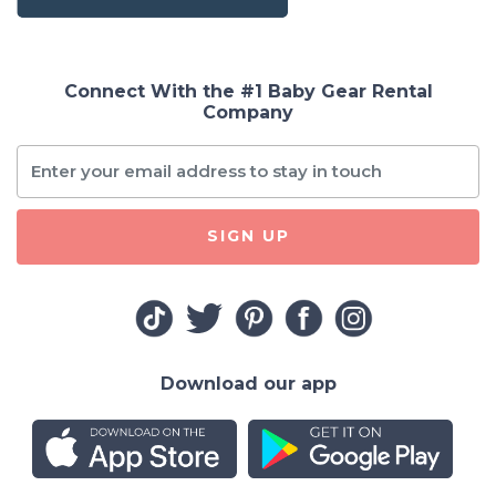
Connect With the #1 Baby Gear Rental
Company
SIGN UP
Download our app