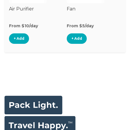
Air Purifier
Fan
Hu
From $10/day
From $5/day
Fr
+ Add
+ Add