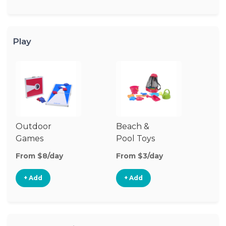
Play
Outdoor
Beach &
Wa
Games
Pool Toys
From $8/day
From $3/day
Fr
+ Add
+ Add