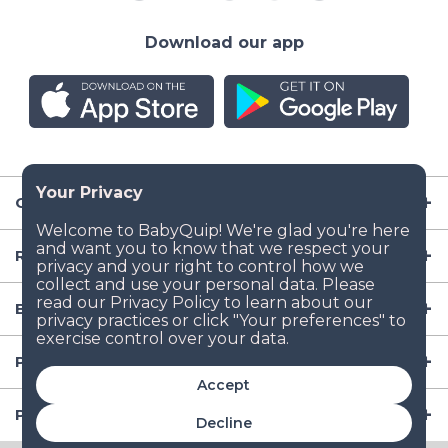
Download our app
Company
Resources
Baby Gear
Popular Baby Gear Rental Locations in the US
Accept
Popular International Baby Gear Rental Locations
Decline