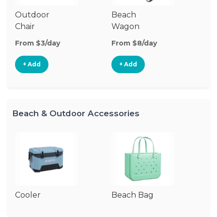
Outdoor
Beach
To
Chair
Wagon
From $3/day
From $8/day
Fr
+ Add
+ Add
Beach & Outdoor Accessories
Cooler
Beach Bag