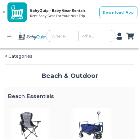
< Categories
Beach & Outdoor
Beach Essentials