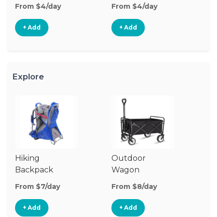
From $4/day
From $4/day
+ Add
+ Add
Explore
Hiking
Outdoor
B
Backpack
Wagon
Carrier
From $7/day
From $8/day
Fr
+ Add
+ Add