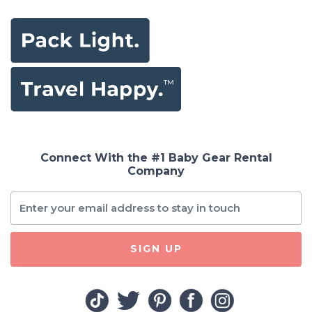
Connect With the #1 Baby Gear Rental
Company
SIGN UP