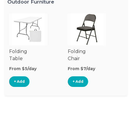
Outdoor Furniture
Folding
Folding
O
Table
Chair
Ch
From $5/day
From $7/day
Fr
+ Add
+ Add