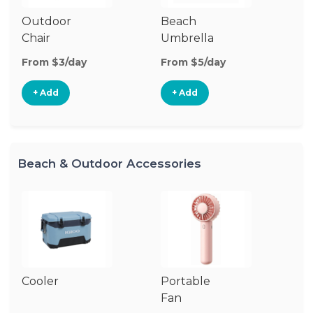
Outdoor
Beach
B
Chair
Umbrella
W
From $3/day
From $5/day
Fr
+ Add
+ Add
Beach & Outdoor Accessories
Cooler
Portable
B
Fan