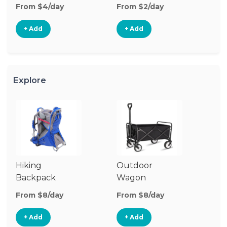
From $4/day
From $2/day
Fr
+ Add
+ Add
Explore
Hiking
Outdoor
Co
Backpack
Wagon
W
Carrier
G
From $8/day
From $8/day
Fr
+ Add
+ Add