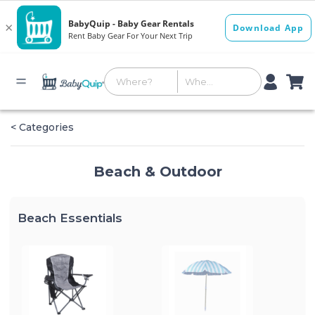
< Categories
Beach & Outdoor
Beach Essentials