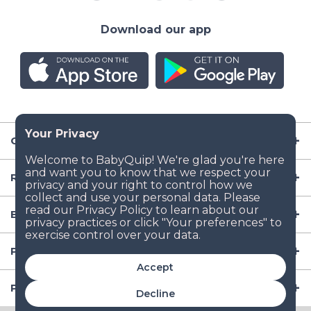
Download our app
Company
Resources
Baby Gear
Popular Baby Gear Rental Locations in the US
Accept
Popular International Baby Gear Rental Locations
Decline