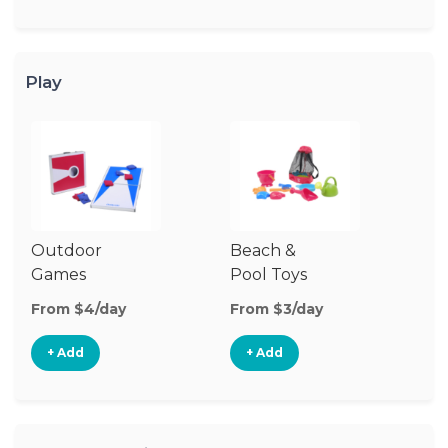
Play
Outdoor
Beach &
Wa
Games
Pool Toys
From $4/day
From $3/day
Fr
+ Add
+ Add