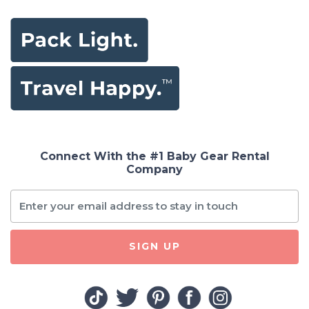
Connect With the #1 Baby Gear Rental
Company
SIGN UP