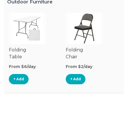
Outdoor Furniture
Folding
Folding
O
Table
Chair
Ch
From $6/day
From $2/day
Fr
+ Add
+ Add