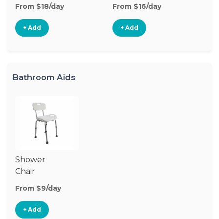
From $18/day
From $16/day
Fr
+ Add
+ Add
Bathroom Aids
Shower
Chair
From $9/day
+ Add