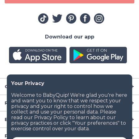
Download our app
Company
Resources
Baby Gear
Popular Baby Gear Rental Locations in the US