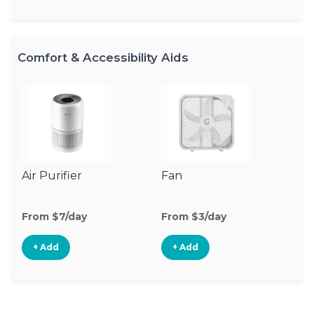
Comfort & Accessibility Aids
Air Purifier
Fan
Hu
From $7/day
From $3/day
Fr
+ Add
+ Add