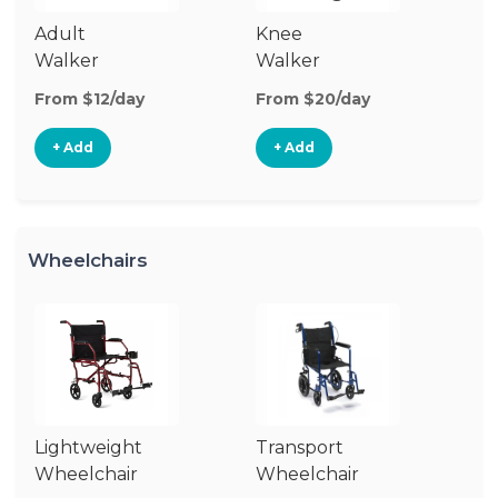
Adult
Knee
Ro
Walker
Walker
From $12/day
From $20/day
Fr
+ Add
+ Add
Wheelchairs
Lightweight
Transport
Wh
Wheelchair
Wheelchair
R