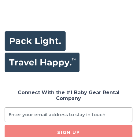
Connect With the #1 Baby Gear Rental
Company
SIGN UP