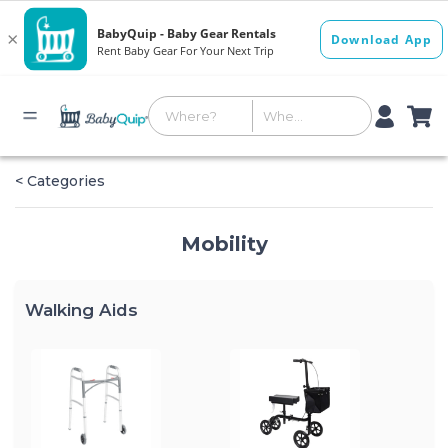
< Categories
Mobility
Walking Aids