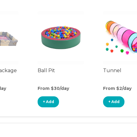
Package
Ball Pit
Tunnel
day
From $30/day
From $2/day
+ Add
+ Add