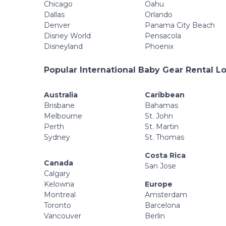
Chicago
Oahu
Dallas
Orlando
Denver
Panama City Beach
Disney World
Pensacola
Disneyland
Phoenix
Popular International Baby Gear Rental L
Australia
Caribbean
Brisbane
Bahamas
Melbourne
St. John
Perth
St. Martin
Sydney
St. Thomas
Costa Rica
Canada
San Jose
Calgary
Kelowna
Europe
Montreal
Amsterdam
Toronto
Barcelona
Vancouver
Berlin