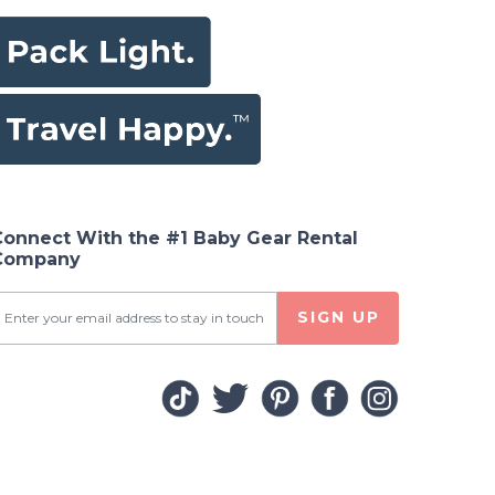
Connect With the #1 Baby Gear Rental
Company
SIGN UP