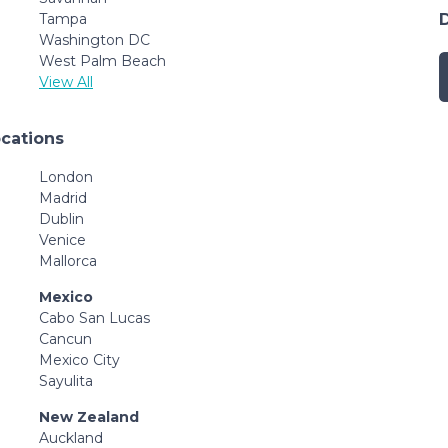
Tampa
Washington DC
West Palm Beach
View All
ocations
London
Madrid
Dublin
Venice
Mallorca
Mexico
Cabo San Lucas
Cancun
Mexico City
Sayulita
New Zealand
Auckland