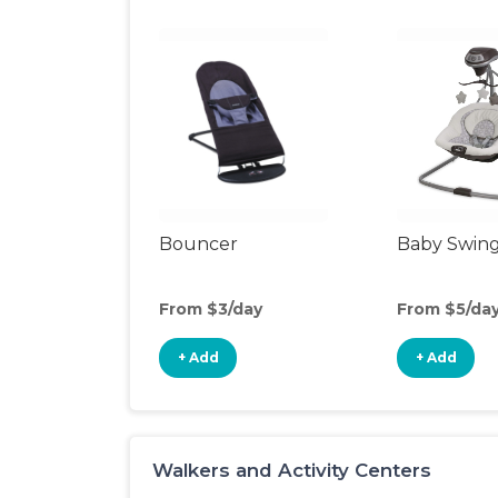
Bouncer
Baby Swin
From $3/day
From $5/da
+ Add
+ Add
Walkers and Activity Centers