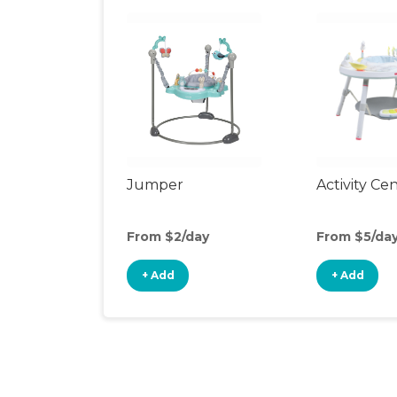
Jumper
Activity Ce
From $2/day
From $5/da
+ Add
+ Add