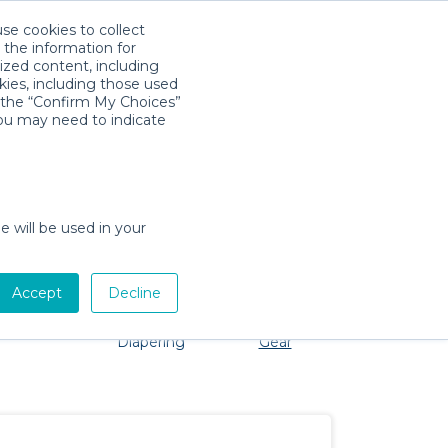
use cookies to collect
Download App
Sign in
 the information for
ized content, including
kies, including those used
k the “Confirm My Choices”
you may need to indicate
roblem, we're here to help!
e will be used in your
Accept
Decline
Pet Gear
Bath &
Baby Activity
Comfort &
Diapering
Gear
Safety
Essentials