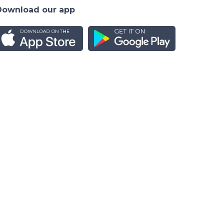
Download our app