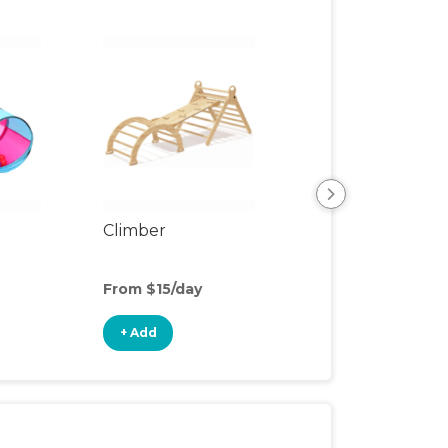
Climber
Floor Mat
From $15/day
From $3/day
+ Add
+ Add