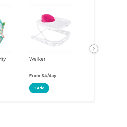
ity
Walker
Sit-to-Stand Wa
From $4/day
From $1/day
+ Add
+ Add