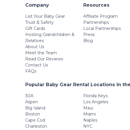
Company
Resources
List Your Baby Gear
Affiliate Program
Trust & Safety
Partnerships
Gift Cards
Local Partnerships
Hosting Grandchildren &
Press
Relatives
Blog
About Us
Meet the Team
Read Our Reviews
Contact Us
FAQs
Popular Baby Gear Rental Locations in th
30A
Florida Keys
Aspen
Los Angeles
Big Island
Maui
Boston
Miami
Cape Cod
Naples
Charleston
NYC