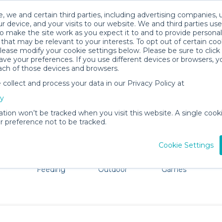
, we and certain third parties, including advertising companies, 
r device, and your visits to our website. We and third parties use
o make the site work as you expect it to and to provide personal
that may be relevant to your interests. To opt out of certain coo
please modify your cookie settings below. Please be sure to clic
Buffalo Baby Gear Rentals
ve your preferences. If you use different devices or browsers, 
ach of those devices and browsers.
All Gear
Baby Activity Gear
ollect and process your data in our Privacy Policy at
dore Buffalo. Don't want to lug all your baby gear? No p
cy
ation won’t be tracked when you visit this website. A single cooki
 preference not to be tracked.
Cookie Settings
ts
Mealtime &
Beach &
Toys, Books &
Feeding
Outdoor
Games