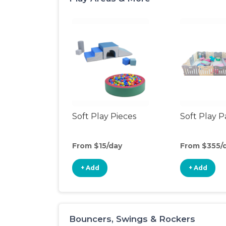
Soft Play Pieces
Soft Play 
From $15/day
From $355/
+ Add
+ Add
Bouncers, Swings & Rockers