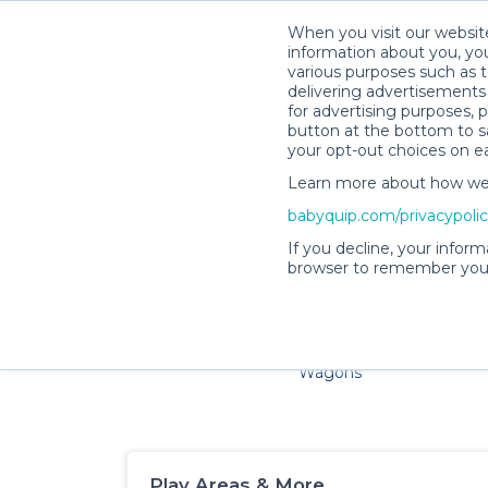
When you visit our website
information about you, you
various purposes such as t
delivering advertisements 
for advertising purposes, 
button at the bottom to sa
your opt-out choices on e
Learn more about how we c
Families and little ones a
babyquip.com/privacypoli
If you decline, your inform
browser to remember your
Cribs & Sleep
Strollers &
Car Sea
Wagons
Play Areas & More