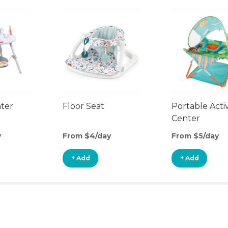
nter
Floor Seat
Portable Activ
Center
y
From $4/day
From $5/day
+ Add
+ Add