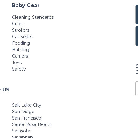
Baby Gear
Cleaning Standards
Cribs
Strollers
Car Seats
Feeding
Bathing
Carriers
Toys
Safety
e US
Salt Lake City
San Diego
San Francisco
Santa Rosa Beach
Sarasota
Savannah